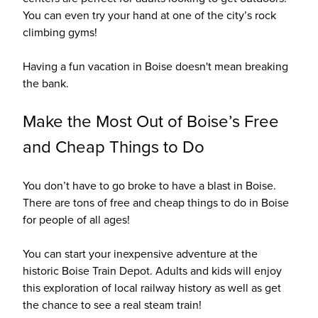
You can even try your hand at one of the city’s rock
climbing gyms!
Having a fun vacation in Boise doesn't mean breaking
the bank.
Make the Most Out of Boise’s Free
and Cheap Things to Do
You don’t have to go broke to have a blast in Boise.
There are tons of free and cheap things to do in Boise
for people of all ages!
You can start your inexpensive adventure at the
historic Boise Train Depot. Adults and kids will enjoy
this exploration of local railway history as well as get
the chance to see a real steam train!