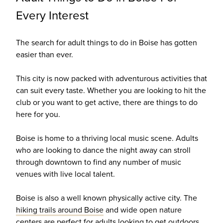
Every Interest
The search for adult things to do in Boise has gotten
easier than ever.
This city is now packed with adventurous activities that
can suit every taste. Whether you are looking to hit the
club or you want to get active, there are things to do
here for you.
Boise is home to a thriving local music scene. Adults
who are looking to dance the night away can stroll
through downtown to find any number of music
venues with live local talent.
Boise is also a well known physically active city. The
hiking trails around Boise
and wide open nature
centers are perfect for adults looking to get outdoors.