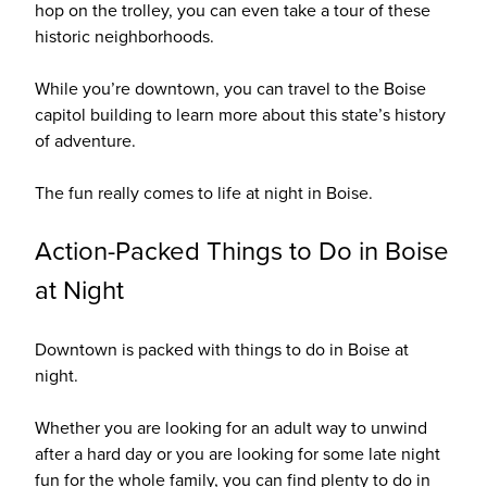
hop on the trolley, you can even take a tour of these
historic neighborhoods.
While you’re downtown, you can travel to the Boise
capitol building to learn more about this state’s history
of adventure.
The fun really comes to life at night in Boise.
Action-Packed Things to Do in Boise
at Night
Downtown is packed with things to do in Boise at
night.
Whether you are looking for an adult way to unwind
after a hard day or you are looking for some late night
fun for the whole family, you can find plenty to do in