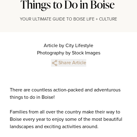
Things to Do in Boise
YOUR ULTIMATE GUIDE TO BOISE LIFE + CULTURE
Article by City Lifestyle
Photography by Stock Images
Share Article
There are countless action-packed and adventurous
things to do in Boise!
Families from all over the country make their way to
Boise every year to enjoy some of the most beautiful
landscapes and exciting activities around.