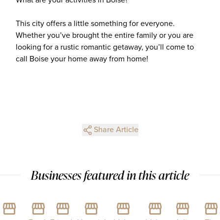
This city offers a little something for everyone.
Whether you’ve brought the entire family or you are
looking for a rustic romantic getaway, you’ll come to
call Boise your home away from home!
Share Article
Businesses featured in this article