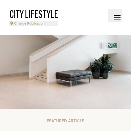
CITY LIFESTYLE
Change Publication
FEATURED ARTICLE