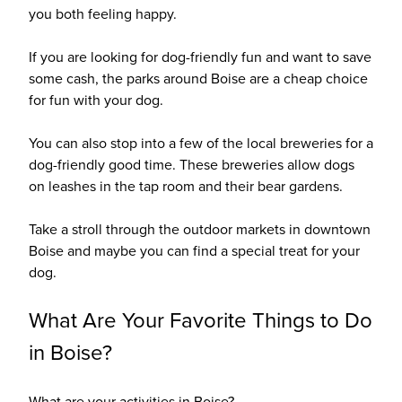
you both feeling happy.
If you are looking for dog-friendly fun and want to save
some cash, the parks around Boise are a cheap choice
for fun with your dog.
You can also stop into a few of the local breweries for a
dog-friendly good time. These breweries allow dogs
on leashes in the tap room and their bear gardens.
Take a stroll through the outdoor markets in downtown
Boise and maybe you can find a special treat for your
dog.
What Are Your Favorite Things to Do
in Boise?
What are your activities in Boise?