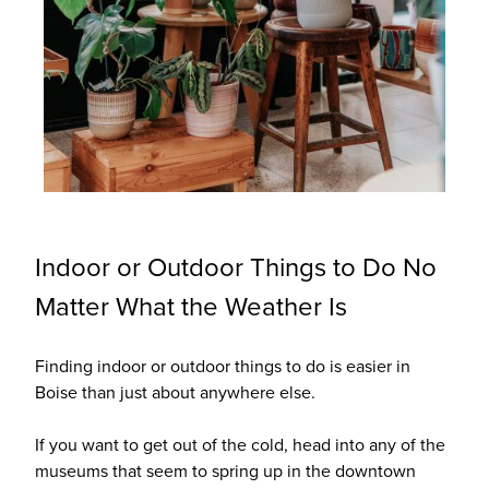
Indoor or Outdoor Things to Do No
Matter What the Weather Is
Finding indoor or outdoor things to do is easier in
Boise than just about anywhere else.
If you want to get out of the cold, head into any of the
museums that seem to spring up in the downtown