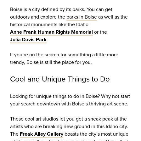
Boise is a city defined by its parks. You can get
outdoors and explore the
parks in Boise
as well as the
historical monuments like the Idaho
Anne Frank Human Rights Memorial
or the
Julia Davis Park
.
If you’re on the search for something a little more
trendy, Boise is still the place for you.
Cool and Unique Things to Do
Looking for unique things to do in Boise? Why not start
your search downtown with Boise’s thriving art scene.
These cool art studios let you get a sneak peak at the
artists who are breaking new ground in this Idaho city.
The
Freak Alley Gallery
boasts the city’s most unique