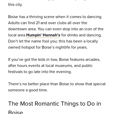
this city.
Boise has a thriving scene when it comes to dancing.
Adults can find 21 and over clubs all over the
downtown area. You can even stop into an icon of the
local area
Humpin’ Hannah’s
for drinks and dancing.
Don’t let the name fool you; this has been a locally
owned hotspot for Boise’s nightlife for years.
If you’ve got the kids in tow, Boise features arcades,
after hours events at local museums, and public
festivals to go late into the evening.
There’s no better place than Boise to show that special
someone a good time.
The Most Romantic Things to Do in
Boise