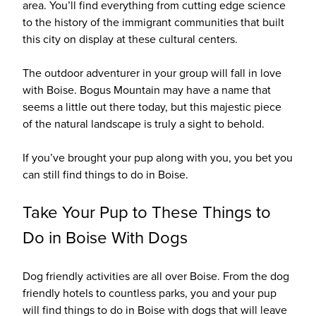
area. You’ll find everything from cutting edge science
to the history of the immigrant communities that built
this city on display at these cultural centers.
The outdoor adventurer in your group will fall in love
with Boise. Bogus Mountain may have a name that
seems a little out there today, but this majestic piece
of the natural landscape is truly a sight to behold.
If you’ve brought your pup along with you, you bet you
can still find things to do in Boise.
Take Your Pup to These Things to
Do in Boise With Dogs
Dog friendly activities are all over Boise. From the dog
friendly hotels to countless parks, you and your pup
will find things to do in Boise with dogs that will leave