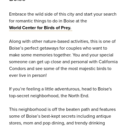
Embrace the wild side of this city and start your search
for romantic things to do in Boise at the
World Center for Birds of Prey.
Along with other nature-based activities, this is one of
Boise’s perfect getaways for couples who want to
make some memories together. You and your special
someone can get up close and personal with California
Condors and see some of the most majestic birds to
ever live in person!
If you’re feeling a little adventurous, head to Boise's
top-secret neighborhood, the North End.
This neighborhood is off the beaten path and features
some of Boise’s best-kept secrets including antique
stores, mom and pop dining, and trendy drinking