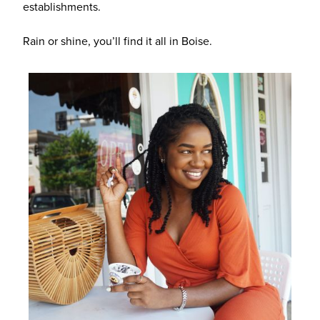
establishments.
Rain or shine, you’ll find it all in Boise.