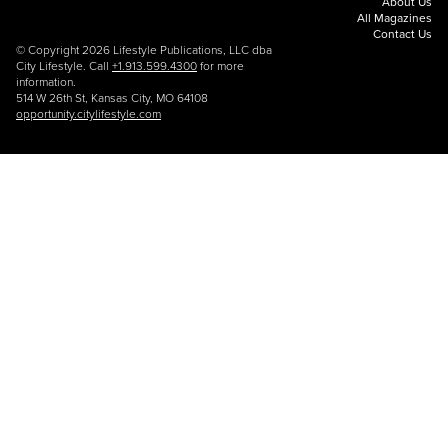
About Us
All Magazines
Contact Us
© Copyright 2026 Lifestyle Publications, LLC dba
City Lifestyle. Call
+1.913.599.4300
for more
information.
514 W 26th St, Kansas City, MO 64108
opportunity.citylifestyle.com