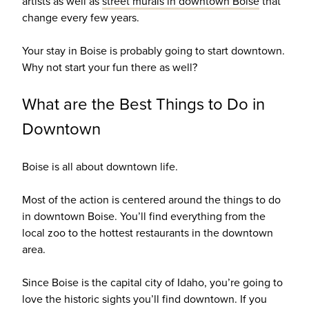
artists as well as
street murals in downtown Boise
that
change every few years.
Your stay in Boise is probably going to start downtown.
Why not start your fun there as well?
What are the Best Things to Do in
Downtown
Boise is all about downtown life.
Most of the action is centered around the things to do
in downtown Boise. You’ll find everything from the
local zoo to the hottest restaurants in the downtown
area.
Since Boise is the capital city of Idaho, you’re going to
love the historic sights you’ll find downtown. If you