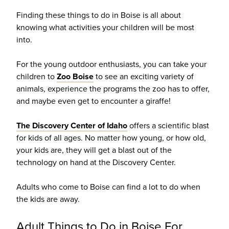
Finding these things to do in Boise is all about
knowing what activities your children will be most
into.
For the young outdoor enthusiasts, you can take your
children to
Zoo Boise
to see an exciting variety of
animals, experience the programs the zoo has to offer,
and maybe even get to encounter a giraffe!
The Discovery Center of Idaho
offers a scientific blast
for kids of all ages. No matter how young, or how old,
your kids are, they will get a blast out of the
technology on hand at the Discovery Center.
Adults who come to Boise can find a lot to do when
the kids are away.
Adult Things to Do in Boise For