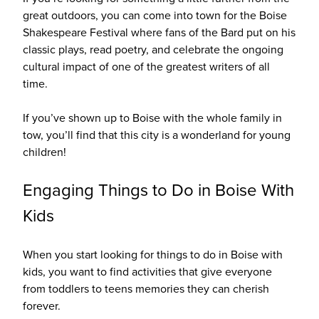
great outdoors, you can come into town for the Boise
Shakespeare Festival where fans of the Bard put on his
classic plays, read poetry, and celebrate the ongoing
cultural impact of one of the greatest writers of all
time.
If you’ve shown up to Boise with the whole family in
tow, you’ll find that this city is a wonderland for young
children!
Engaging Things to Do in Boise With
Kids
When you start looking for things to do in Boise with
kids, you want to find activities that give everyone
from toddlers to teens memories they can cherish
forever.