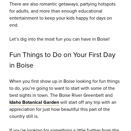
There are also romantic getaways, partying hotspots
for adults, and more than enough educational
entertainment to keep your kids happy for days on
end.
Let’s dig into the most fun you can have in Boise!
Fun Things to Do on Your First Day
in Boise
When you first show up in Boise looking for fun things
to do, you’re going to want to start with some of the
best sights in town.
The Boise River Greenbelt and
Idaho Botanical Garden
will start off any trip with an
appreciation for just how beautiful this part of the
country still is.
If you’re looking for something a little further from the