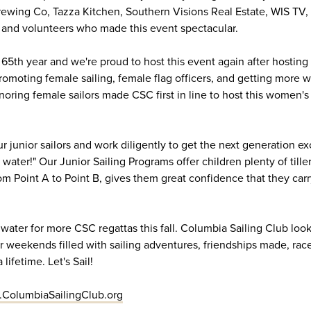
ewing Co, Tazza Kitchen, Southern Visions Real Estate, WIS TV
and volunteers who made this event spectacular.
 65th year and we're proud to host this event again after hosting
promoting female sailing, female flag officers, and getting more
ring female sailors made CSC first in line to host this women'
r junior sailors and work diligently to get the next generation exc
water!" Our Junior Sailing Programs offer children plenty of tille
m Point A to Point B, gives them great confidence that they carry
ater for more CSC regattas this fall. Columbia Sailing Club look
 for weekends filled with sailing adventures, friendships made, ra
lifetime. Let's Sail!
ColumbiaSailingClub.org