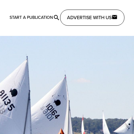
ADVERTISE WITH US
START A PUBLICATION