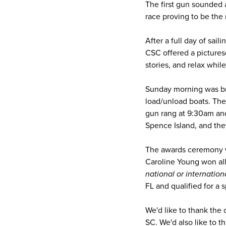
The first gun sounded 
race proving to be the 
After a full day of sai
CSC offered a pictures
stories, and relax whil
Sunday morning was br
load/unload boats. They
gun rang at 9:30am and
Spence Island, and th
The awards ceremony wa
Caroline Young won all
national or internation
FL and qualified for a
We'd like to thank the
SC. We'd also like to 