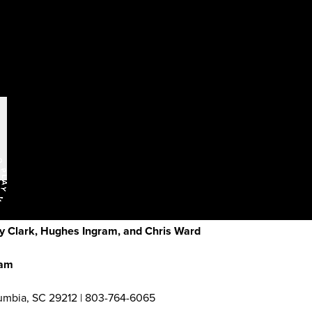
y Clark, Hughes Ingram, and Chris Ward
ham
umbia, SC 29212 | 803-764-6065