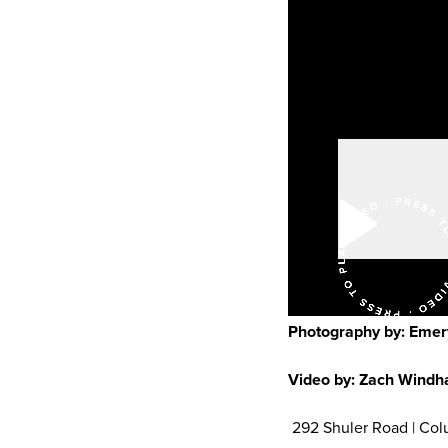
Photography by: Emer
Video by: Zach Wind
292 Shuler Road | Col