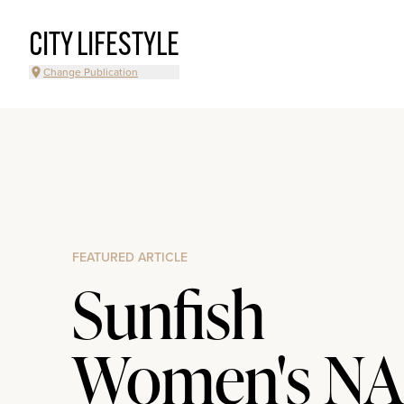
CITY LIFESTYLE
Change Publication
FEATURED ARTICLE
Sunfish
Women's NA