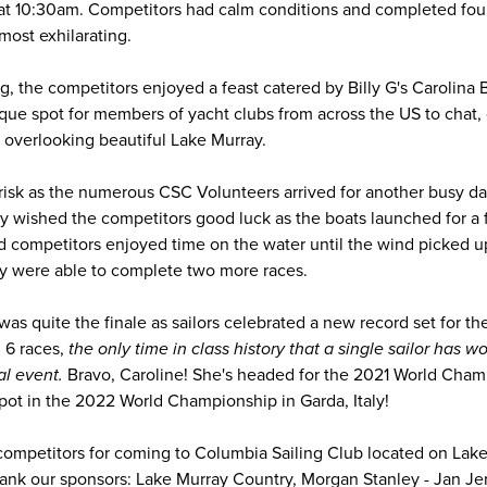
at 10:30am. Competitors had calm conditions and completed four 
most exhilarating.
ling, the competitors enjoyed a feast catered by Billy G's Carolina
que spot for members of yacht clubs from across the US to chat,
e overlooking beautiful Lake Murray.
isk as the numerous CSC Volunteers arrived for another busy da
 wished the competitors good luck as the boats launched for a fi
 competitors enjoyed time on the water until the wind picked u
ey were able to complete two more races.
s quite the finale as sailors celebrated a new record set for the
 6 races,
the only time in class history that a single sailor has w
al event.
Bravo, Caroline! She's headed for the 2021 World Champ
 spot in the 2022 World Championship in Garda, Italy!
 competitors for coming to Columbia Sailing Club located on Lake
thank our sponsors: Lake Murray Country, Morgan Stanley - Jan Je