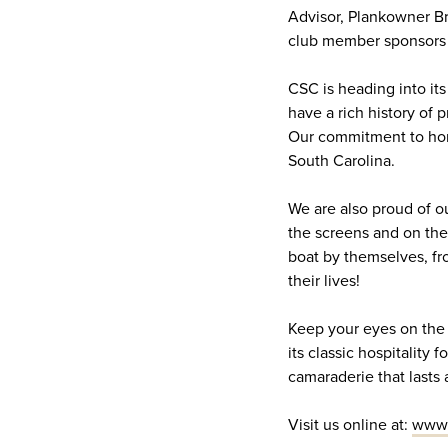
Advisor, Plankowner Br
club member sponsors 
CSC is heading into its
have a rich history of 
Our commitment to hono
South Carolina.
We are also proud of ou
the screens and on the 
boat by themselves, fro
their lives!
Keep your eyes on the w
its classic hospitality
camaraderie that lasts a 
Visit us online at:
www.