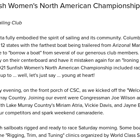
ish Women's North American Championshi
iling Club
atta fully embodied the spirit of sailing and its community. Colum
12 states with the farthest boat being trailered from Arizona! M
 to "borrow a boat" from several of our generous club members. 
 on their centerboard and have it mistaken again for an "Ironin
 2021 Sunfish Women's North American Championship included race
up to ... well, let's just say ... young at heart!
ay evening, on the front porch of CSC, as we kicked off the "Wel
ray Country. Joining our event were Congressman Joe Wilson a
th Lake Murray Country's Miriam Atria, Vickie Davis, and Jayne Ba
our competitors and spark weekend camaraderie.
ish sailboats rigged and ready to race Saturday morning. Some bo
the "Rigging, Trim, and Tuning" clinics organized by World Class 