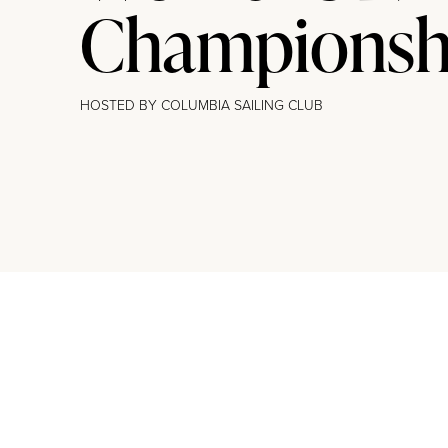
Champions
HOSTED BY COLUMBIA SAILING CLUB