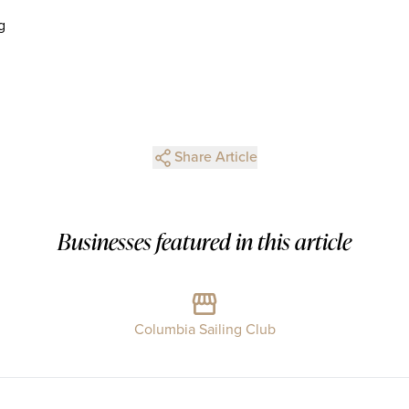
g
Share Article
Businesses featured in this article
Columbia Sailing Club