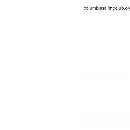
columbiasailingclub.or