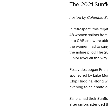
The 2021 Sunf
hosted by Columbia Sa
In retrospect, this reg
48 women sailors from 
into CAE and were able
the women had to carry
the airline pilot! The
junior level all the way 
Festivities began Frid
sponsored by Lake Mur
Chip Huggins, along wi
evening to celebrate 
Sailors had their Sunf
after sailors attended 