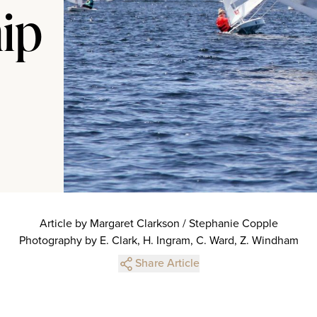
hip
Article by Margaret Clarkson / Stephanie Copple
Photography by E. Clark, H. Ingram, C. Ward, Z. Windham
Share Article