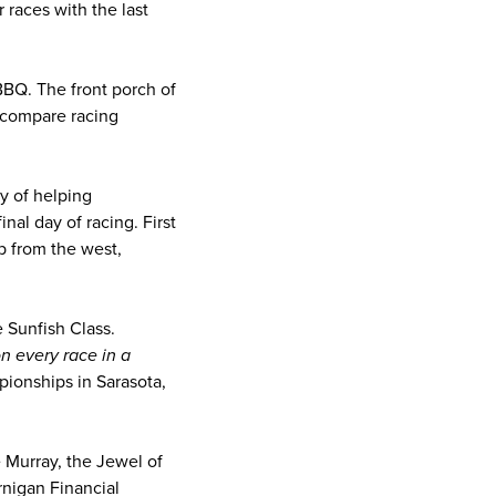
races with the last
 BBQ. The front porch of
 compare racing
y of helping
nal day of racing. First
p from the west,
 Sunfish Class.
on every race in a
ionships in Sarasota,
 Murray, the Jewel of
rnigan Financial