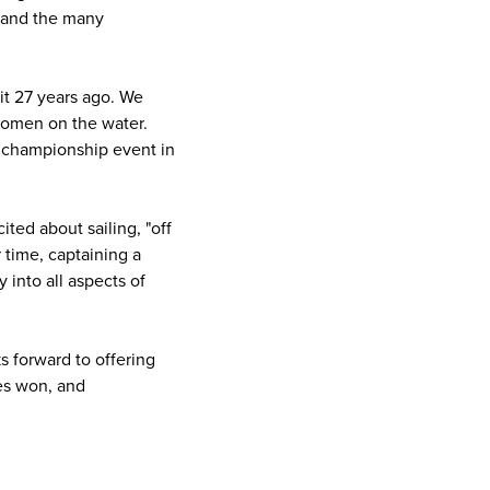
, and the many
 it 27 years ago. We
 women on the water.
s championship event in
ited about sailing, "off
r time, captaining a
 into all aspects of
s forward to offering
ces won, and