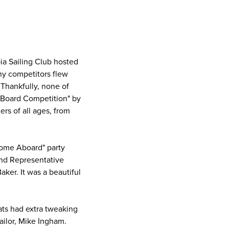
p
bia Sailing Club hosted
any competitors flew
Thankfully, none of
g Board Competition" by
rs of all ages, from
come Aboard" party
nd Representative
ker. It was a beautiful
ats had extra tweaking
Sailor, Mike Ingham.