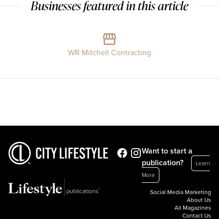
Businesses featured in this article
WR Mitchell Contracting
Want to start a
publication?
Learn
More
Social Media Marketing
About Us
All Magazines
Contact Us