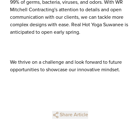
99% of germs, bacteria, viruses, and odors. With WR
Mitchell Contracting's attention to details and open
communication with our clients, we can tackle more
complex designs with ease. Real Hot Yoga Suwanee is
anticipated to open early spring.
We thrive on a challenge and look forward to future
opportunities to showcase our innovative mindset.
Share Article