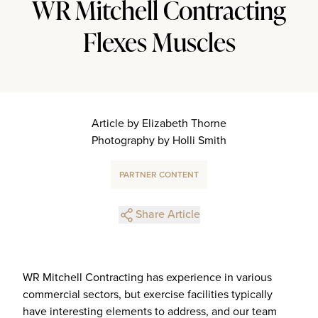
WR Mitchell Contracting
Flexes Muscles
Article by Elizabeth Thorne
Photography by Holli Smith
PARTNER CONTENT
Share Article
WR Mitchell Contracting has experience in various
commercial sectors, but exercise facilities typically
have interesting elements to address, and our team