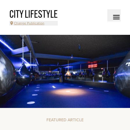
CITY LIFESTYLE
Change Publication
FEATURED ARTICLE