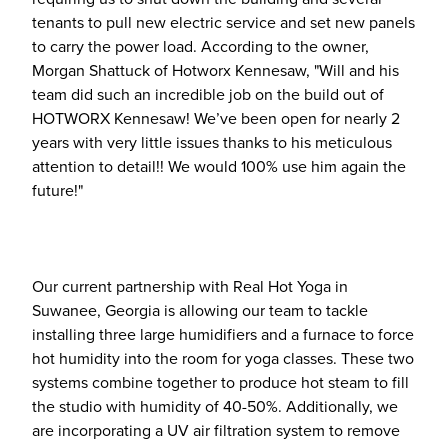
tenants to pull new electric service and set new panels
to carry the power load. According to the owner,
Morgan Shattuck of Hotworx Kennesaw, "Will and his
team did such an incredible job on the build out of
HOTWORX Kennesaw! We’ve been open for nearly 2
years with very little issues thanks to his meticulous
attention to detail!! We would 100% use him again the
future!"
Our current partnership with Real Hot Yoga in
Suwanee, Georgia is allowing our team to tackle
installing three large humidifiers and a furnace to force
hot humidity into the room for yoga classes. These two
systems combine together to produce hot steam to fill
the studio with humidity of 40-50%. Additionally, we
are incorporating a UV air filtration system to remove