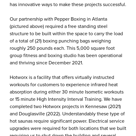
has innovative ways to make these projects successful.
Our partnership with Pepper Boxing in Atlanta
(pictured above) required a free standing steel
structure to be built within the space to carry the load
of a total of (21) boxing punching bags weighing
roughly 250 pounds each. This 5,000 square foot
group fitness and boxing studio has been operational
and thriving since December 2021.
Hotworx is a facility that offers virtually instructed
workouts for customers to experience infrared heat
absorption during either 30 minute Isometic workouts
or 15 minute High Intensity Interval Training. We have
completed two Hotworx projects in Kennesaw (2021)
and Douglasville (2022). Understandably these type of
hot saunas require significant power. Electrical service
upgrades were required for both locations that we built
requiring us to shut down the building and several