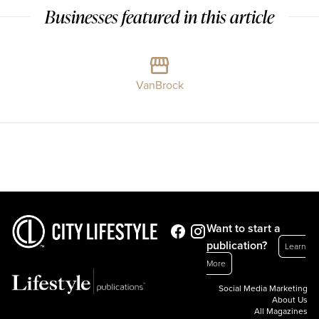
Businesses featured in this article
VanBrock
Want to start a
publication?
Learn
More
Social Media Marketing
About Us
All Magazines