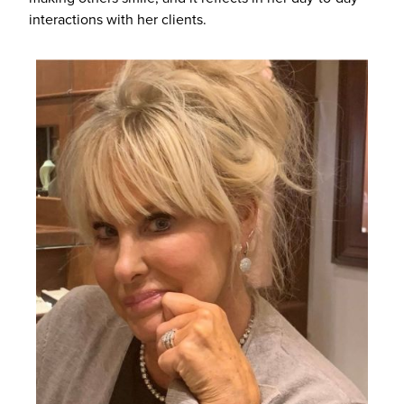
interactions with her clients.