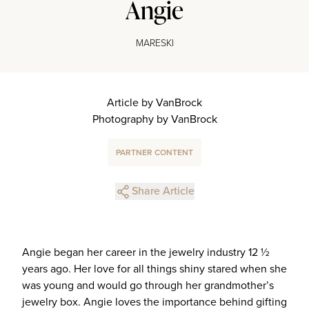
Angie
MARESKI
Article by VanBrock
Photography by VanBrock
PARTNER CONTENT
Share Article
Angie began her career in the jewelry industry 12 ½
years ago. Her love for all things shiny stared when she
was young and would go through her grandmother’s
jewelry box. Angie loves the importance behind gifting