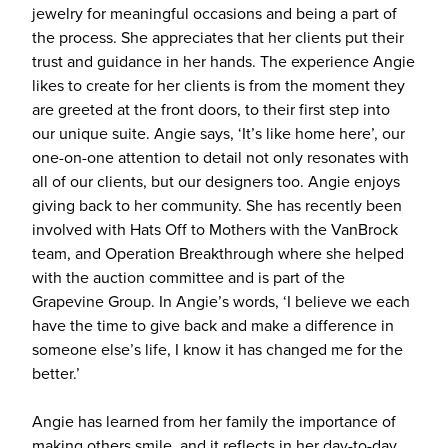
jewelry for meaningful occasions and being a part of
the process. She appreciates that her clients put their
trust and guidance in her hands. The experience Angie
likes to create for her clients is from the moment they
are greeted at the front doors, to their first step into
our unique suite. Angie says, ‘It’s like home here’, our
one-on-one attention to detail not only resonates with
all of our clients, but our designers too. Angie enjoys
giving back to her community. She has recently been
involved with Hats Off to Mothers with the VanBrock
team, and Operation Breakthrough where she helped
with the auction committee and is part of the
Grapevine Group. In Angie’s words, ‘I believe we each
have the time to give back and make a difference in
someone else’s life, I know it has changed me for the
better.’
Angie has learned from her family the importance of
making others smile, and it reflects in her day-to-day