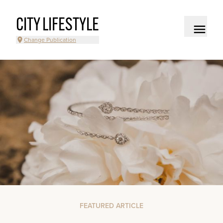
CITY LIFESTYLE
Change Publication
FEATURED ARTICLE