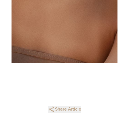
Share Article