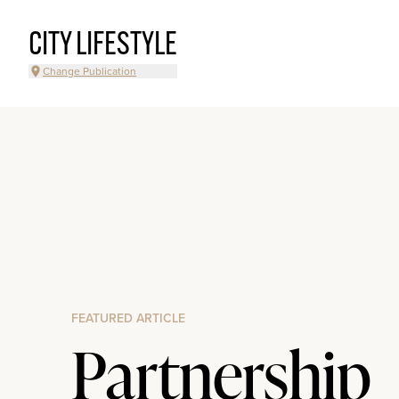
CITY LIFESTYLE
Change Publication
FEATURED ARTICLE
Partnership