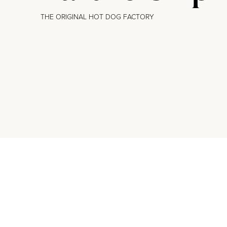
THE ORIGINAL HOT DOG FACTORY