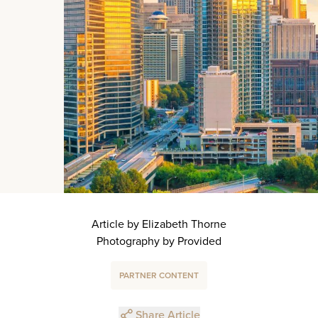
Article by Elizabeth Thorne
Photography by Provided
PARTNER CONTENT
Share Article