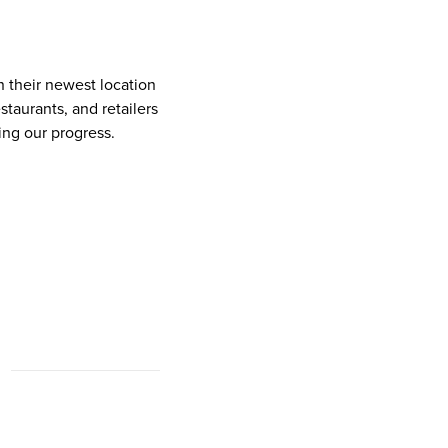
n their newest location
taurants, and retailers
ing our progress.