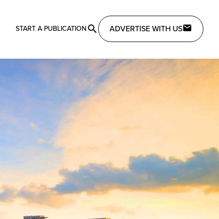
ADVERTISE WITH US
START A PUBLICATION