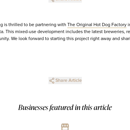
 is thrilled to be partnering with
The Original Hot Dog Factory
i
ta. This mixed-use development includes the latest breweries, res
ty. We look forward to starting this project right away and shar
Share Article
Businesses featured in this article