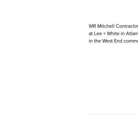
WR Mitchell Contracting
at Lee + White in Atlan
in the West End communi