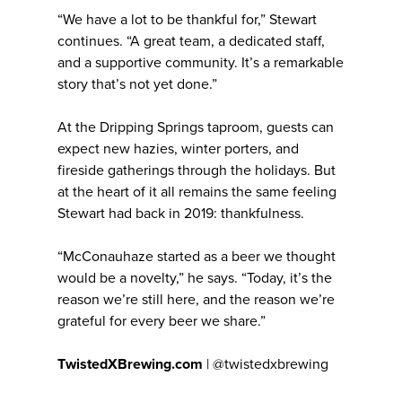
“We have a lot to be thankful for,” Stewart
continues. “A great team, a dedicated staff,
and a supportive community. It’s a remarkable
story that’s not yet done.”
At the Dripping Springs taproom, guests can
expect new hazies, winter porters, and
fireside gatherings through the holidays. But
at the heart of it all remains the same feeling
Stewart had back in 2019: thankfulness.
“McConauhaze started as a beer we thought
would be a novelty,” he says. “Today, it’s the
reason we’re still here, and the reason we’re
grateful for every beer we share.”
TwistedXBrewing.com
| @twistedxbrewing