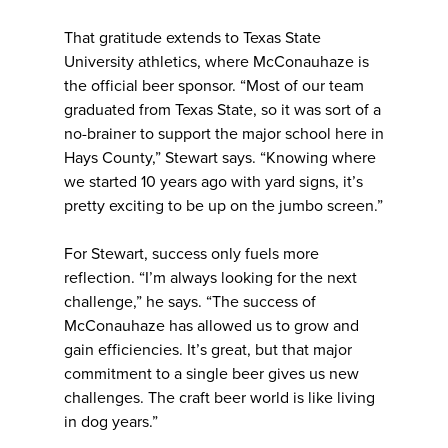
That gratitude extends to Texas State
University athletics, where McConauhaze is
the official beer sponsor. “Most of our team
graduated from Texas State, so it was sort of a
no-brainer to support the major school here in
Hays County,” Stewart says. “Knowing where
we started 10 years ago with yard signs, it’s
pretty exciting to be up on the jumbo screen.”
For Stewart, success only fuels more
reflection. “I’m always looking for the next
challenge,” he says. “The success of
McConauhaze has allowed us to grow and
gain efficiencies. It’s great, but that major
commitment to a single beer gives us new
challenges. The craft beer world is like living
in dog years.”