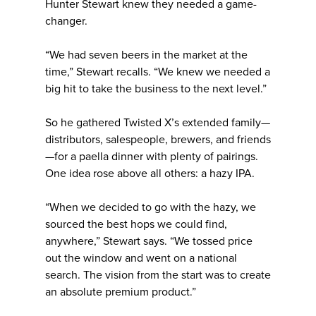
Hunter Stewart knew they needed a game-
changer.
“We had seven beers in the market at the
time,” Stewart recalls. “We knew we needed a
big hit to take the business to the next level.”
So he gathered Twisted X’s extended family—
distributors, salespeople, brewers, and friends
—for a paella dinner with plenty of pairings.
One idea rose above all others: a hazy IPA.
“When we decided to go with the hazy, we
sourced the best hops we could find,
anywhere,” Stewart says. “We tossed price
out the window and went on a national
search. The vision from the start was to create
an absolute premium product.”