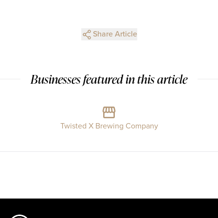
Share Article
Businesses featured in this article
Twisted X Brewing Company