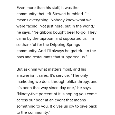
Even more than his staff, it was the
community that left Stewart humbled. “It
means everything. Nobody knew what we
were facing. Not just here, but in the world,”
he says. “Neighbors bought beer to-go. They
came by the taproom and supported us. I’m
so thankful for the Dripping Springs
community. And I’ll always be grateful to the
bars and restaurants that supported us.”
But ask him what matters most, and his
answer isn’t sales. It’s service. “The only
marketing we do is through philanthropy, and
it’s been that way since day one,” he says.
“Ninety-five percent of it is hoping you come
across our beer at an event that means
something to you. It gives us joy to give back
to the community.”