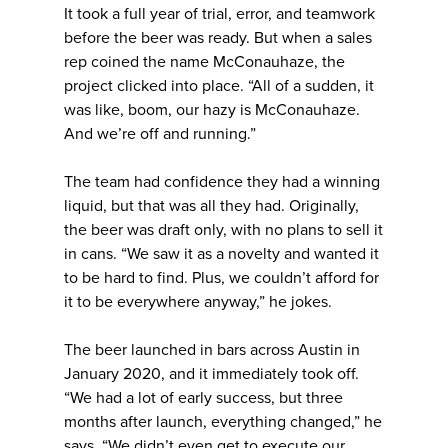
It took a full year of trial, error, and teamwork
before the beer was ready. But when a sales
rep coined the name McConauhaze, the
project clicked into place. “All of a sudden, it
was like, boom, our hazy is McConauhaze.
And we’re off and running.”
The team had confidence they had a winning
liquid, but that was all they had. Originally,
the beer was draft only, with no plans to sell it
in cans. “We saw it as a novelty and wanted it
to be hard to find. Plus, we couldn’t afford for
it to be everywhere anyway,” he jokes.
The beer launched in bars across Austin in
January 2020, and it immediately took off.
“We had a lot of early success, but three
months after launch, everything changed,” he
says. “We didn’t even get to execute our