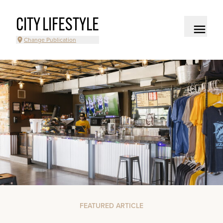
CITY LIFESTYLE
Change Publication
FEATURED ARTICLE