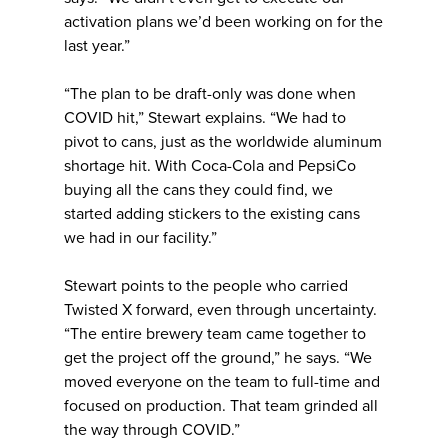
activation plans we’d been working on for the
last year.”
“The plan to be draft-only was done when
COVID hit,” Stewart explains. “We had to
pivot to cans, just as the worldwide aluminum
shortage hit. With Coca-Cola and PepsiCo
buying all the cans they could find, we
started adding stickers to the existing cans
we had in our facility.”
Stewart points to the people who carried
Twisted X forward, even through uncertainty.
“The entire brewery team came together to
get the project off the ground,” he says. “We
moved everyone on the team to full-time and
focused on production. That team grinded all
the way through COVID.”