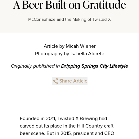
A Beer Built on Gratitude
McConauhaze and the Making of Twisted X
Article by Micah Wiener
Photography by Isabella Aldrete
Originally published in
Dripping Springs City Lifestyle
Share Article
Founded in 2011, Twisted X Brewing had
carved out its place in the Hill Country craft
beer scene. But in 2015, president and CEO