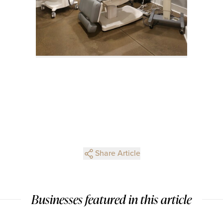
Share Article
Businesses featured in this article