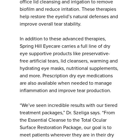
office lid cleansing and irrigation to remove
biofilm and reduce irritation. These therapies
help restore the eyelid’s natural defenses and
improve overall tear stability.
In addition to these advanced therapies,
Spring Hill Eyecare carries a full line of dry
eye supportive products like preservative-
free artificial tears, lid cleansers, warming and
hydrating eye masks, nutritional supplements,
and more. Prescription dry eye medications
are also available when needed to manage
inflammation and improve tear production.
“We’ve seen incredible results with our tiered
treatment packages,” Dr. Szeliga says. “From
the Essential Cleanse to the Total Ocular
Surface Restoration Package, our goal is to
meet patients wherever they are in their dry