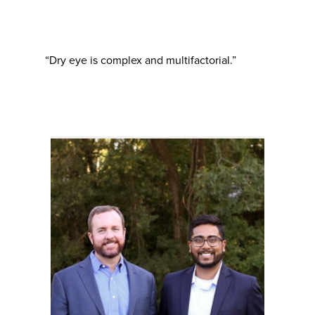
“Dry eye is complex and multifactorial.”