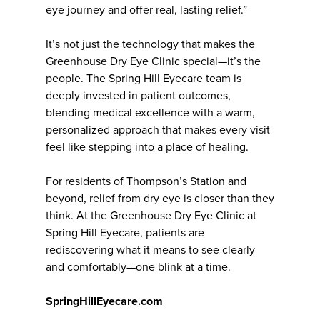
eye journey and offer real, lasting relief.”
It’s not just the technology that makes the
Greenhouse Dry Eye Clinic special—it’s the
people. The Spring Hill Eyecare team is
deeply invested in patient outcomes,
blending medical excellence with a warm,
personalized approach that makes every visit
feel like stepping into a place of healing.
For residents of Thompson’s Station and
beyond, relief from dry eye is closer than they
think. At the Greenhouse Dry Eye Clinic at
Spring Hill Eyecare, patients are
rediscovering what it means to see clearly
and comfortably—one blink at a time.
SpringHillEyecare.com