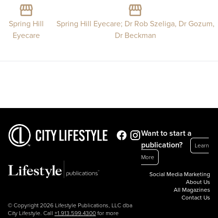
Spring Hill
Spring Hill Eyecare; Dr Rob Szeliga, Dr Gozum,
Eyecare
Dr Beckman
Want to start a
publication?
Learn
More
Social Media Marketing
About Us
All Magazines
Contact Us
© Copyright 2026 Lifestyle Publications, LLC dba
City Lifestyle. Call
+1.913.599.4300
for more