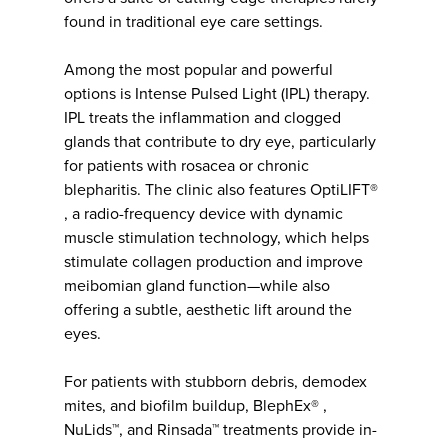
found in traditional eye care settings.
Among the most popular and powerful
options is Intense Pulsed Light (IPL) therapy.
IPL treats the inflammation and clogged
glands that contribute to dry eye, particularly
for patients with rosacea or chronic
blepharitis. The clinic also features OptiLIFT®
, a radio-frequency device with dynamic
muscle stimulation technology, which helps
stimulate collagen production and improve
meibomian gland function—while also
offering a subtle, aesthetic lift around the
eyes.
For patients with stubborn debris, demodex
mites, and biofilm buildup, BlephEx® ,
NuLids™, and Rinsada™ treatments provide in-