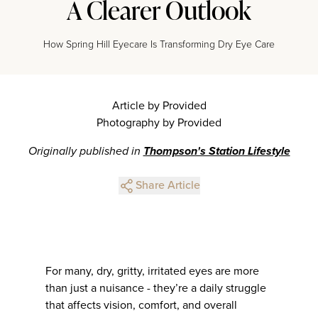
A Clearer Outlook
How Spring Hill Eyecare Is Transforming Dry Eye Care
Article by Provided
Photography by Provided
Originally published in
Thompson's Station Lifestyle
Share Article
For many, dry, gritty, irritated eyes are more
than just a nuisance - they’re a daily struggle
that affects vision, comfort, and overall