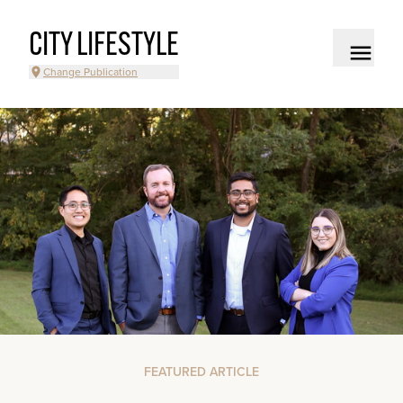
CITY LIFESTYLE
Change Publication
FEATURED ARTICLE