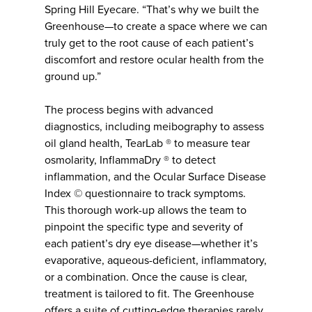
Spring Hill Eyecare. “That’s why we built the
Greenhouse—to create a space where we can
truly get to the root cause of each patient’s
discomfort and restore ocular health from the
ground up.”
The process begins with advanced
diagnostics, including meibography to assess
oil gland health, TearLab ® to measure tear
osmolarity, InflammaDry ® to detect
inflammation, and the Ocular Surface Disease
Index © questionnaire to track symptoms.
This thorough work-up allows the team to
pinpoint the specific type and severity of
each patient’s dry eye disease—whether it’s
evaporative, aqueous-deficient, inflammatory,
or a combination. Once the cause is clear,
treatment is tailored to fit. The Greenhouse
offers a suite of cutting-edge therapies rarely