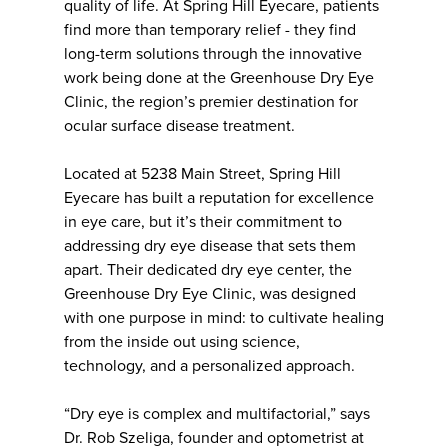
quality of life. At Spring Hill Eyecare, patients
find more than temporary relief - they find
long-term solutions through the innovative
work being done at the Greenhouse Dry Eye
Clinic, the region’s premier destination for
ocular surface disease treatment.
Located at 5238 Main Street, Spring Hill
Eyecare has built a reputation for excellence
in eye care, but it’s their commitment to
addressing dry eye disease that sets them
apart. Their dedicated dry eye center, the
Greenhouse Dry Eye Clinic, was designed
with one purpose in mind: to cultivate healing
from the inside out using science,
technology, and a personalized approach.
“Dry eye is complex and multifactorial,” says
Dr. Rob Szeliga, founder and optometrist at