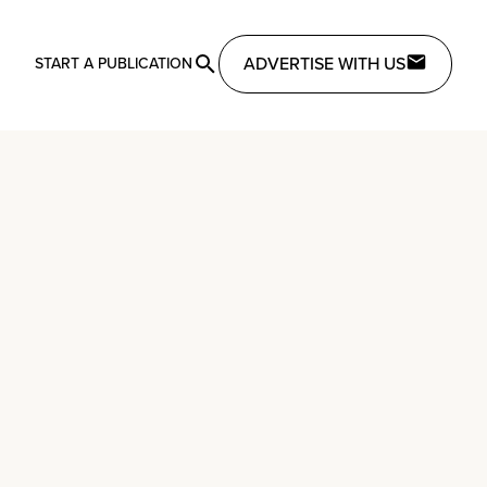
ADVERTISE WITH US
START A PUBLICATION