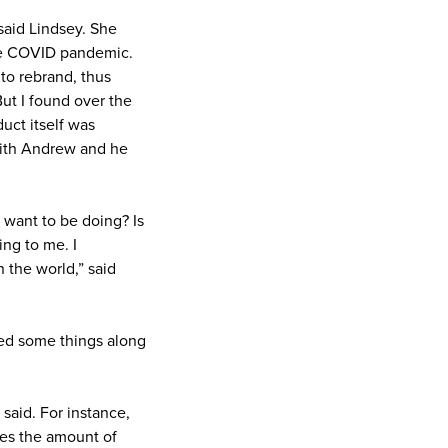
said Lindsey. She
the COVID pandemic.
to rebrand, thus
But I found over the
duct itself was
with Andrew and he
I want to be doing? Is
ng to me. I
 the world,” said
ned some things along
 said. For instance,
hes the amount of