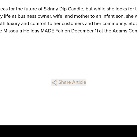
eas for the future of Skinny Dip Candle, but while she looks for
sy life as business owner, wife, and mother to an infant son, she
oth luxury and comfort to her customers and her community. Stop
he Missoula Holiday MADE Fair on December 11 at the Adams Cen
Share Article