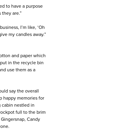
eed to have a purpose
 they are.”
business, I’m like, ‘Oh
t give my candles away.”
 cotton and paper which
ut in the recycle bin
and use them as a
ould say the overall
 up happy memories for
 cabin nestled in
ockpot full to the brim
ed Gingersnap, Candy
yone.