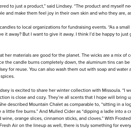
dered to just a product,” said Lindsey. “The product and myself n
le and make them feel joy in their own skin and who they are, as
andles to local organizations for fundraising events. “As a small 
ve it away? But I want to give it away. I think I’d be happy to jus
at her materials are good for the planet. The wicks are a mix of
nce the candle burns completely down, the aluminum tins can be p
dsey for reuse. You can also wash them out with soap and water 
 spices.
dsey is excited to share her winter collection with Missoula. “I w
ction is close and cozy. They’re all scents that I hope will bring
She described Mountain Chalet as comparable to, “sitting in a log
 little fire burns.” And Mulled Cider as “dipping a ladle into a cr
 wine, orange slices, cinnamon sticks, and cloves.” With Frost
resh Air on the lineup as well, there is truly something for ever