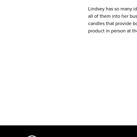
Lindsey has so many id
all of them into her bu
candles that provide b
product in person at t