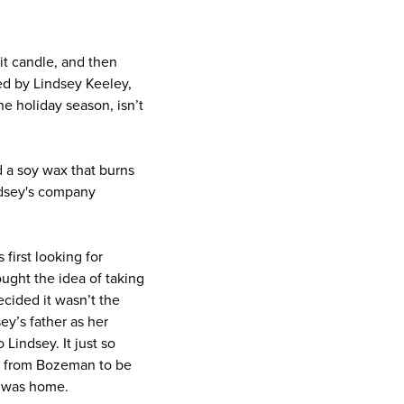
it candle, and then
ed by Lindsey Keeley,
he holiday season, isn’t
d a soy wax that burns
ndsey's company
irst looking for
ught the idea of taking
cided it wasn’t the
ey’s father as her
Lindsey. It just so
a from Bozeman to be
y was home.