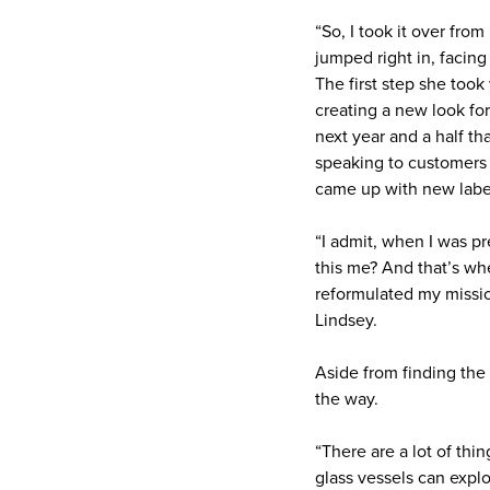
“So, I took it over fr
jumped right in, facin
The first step she too
creating a new look for
next year and a half tha
speaking to customers 
came up with new label
“I admit, when I was pr
this me? And that’s wh
reformulated my missio
Lindsey.
Aside from finding the
the way.
“There are a lot of thi
glass vessels can explo