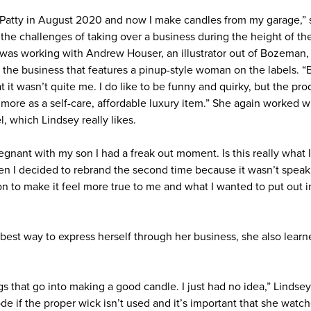
om Patty in August 2020 and now I make candles from my garage,” 
g the challenges of taking over a business during the height of 
k was working with Andrew Houser, an illustrator out of Bozeman, 
 the business that features a pinup-style woman on the labels. “
t it wasn’t quite me. I do like to be funny and quirky, but the pro
more as a self-care, affordable luxury item.” She again worked 
, which Lindsey really likes.
egnant with my son I had a freak out moment. Is this really what 
en I decided to rebrand the second time because it wasn’t speaki
n to make it feel more true to me and what I wanted to put out in
 best way to express herself through her business, she also lear
ngs that go into making a good candle. I just had no idea,” Lindsey
de if the proper wick isn’t used and it’s important that she watc