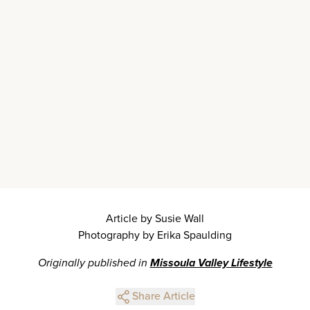
Article by Susie Wall
Photography by Erika Spaulding
Originally published in
Missoula Valley Lifestyle
Share Article