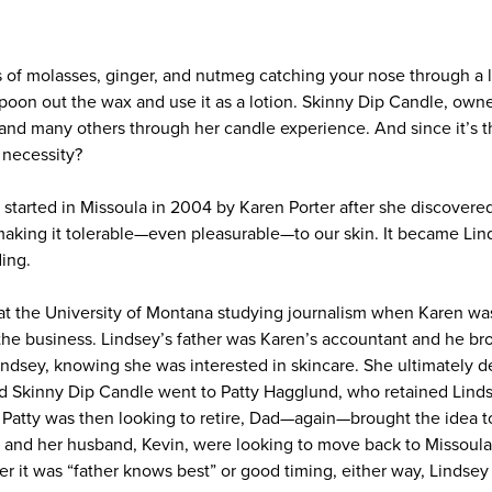
s of molasses, ginger, and nutmeg catching your nose through a l
spoon out the wax and use it as a lotion. Skinny Dip Candle, own
 and many others through her candle experience. And since it’s t
 necessity?
started in Missoula in 2004 by Karen Porter after she discovere
making it tolerable—even pleasurable—to our skin. It became Li
ding.
 the University of Montana studying journalism when Karen was f
he business. Lindsey’s father was Karen’s accountant and he bro
ndsey, knowing she was interested in skincare. She ultimately de
and Skinny Dip Candle went to Patty Hagglund, who retained Linds
Patty was then looking to retire, Dad—again—brought the idea to 
 and her husband, Kevin, were looking to move back to Missoul
her it was “father knows best” or good timing, either way, Lindse