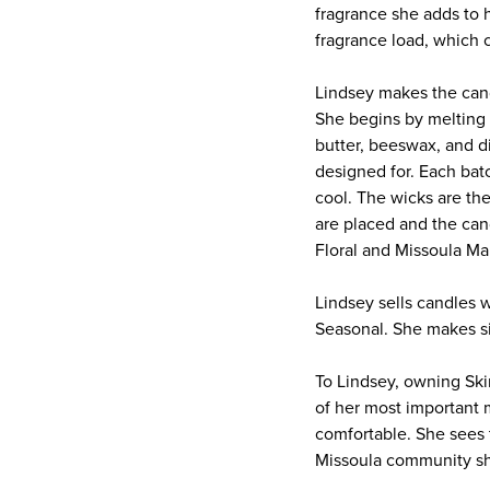
fragrance she adds to 
fragrance load, which c
Lindsey makes the candl
She begins by melting s
butter, beeswax, and d
designed for. Each bat
cool. The wicks are th
are placed and the can
Floral and Missoula Ma
Lindsey sells candles w
Seasonal. She makes si
To Lindsey, owning Ski
of her most important 
comfortable. She sees 
Missoula community sh