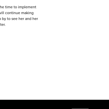
 the time to implement
 will continue making
 by to see her and her
ter.