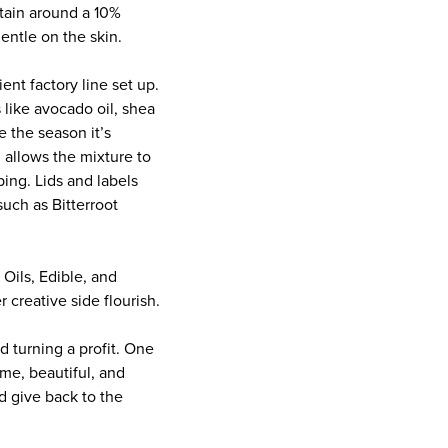
tain around a 10%
entle on the skin.
ent factory line set up.
 like avocado oil, shea
 the season it’s
 allows the mixture to
ing. Lids and labels
uch as Bitterroot
 Oils, Edible, and
creative side flourish.
 turning a profit. One
me, beautiful, and
d give back to the