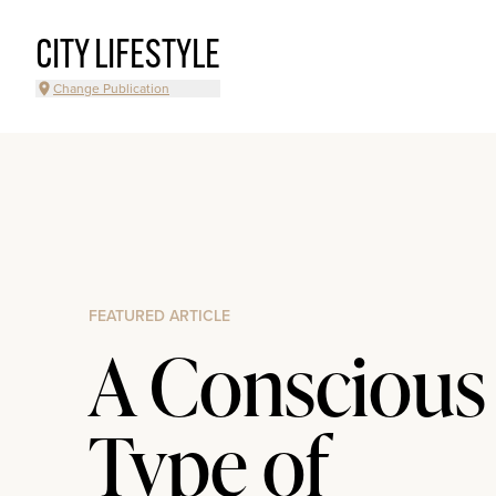
CITY LIFESTYLE
Change Publication
FEATURED ARTICLE
A Conscious
Type of