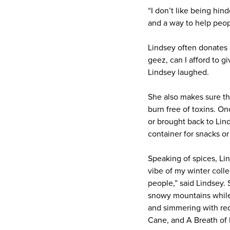
“I don’t like being hin
and a way to help peop
Lindsey often donates c
geez, can I afford to gi
Lindsey laughed.
She also makes sure th
burn free of toxins. O
or brought back to Lin
container for snacks or
Speaking of spices, Lin
vibe of my winter colle
people,” said Lindsey. 
snowy mountains while a
and simmering with red
Cane, and A Breath of F