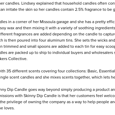
her candles. Lindsey explained that household candles often con
an irritate the skin so her candles contain 2.5% fragrance to be g
es in a corner of her Missoula garage and she has a pretty effici
oy wax and then mixing it with a variety of soothing ingredients
ifferent fragrances are added depending on the candle to capture
ch is then poured into four aluminum tins. She sets the wicks and
en trimmed and small spoons are added to each tin for easy scoop
dles are packed up to ship to individual buyers and wholesalers s
kers Collective.
ith 35 different scents covering four collections: Basic, Essential
ngle scent candles and she mixes scents together, which lets her 
nny Dip Candle goes way beyond simply producing a product and
missions with Skinny Dip Candle is that her customers feel welco
the privilege of owning the company as a way to help people an
e loves.