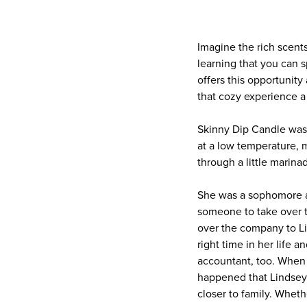
Imagine the rich scent
learning that you can 
offers this opportunity
that cozy experience a
Skinny Dip Candle was 
at a low temperature, 
through a little marina
She was a sophomore at
someone to take over t
over the company to Li
right time in her life 
accountant, too. When 
happened that Lindsey
closer to family. Whet