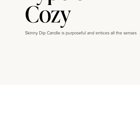
Cozy
Skinny Dip Candle is purposeful and entices all the senses