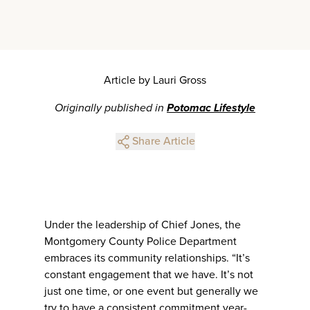
Article by Lauri Gross
Originally published in
Potomac Lifestyle
Share Article
Under the leadership of Chief Jones, the
Montgomery County Police Department
embraces its community relationships. “It’s
constant engagement that we have. It’s not
just one time, or one event but generally we
try to have a consistent commitment year-