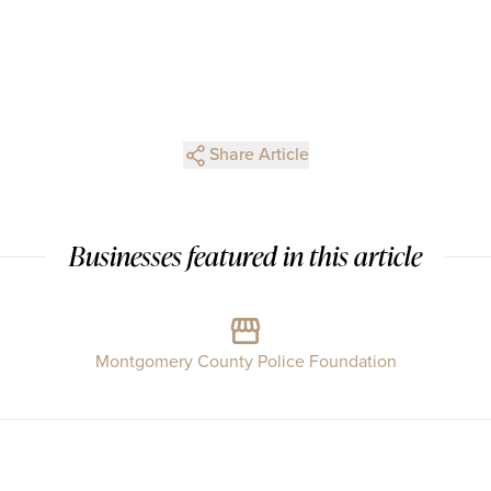
Share Article
Businesses featured in this article
Montgomery County Police Foundation