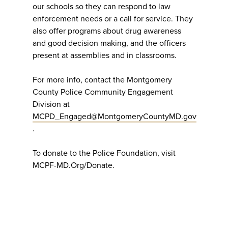
our schools so they can respond to law
enforcement needs or a call for service. They
also offer programs about drug awareness
and good decision making, and the officers
present at assemblies and in classrooms.
For more info, contact the Montgomery
County Police Community Engagement
Division at
MCPD_Engaged@MontgomeryCountyMD.gov
.
To donate to the Police Foundation, visit
MCPF-MD.Org/Donate.