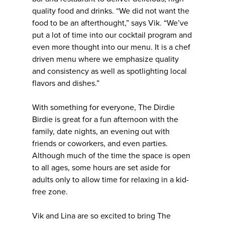
quality food and drinks. “We did not want the
food to be an afterthought,” says Vik. “We’ve
put a lot of time into our cocktail program and
even more thought into our menu. It is a chef
driven menu where we emphasize quality
and consistency as well as spotlighting local
flavors and dishes.”
With something for everyone, The Dirdie
Birdie is great for a fun afternoon with the
family, date nights, an evening out with
friends or coworkers, and even parties.
Although much of the time the space is open
to all ages, some hours are set aside for
adults only to allow time for relaxing in a kid-
free zone.
Vik and Lina are so excited to bring The