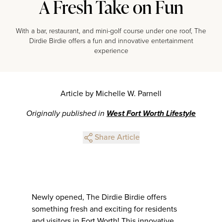
A Fresh Take on Fun
With a bar, restaurant, and mini-golf course under one roof, The
Dirdie Birdie offers a fun and innovative entertainment
experience
Article by Michelle W. Parnell
Originally published in
West Fort Worth Lifestyle
Share Article
Newly opened, The Dirdie Birdie offers
something fresh and exciting for residents
and visitors in Fort Worth! This innovative