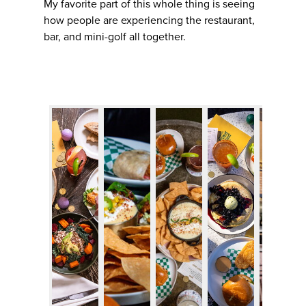
My favorite part of this whole thing is seeing
how people are experiencing the restaurant,
bar, and mini-golf all together.