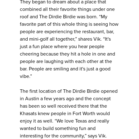
They began to dream about a place that
combined all their favorite things under one
roof and The Dirdie Birdie was born. “My
favorite part of this whole thing is seeing how
people are experiencing the restaurant, bar,
and mini-golf all together,” shares Vik. “It's
just a fun place where you hear people
cheering because they hit a hole in one and
people are laughing with each other at the
bar. People are smiling and it's just a good
vibe.”
The first location of The Dirdie Birdie opened
in Austin a few years ago and the concept
has been so well received there that the
Khasats knew people in Fort Worth would
enjoy it as well. “We love Texas and really
wanted to build something fun and
interesting for the community,” says Vik.