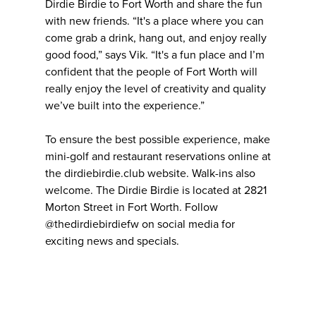
Dirdie Birdie to Fort Worth and share the fun
with new friends. “It's a place where you can
come grab a drink, hang out, and enjoy really
good food,” says Vik. “It's a fun place and I’m
confident that the people of Fort Worth will
really enjoy the level of creativity and quality
we’ve built into the experience.”
To ensure the best possible experience, make
mini-golf and restaurant reservations online at
the dirdiebirdie.club website. Walk-ins also
welcome. The Dirdie Birdie is located at 2821
Morton Street in Fort Worth. Follow
@thedirdiebirdiefw on social media for
exciting news and specials.