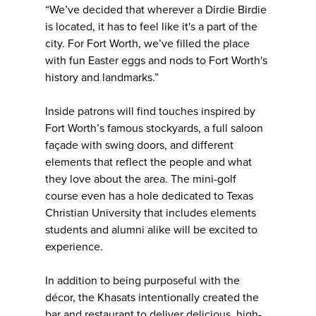
“We’ve decided that wherever a Dirdie Birdie
is located, it has to feel like it's a part of the
city. For Fort Worth, we’ve filled the place
with fun Easter eggs and nods to Fort Worth's
history and landmarks.”
Inside patrons will find touches inspired by
Fort Worth’s famous stockyards, a full saloon
façade with swing doors, and different
elements that reflect the people and what
they love about the area. The mini-golf
course even has a hole dedicated to Texas
Christian University that includes elements
students and alumni alike will be excited to
experience.
In addition to being purposeful with the
décor, the Khasats intentionally created the
bar and restaurant to deliver delicious, high-