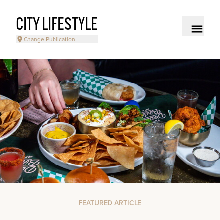
CITY LIFESTYLE
Change Publication
FEATURED ARTICLE