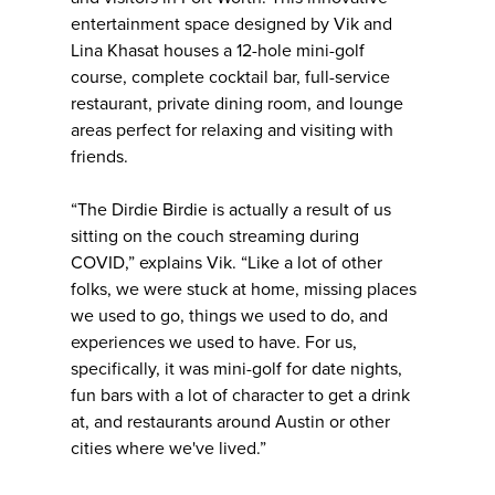
entertainment space designed by Vik and
Lina Khasat houses a 12-hole mini-golf
course, complete cocktail bar, full-service
restaurant, private dining room, and lounge
areas perfect for relaxing and visiting with
friends.
“The Dirdie Birdie is actually a result of us
sitting on the couch streaming during
COVID,” explains Vik. “Like a lot of other
folks, we were stuck at home, missing places
we used to go, things we used to do, and
experiences we used to have. For us,
specifically, it was mini-golf for date nights,
fun bars with a lot of character to get a drink
at, and restaurants around Austin or other
cities where we've lived.”