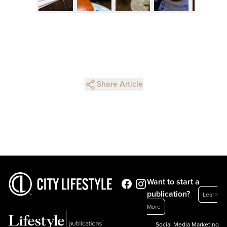
Share Article
Want to start a
publication?
Learn
More
Social Media Marketing