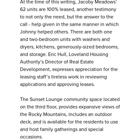
At the time of this writing, Jacoby Meadows’
62 units are 100% leased, another testimony
to not only the need, but the answer to the
call - help given in the same manner in which
Johnny helped others. There are both one
and two-bedroom units with washers and
dryers, kitchens, generously-sized bedrooms,
and storage. Eric Hull, Loveland Housing
Authority’s Director of Real Estate
Development, expresses appreciation for the
leasing staff’s tireless work in reviewing
applications and approving leases.
The Sunset Lounge community space located
on the third floor, provides expansive views of
the Rocky Mountains, includes an outdoor
deck, and is available for the residents to use
and host family gatherings and special
occasions.