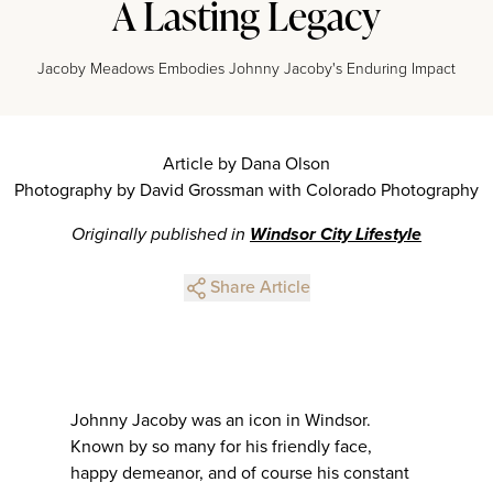
A Lasting Legacy
Jacoby Meadows Embodies Johnny Jacoby's Enduring Impact
Article by Dana Olson
Photography by David Grossman with Colorado Photography
Originally published in
Windsor City Lifestyle
Share Article
Johnny Jacoby was an icon in Windsor.
Known by so many for his friendly face,
happy demeanor, and of course his constant