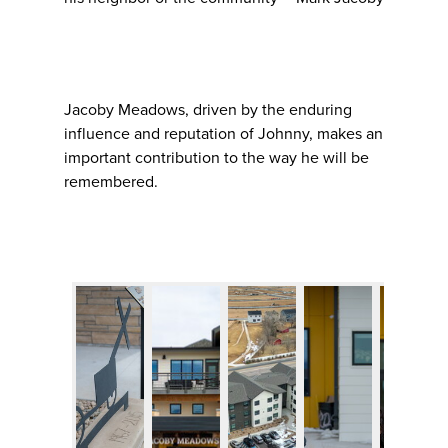
Jacoby Meadows, driven by the enduring
influence and reputation of Johnny, makes an
important contribution to the way he will be
remembered.