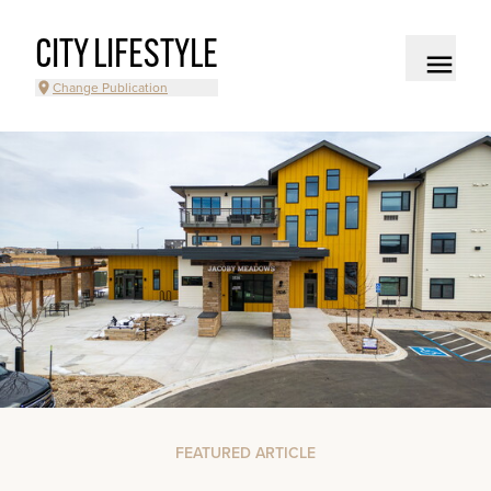
CITY LIFESTYLE
Change Publication
FEATURED ARTICLE