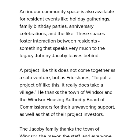
An indoor community space is also available
for resident events like holiday gatherings,
family birthday parties, anniversary
celebrations, and the like. These spaces
foster interaction between residents -
something that speaks very much to the
legacy Johnny Jacoby leaves behind.
A project like this does not come together as
a solo venture, but as Eric shares, “To pull a
project off like this, it really does take a
village.” He thanks the town of Windsor and
the Windsor Housing Authority Board of
Commissioners for their unwavering support,
as well as that of their project investors.
The Jacoby family thanks the town of
Windsor, the mayor, the staff, and everyone