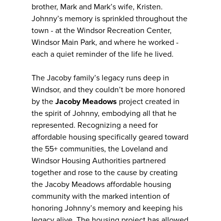
brother, Mark and Mark’s wife, Kristen.
Johnny’s memory is sprinkled throughout the
town - at the Windsor Recreation Center,
Windsor Main Park, and where he worked -
each a quiet reminder of the life he lived.
The Jacoby family’s legacy runs deep in
Windsor, and they couldn’t be more honored
by the
Jacoby Meadows
project created in
the spirit of Johnny, embodying all that he
represented. Recognizing a need for
affordable housing specifically geared toward
the 55+ communities, the Loveland and
Windsor Housing Authorities partnered
together and rose to the cause by creating
the Jacoby Meadows affordable housing
community with the marked intention of
honoring Johnny’s memory and keeping his
legacy alive. The housing project has allowed