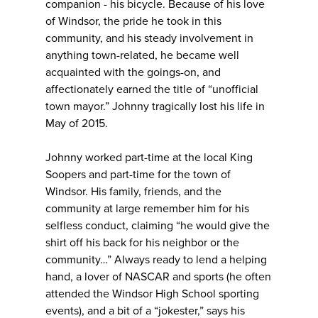
companion - his bicycle. Because of his love
of Windsor, the pride he took in this
community, and his steady involvement in
anything town-related, he became well
acquainted with the goings-on, and
affectionately earned the title of “unofficial
town mayor.” Johnny tragically lost his life in
May of 2015.
Johnny worked part-time at the local King
Soopers and part-time for the town of
Windsor. His family, friends, and the
community at large remember him for his
selfless conduct, claiming “he would give the
shirt off his back for his neighbor or the
community…” Always ready to lend a helping
hand, a lover of NASCAR and sports (he often
attended the Windsor High School sporting
events), and a bit of a “jokester,” says his