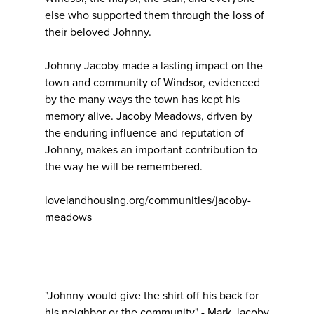
else who supported them through the loss of
their beloved Johnny.
Johnny Jacoby made a lasting impact on the
town and community of Windsor, evidenced
by the many ways the town has kept his
memory alive. Jacoby Meadows, driven by
the enduring influence and reputation of
Johnny, makes an important contribution to
the way he will be remembered.
lovelandhousing.org/communities/jacoby-
meadows
"Johnny would give the shirt off his back for
his neighbor or the community" - Mark Jacoby