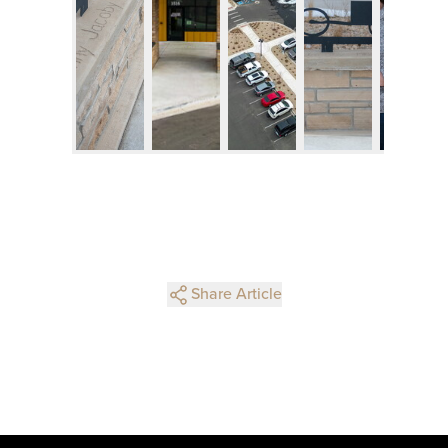
Share Article