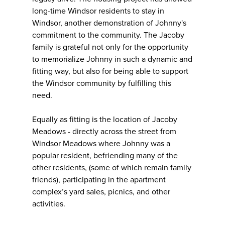
long-time Windsor residents to stay in
Windsor, another demonstration of Johnny's
commitment to the community. The Jacoby
family is grateful not only for the opportunity
to memorialize Johnny in such a dynamic and
fitting way, but also for being able to support
the Windsor community by fulfilling this
need.
Equally as fitting is the location of Jacoby
Meadows - directly across the street from
Windsor Meadows where Johnny was a
popular resident, befriending many of the
other residents, (some of which remain family
friends), participating in the apartment
complex’s yard sales, picnics, and other
activities.