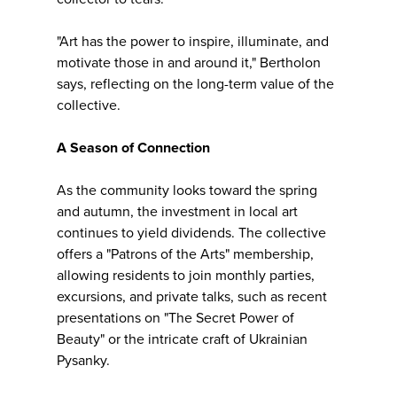
"Art has the power to inspire, illuminate, and
motivate those in and around it," Bertholon
says, reflecting on the long-term value of the
collective.
A Season of Connection
As the community looks toward the spring
and autumn, the investment in local art
continues to yield dividends. The collective
offers a "Patrons of the Arts" membership,
allowing residents to join monthly parties,
excursions, and private talks, such as recent
presentations on "The Secret Power of
Beauty" or the intricate craft of Ukrainian
Pysanky.