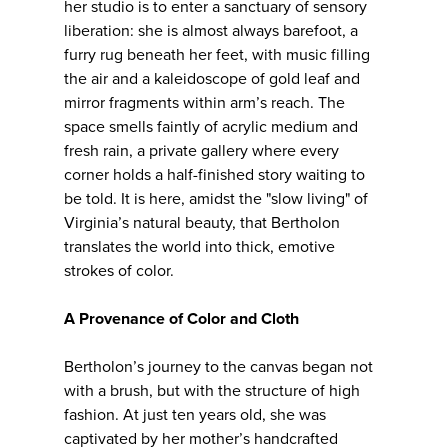
her studio is to enter a sanctuary of sensory
liberation: she is almost always barefoot, a
furry rug beneath her feet, with music filling
the air and a kaleidoscope of gold leaf and
mirror fragments within arm’s reach. The
space smells faintly of acrylic medium and
fresh rain, a private gallery where every
corner holds a half-finished story waiting to
be told. It is here, amidst the "slow living" of
Virginia’s natural beauty, that Bertholon
translates the world into thick, emotive
strokes of color.
A Provenance of Color and Cloth
Bertholon’s journey to the canvas began not
with a brush, but with the structure of high
fashion. At just ten years old, she was
captivated by her mother’s handcrafted