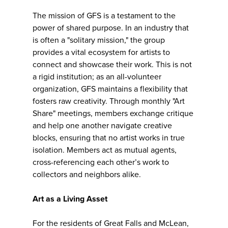
The mission of GFS is a testament to the
power of shared purpose. In an industry that
is often a "solitary mission," the group
provides a vital ecosystem for artists to
connect and showcase their work. This is not
a rigid institution; as an all-volunteer
organization, GFS maintains a flexibility that
fosters raw creativity. Through monthly "Art
Share" meetings, members exchange critique
and help one another navigate creative
blocks, ensuring that no artist works in true
isolation. Members act as mutual agents,
cross-referencing each other’s work to
collectors and neighbors alike.
Art as a Living Asset
For the residents of Great Falls and McLean,