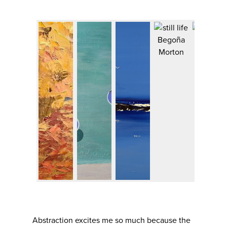
Abstraction excites me so much because the