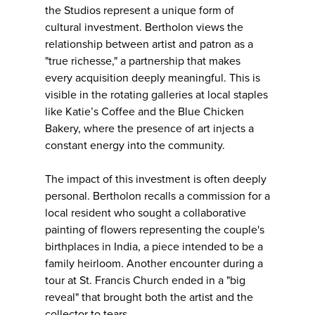
the Studios represent a unique form of
cultural investment. Bertholon views the
relationship between artist and patron as a
"true richesse," a partnership that makes
every acquisition deeply meaningful. This is
visible in the rotating galleries at local staples
like Katie’s Coffee and the Blue Chicken
Bakery, where the presence of art injects a
constant energy into the community.
The impact of this investment is often deeply
personal. Bertholon recalls a commission for a
local resident who sought a collaborative
painting of flowers representing the couple's
birthplaces in India, a piece intended to be a
family heirloom. Another encounter during a
tour at St. Francis Church ended in a "big
reveal" that brought both the artist and the
collector to tears.