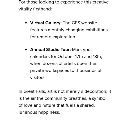
For those looking to experience this creative
vitality firsthand:
Virtual Gallery:
The GFS website
features monthly changing exhibitions
for remote exploration.
Annual Studio Tour:
Mark your
calendars for October 17th and 18th,
when dozens of artists open their
private workspaces to thousands of
visitors.
In Great Falls, art is not merely a decoration; it
is the air the community breathes, a symbol
of love and nature that fuels a shared,
luminous happiness.