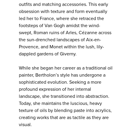
outfits and matching accessories. This early
obsession with texture and form eventually
led her to France, where she retraced the
footsteps of Van Gogh amidst the wind-
swept, Roman ruins of Arles, Cézanne across
the sun-drenched landscapes of Aix-en-
Provence, and Monet within the lush, lily-
dappled gardens of Giverny.
While she began her career as a traditional oil
painter, Bertholon’s style has undergone a
sophisticated evolution. Seeking a more
profound expression of her internal
landscape, she transitioned into abstraction.
Today, she maintains the luscious, heavy
texture of oils by blending paste into acrylics,
creating works that are as tactile as they are
visual.