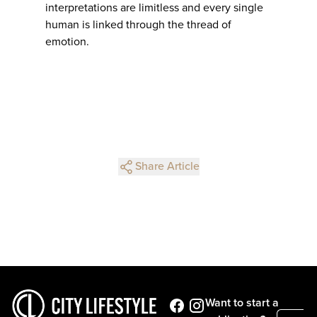
interpretations are limitless and every single
human is linked through the thread of
emotion.
Share Article
Want to start a