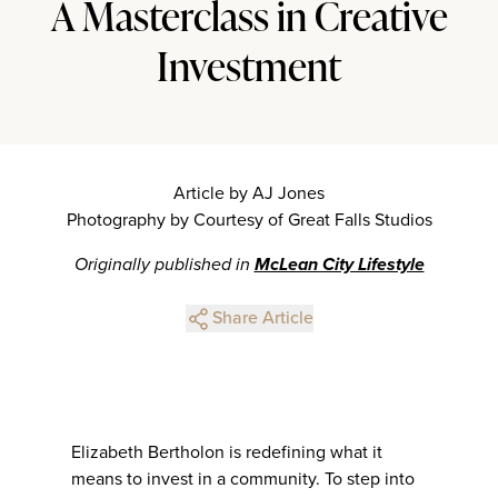
A Masterclass in Creative
Investment
Article by AJ Jones
Photography by Courtesy of Great Falls Studios
Originally published in
McLean City Lifestyle
Share Article
Elizabeth Bertholon is redefining what it
means to invest in a community. To step into