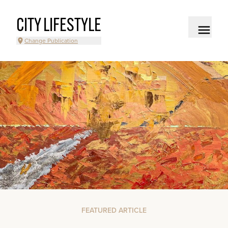
CITY LIFESTYLE
Change Publication
FEATURED ARTICLE