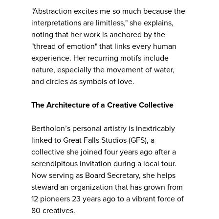
"Abstraction excites me so much because the
interpretations are limitless," she explains,
noting that her work is anchored by the
"thread of emotion" that links every human
experience. Her recurring motifs include
nature, especially the movement of water,
and circles as symbols of love.
The Architecture of a Creative Collective
Bertholon’s personal artistry is inextricably
linked to Great Falls Studios (GFS), a
collective she joined four years ago after a
serendipitous invitation during a local tour.
Now serving as Board Secretary, she helps
steward an organization that has grown from
12 pioneers 23 years ago to a vibrant force of
80 creatives.