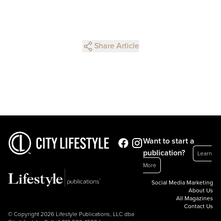
Share Article
Want to start a
publication?
Learn
More
Social Media Marketing
About Us
All Magazines
Contact Us
© Copyright 2026 Lifestyle Publications, LLC dba