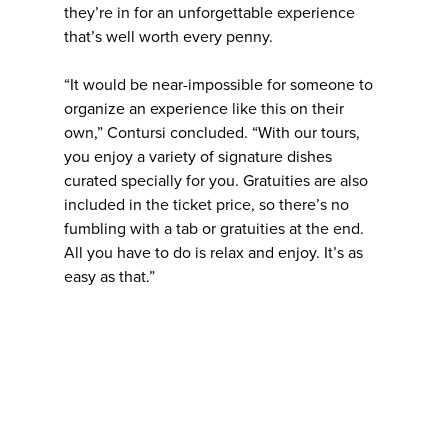
they’re in for an unforgettable experience
that’s well worth every penny.
“It would be near-impossible for someone to
organize an experience like this on their
own,” Contursi concluded. “With our tours,
you enjoy a variety of signature dishes
curated specially for you. Gratuities are also
included in the ticket price, so there’s no
fumbling with a tab or gratuities at the end.
All you have to do is relax and enjoy. It’s as
easy as that.”