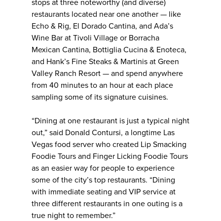
stops at three noteworthy (and diverse)
restaurants located near one another — like
Echo & Rig, El Dorado Cantina, and Ada’s
Wine Bar at Tivoli Village or Borracha
Mexican Cantina, Bottiglia Cucina & Enoteca,
and Hank’s Fine Steaks & Martinis at Green
Valley Ranch Resort — and spend anywhere
from 40 minutes to an hour at each place
sampling some of its signature cuisines.
“Dining at one restaurant is just a typical night
out,” said Donald Contursi, a longtime Las
Vegas food server who created Lip Smacking
Foodie Tours and Finger Licking Foodie Tours
as an easier way for people to experience
some of the city’s top restaurants. “Dining
with immediate seating and VIP service at
three different restaurants in one outing is a
true night to remember.”