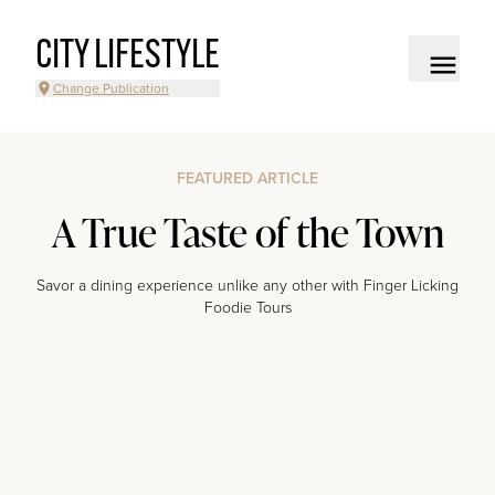
CITY LIFESTYLE
Change Publication
FEATURED ARTICLE
A True Taste of the Town
Savor a dining experience unlike any other with Finger Licking
Foodie Tours