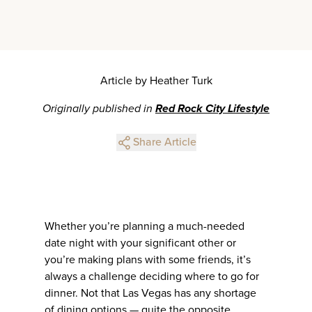
Article by Heather Turk
Originally published in
Red Rock City Lifestyle
Share Article
Whether you’re planning a much-needed
date night with your significant other or
you’re making plans with some friends, it’s
always a challenge deciding where to go for
dinner. Not that Las Vegas has any shortage
of dining options — quite the opposite,