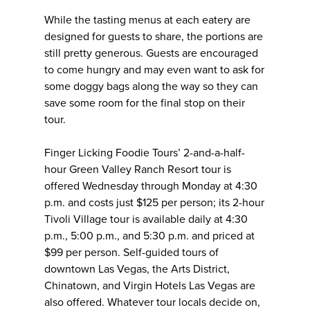
While the tasting menus at each eatery are
designed for guests to share, the portions are
still pretty generous. Guests are encouraged
to come hungry and may even want to ask for
some doggy bags along the way so they can
save some room for the final stop on their
tour.
Finger Licking Foodie Tours’ 2-and-a-half-
hour Green Valley Ranch Resort tour is
offered Wednesday through Monday at 4:30
p.m. and costs just $125 per person; its 2-hour
Tivoli Village tour is available daily at 4:30
p.m., 5:00 p.m., and 5:30 p.m. and priced at
$99 per person. Self-guided tours of
downtown Las Vegas, the Arts District,
Chinatown, and Virgin Hotels Las Vegas are
also offered. Whatever tour locals decide on,