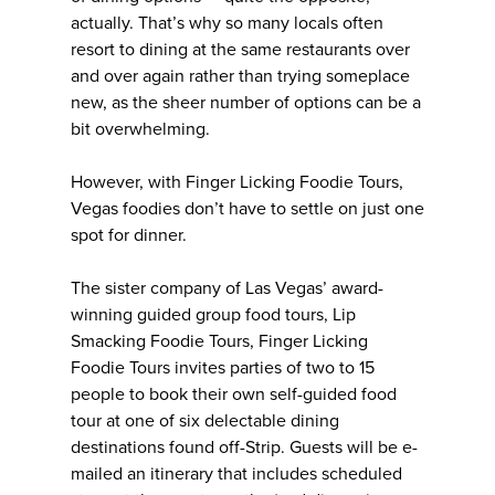
actually. That’s why so many locals often
resort to dining at the same restaurants over
and over again rather than trying someplace
new, as the sheer number of options can be a
bit overwhelming.
However, with Finger Licking Foodie Tours,
Vegas foodies don’t have to settle on just one
spot for dinner.
The sister company of Las Vegas’ award-
winning guided group food tours, Lip
Smacking Foodie Tours, Finger Licking
Foodie Tours invites parties of two to 15
people to book their own self-guided food
tour at one of six delectable dining
destinations found off-Strip. Guests will be e-
mailed an itinerary that includes scheduled