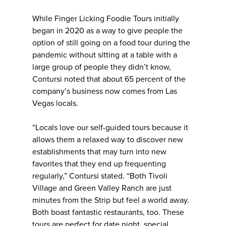
While Finger Licking Foodie Tours initially
began in 2020 as a way to give people the
option of still going on a food tour during the
pandemic without sitting at a table with a
large group of people they didn’t know,
Contursi noted that about 65 percent of the
company’s business now comes from Las
Vegas locals.
“Locals love our self-guided tours because it
allows them a relaxed way to discover new
establishments that may turn into new
favorites that they end up frequenting
regularly,” Contursi stated. “Both Tivoli
Village and Green Valley Ranch are just
minutes from the Strip but feel a world away.
Both boast fantastic restaurants, too. These
tours are perfect for date night, special