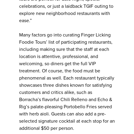
celebrations, or just a laidback TGIF outing to
explore new neighborhood restaurants with
ease.”
Many factors go into curating Finger Licking
Foodie Tours’ list of participating restaurants,
including making sure that the staff at each
location is attentive, professional, and
welcoming, so diners get the full VIP
treatment. Of course, the food must be
phenomenal as well. Each restaurant typically
showcases three dishes known for satisfying
customers and critics alike, such as
Borracha’s flavorful Chili Relleno and Echo &
Rig’s palate-pleasing Portobello Fries served
with herb aioli. Guests can also add a pre-
selected signature cocktail at each stop for an
additional $50 per person.