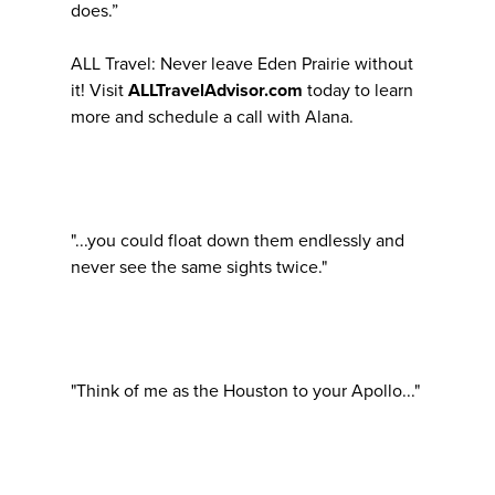
does.”
ALL Travel: Never leave Eden Prairie without
it! Visit
ALLTravelAdvisor.com
today to learn
more and schedule a call with Alana.
"...you could float down them endlessly and
never see the same sights twice."
"Think of me as the Houston to your Apollo..."