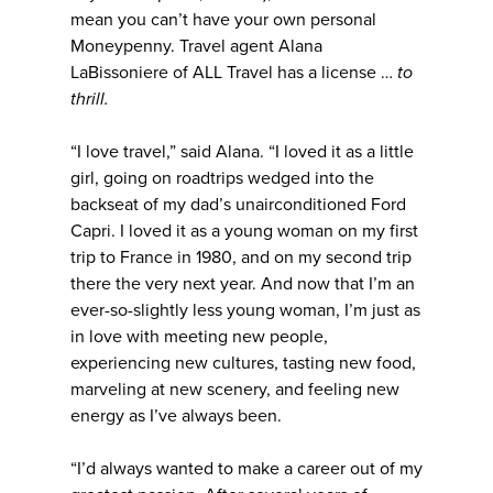
mean you can’t have your own personal
Moneypenny. Travel agent Alana
LaBissoniere of ALL Travel has a license …
to
thrill.
“I love travel,” said Alana. “I loved it as a little
girl, going on roadtrips wedged into the
backseat of my dad’s unairconditioned Ford
Capri. I loved it as a young woman on my first
trip to France in 1980, and on my second trip
there the very next year. And now that I’m an
ever-so-slightly less young woman, I’m just as
in love with meeting new people,
experiencing new cultures, tasting new food,
marveling at new scenery, and feeling new
energy as I’ve always been.
“I’d always wanted to make a career out of my