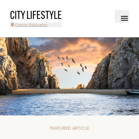
CITY LIFESTYLE
Change Publication
FEATURED ARTICLE