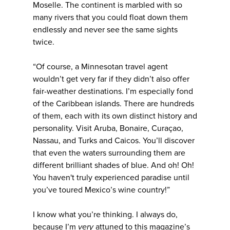
Moselle. The continent is marbled with so
many rivers that you could float down them
endlessly and never see the same sights
twice.
“Of course, a Minnesotan travel agent
wouldn’t get very far if they didn’t also offer
fair-weather destinations. I’m especially fond
of the Caribbean islands. There are hundreds
of them, each with its own distinct history and
personality. Visit Aruba, Bonaire, Curaçao,
Nassau, and Turks and Caicos. You’ll discover
that even the waters surrounding them are
different brilliant shades of blue. And oh! Oh!
You haven't truly experienced paradise until
you’ve toured Mexico’s wine country!”
I know what you’re thinking. I always do,
because I’m
very
attuned to this magazine’s