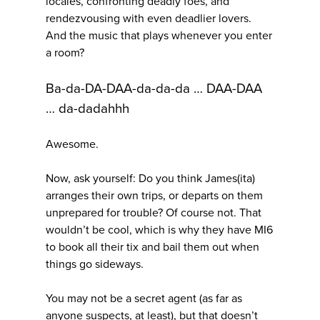
locales, confronting deadly foes, and
rendezvousing with even deadlier lovers.
And the music that plays whenever you enter
a room?
Ba-da-DA-DAA-da-da-da … DAA-DAA
… da-dadahhh
Awesome.
Now, ask yourself: Do you think James(ita)
arranges their own trips, or departs on them
unprepared for trouble? Of course not. That
wouldn’t be cool, which is why they have MI6
to book all their tix and bail them out when
things go sideways.
You may not be a secret agent (as far as
anyone suspects, at least), but that doesn’t