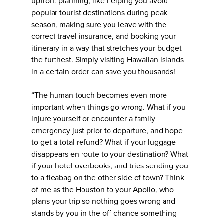
upfront planning, like helping you avoid
popular tourist destinations during peak
season, making sure you leave with the
correct travel insurance, and booking your
itinerary in a way that stretches your budget
the furthest. Simply visiting Hawaiian islands
in a certain order can save you thousands!
“The human touch becomes even more
important when things go wrong. What if you
injure yourself or encounter a family
emergency just prior to departure, and hope
to get a total refund? What if your luggage
disappears en route to your destination? What
if your hotel overbooks, and tries sending you
to a fleabag on the other side of town? Think
of me as the Houston to your Apollo, who
plans your trip so nothing goes wrong and
stands by you in the off chance something