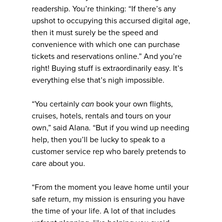
readership. You’re thinking: “If there’s any
upshot to occupying this accursed digital age,
then it must surely be the speed and
convenience with which one can purchase
tickets and reservations online.” And you’re
right! Buying stuff is extraordinarily easy. It’s
everything else that’s nigh impossible.
“You certainly
can
book your own flights,
cruises, hotels, rentals and tours on your
own,” said Alana. “But if you wind up needing
help, then you’ll be lucky to speak to a
customer service rep who barely pretends to
care about you.
“From the moment you leave home until your
safe return, my mission is ensuring you have
the time of your life. A lot of that includes