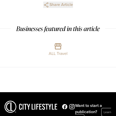
Share Article
Businesses featured in this article
ALL Travel
Want to start a
publication?
Learn