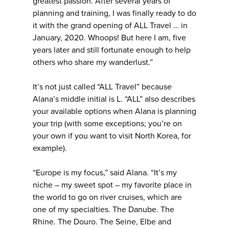
greatest passion. After several years of
planning and training, I was finally ready to do
it with the grand opening of ALL Travel … in
January, 2020. Whoops! But here I am, five
years later and still fortunate enough to help
others who share my wanderlust.”
It’s not just called “ALL Travel” because
Alana’s middle initial is L. “ALL” also describes
your available options when Alana is planning
your trip (with some exceptions; you’re on
your own if you want to visit North Korea, for
example).
“Europe is my focus,” said Alana. “It’s my
niche – my sweet spot – my favorite place in
the world to go on river cruises, which are
one of my specialties. The Danube. The
Rhine. The Douro. The Seine, Elbe and