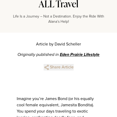
ALL Travel
Life Is a Journey – Not a Destination. Enjoy the Ride With
Alana’s Help!
Article by David Scheller
Originally published in
Eden Prairie Lifestyle
Share Article
Imagine you’re James Bond (or his equally
cool female equivalent, Jamesita Bondita).
You spend your days traveling to exotic