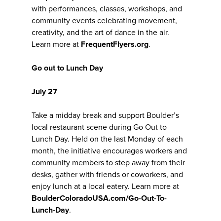
with performances, classes, workshops, and
community events celebrating movement,
creativity, and the art of dance in the air.
Learn more at
FrequentFlyers.org
.
Go out to Lunch Day
July 27
Take a midday break and support Boulder’s
local restaurant scene during Go Out to
Lunch Day. Held on the last Monday of each
month, the initiative encourages workers and
community members to step away from their
desks, gather with friends or coworkers, and
enjoy lunch at a local eatery. Learn more at
BoulderColoradoUSA.com/Go-Out-To-
Lunch-Day
.