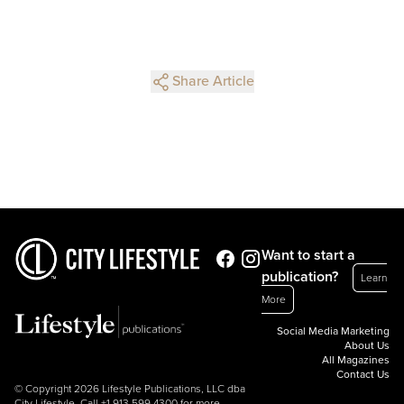
Share Article
Want to start a
publication?
Learn
More
Social Media Marketing
About Us
All Magazines
Contact Us
© Copyright 2026 Lifestyle Publications, LLC dba
City Lifestyle. Call
+1.913.599.4300
for more