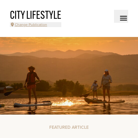
CITY LIFESTYLE
Change Publication
FEATURED ARTICLE