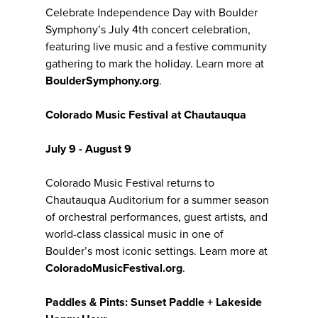
Celebrate Independence Day with Boulder
Symphony’s July 4th concert celebration,
featuring live music and a festive community
gathering to mark the holiday. Learn more at
BoulderSymphony.org
.
Colorado Music Festival at Chautauqua
July 9 - August 9
Colorado Music Festival returns to
Chautauqua Auditorium for a summer season
of orchestral performances, guest artists, and
world-class classical music in one of
Boulder’s most iconic settings. Learn more at
ColoradoMusicFestival.org
.
Paddles & Pints: Sunset Paddle + Lakeside