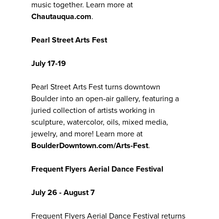
music together. Learn more at
Chautauqua.com
.
Pearl Street Arts Fest
July 17-19
Pearl Street Arts Fest turns downtown
Boulder into an open-air gallery, featuring a
juried collection of artists working in
sculpture, watercolor, oils, mixed media,
jewelry, and more! Learn more at
BoulderDowntown.com/Arts-Fest
.
Frequent Flyers Aerial Dance Festival
July 26 - August 7
Frequent Flyers Aerial Dance Festival returns