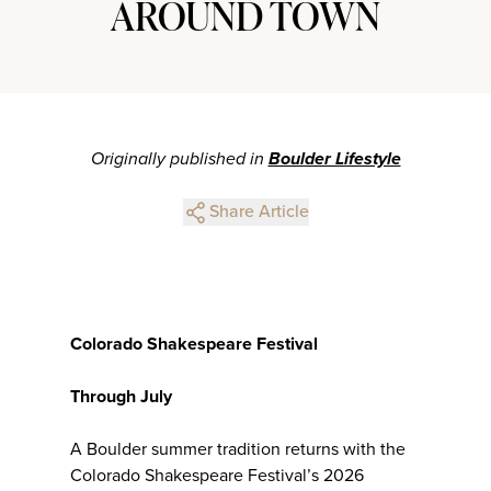
AROUND TOWN
Originally published in
Boulder Lifestyle
Share Article
Colorado Shakespeare Festival
Through July
A Boulder summer tradition returns with the
Colorado Shakespeare Festival’s 2026