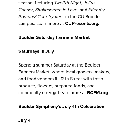
season, featuring
Twelfth Night
,
Julius
Caesar
,
Shakespeare in Love
, and
Friends/
Romans/ Countrymen
on the CU Boulder
campus. Learn more at
CUPresents.org.
Boulder Saturday Farmers Market
Saturdays in July
Spend a summer Saturday at the Boulder
Farmers Market, where local growers, makers,
and food vendors fill 13th Street with fresh
produce, flowers, prepared foods, and
community energy. Learn more at
BCFM.org
.
Boulder Symphony's July 4th Celebration
July 4