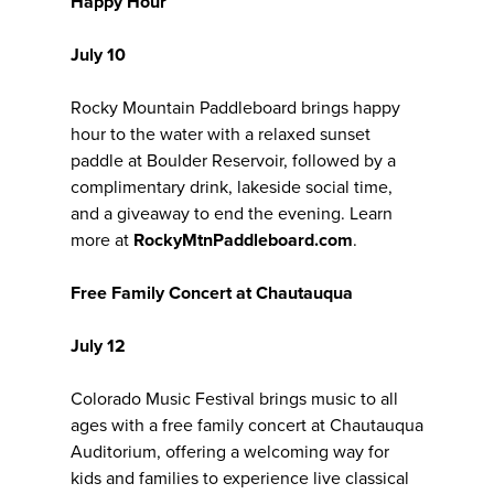
Happy Hour
July 10
Rocky Mountain Paddleboard brings happy
hour to the water with a relaxed sunset
paddle at Boulder Reservoir, followed by a
complimentary drink, lakeside social time,
and a giveaway to end the evening. Learn
more at
RockyMtnPaddleboard.com
.
Free Family Concert at Chautauqua
July 12
Colorado Music Festival brings music to all
ages with a free family concert at Chautauqua
Auditorium, offering a welcoming way for
kids and families to experience live classical