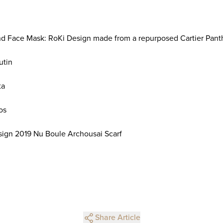
 Face Mask: RoKi Design made from a repurposed Cartier Panth
utin
ta
os
sign 2019 Nu Boule Archousai Scarf
Share Article