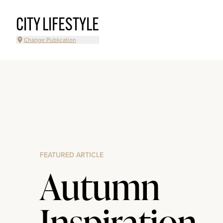
CITY LIFESTYLE
Change Publication
FEATURED ARTICLE
Autumn
Inspiration