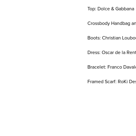
Top: Dolce & Gabbana
Crossbody Handbag and
Boots: Christian Loubo
Dress: Oscar de la Ren
Bracelet: Franco Daval
Framed Scarf: RoKi De