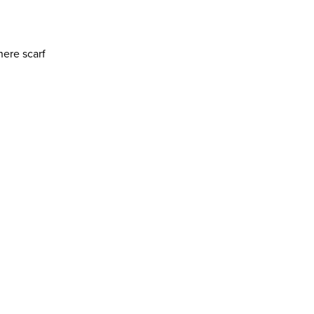
ere scarf