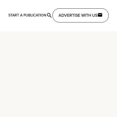
ADVERTISE WITH US
START A PUBLICATION