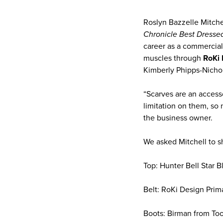
Roslyn Bazzelle Mitche
Chronicle Best Dresse
career as a commercial 
muscles through
RoKi 
Kimberly Phipps-Nichol
“Scarves are an access
limitation on them, so 
the business owner.
We asked Mitchell to sha
Top: Hunter Bell Star B
Belt: RoKi Design Prim
Boots: Birman from Too