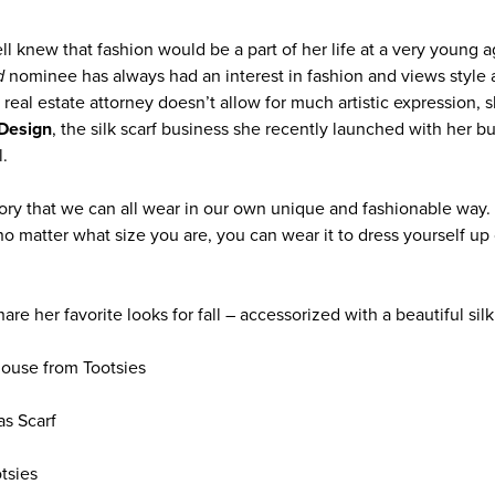
ll knew that fashion would be a part of her life at a very young 
d
nominee has always had an interest in fashion and views style a
real estate attorney doesn’t allow for much artistic expression, s
Design
, the silk scarf business she recently launched with her b
.
ory that we can all wear in our own unique and fashionable way. 
no matter what size you are, you can wear it to dress yourself up 
re her favorite looks for fall – accessorized with a beautiful silk 
louse from Tootsies
as Scarf
tsies