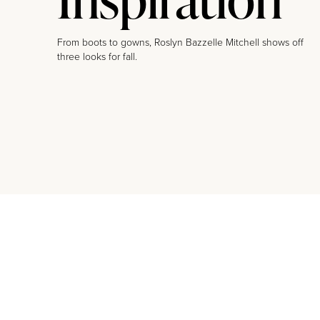
From boots to gowns, Roslyn Bazzelle Mitchell shows off
three looks for fall.