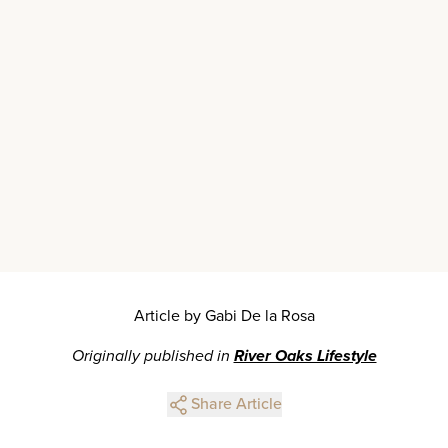
Article by Gabi De la Rosa
Originally published in
River Oaks Lifestyle
Share Article