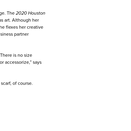
age. The
2020 Houston
s art. Although her
he flexes her creative
usiness partner
There is no size
or accessorize,” says
scarf, of course.