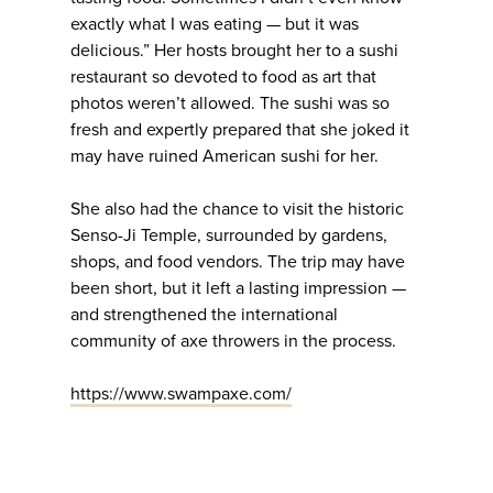
exactly what I was eating — but it was
delicious.” Her hosts brought her to a sushi
restaurant so devoted to food as art that
photos weren’t allowed. The sushi was so
fresh and expertly prepared that she joked it
may have ruined American sushi for her.
She also had the chance to visit the historic
Senso-Ji Temple, surrounded by gardens,
shops, and food vendors. The trip may have
been short, but it left a lasting impression —
and strengthened the international
community of axe throwers in the process.
https://www.swampaxe.com/