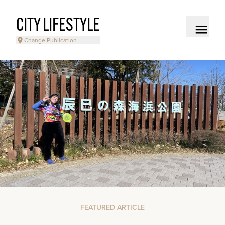
CITY LIFESTYLE
Change Publication
FEATURED ARTICLE