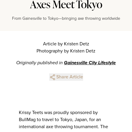
Axes Meet Tokyo
From Gainesville to Tokyo—bringing axe throwing worldwide
Article by Kristen Detz
Photography by Kristen Detz
Originally published in
Gainesville City Lifestyle
Share Article
Krissy Teets was proudly sponsored by
BullMag to travel to Tokyo, Japan, for an
international axe throwing tournament. The