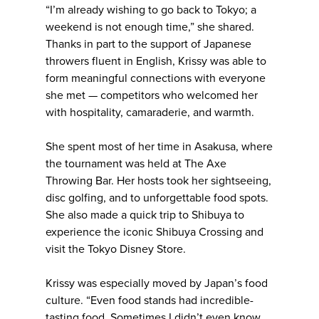
“I’m already wishing to go back to Tokyo; a
weekend is not enough time,” she shared.
Thanks in part to the support of Japanese
throwers fluent in English, Krissy was able to
form meaningful connections with everyone
she met — competitors who welcomed her
with hospitality, camaraderie, and warmth.
She spent most of her time in Asakusa, where
the tournament was held at The Axe
Throwing Bar. Her hosts took her sightseeing,
disc golfing, and to unforgettable food spots.
She also made a quick trip to Shibuya to
experience the iconic Shibuya Crossing and
visit the Tokyo Disney Store.
Krissy was especially moved by Japan’s food
culture. “Even food stands had incredible-
tasting food. Sometimes I didn’t even know