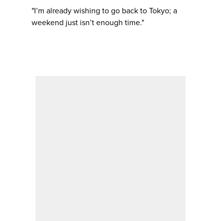
"I’m already wishing to go back to Tokyo; a
weekend just isn’t enough time."