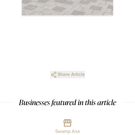
Share Article
Businesses featured in this article
Swamp Axe