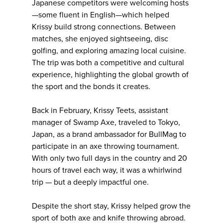
Japanese competitors were welcoming hosts
—some fluent in English—which helped
Krissy build strong connections. Between
matches, she enjoyed sightseeing, disc
golfing, and exploring amazing local cuisine.
The trip was both a competitive and cultural
experience, highlighting the global growth of
the sport and the bonds it creates.
Back in February, Krissy Teets, assistant
manager of Swamp Axe, traveled to Tokyo,
Japan, as a brand ambassador for BullMag to
participate in an axe throwing tournament.
With only two full days in the country and 20
hours of travel each way, it was a whirlwind
trip — but a deeply impactful one.
Despite the short stay, Krissy helped grow the
sport of both axe and knife throwing abroad.