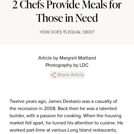
2 Chefs Provide Meals for
Those in Need
HOW DOES 15 EQUAL 1,800?
Article by Margreit Maitland
Photography by LDC
Share Article
Twelve years ago, James Destasio was a casualty of
the recession in 2008. Back then he was a talented
builder, with a passion for cooking. When the housing
market fell apart, he turned his attention to cuisine. He
worked part-time at various Long Island restaurants,