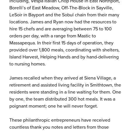
including, Vespa Italian Chop House in East Northport,
Borelli’s of East Meadow, Off-The-Block in Sayville,
LeSoir in Bayport and the Sobul chain from their many
locations. James and Ryan now had the resources to
hire 15 chefs and are averaging between 75 to 100
orders per day, with a range from Mastic to
Massapequa. In their first 15 days of operation, they
provided over 1,800 meals, coordinating with shelters,
Island Harvest, Helping Hands and by hand-delivering
to nursing homes.
James recalled when they arrived at Siena Village, a
retirement and assisted living facility in Smithtown, the
residents were standing in a line waiting for them. One
by one, the team distributed 300 hot meals. It was a
poignant moment; one he will never forget.
These philanthropic entrepreneurs have received
countless thank you notes and letters from those