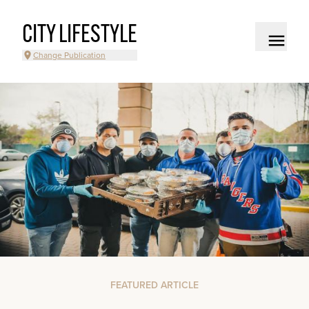
CITY LIFESTYLE
Change Publication
FEATURED ARTICLE