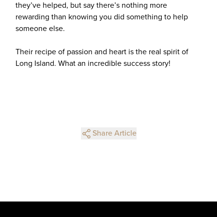
they’ve helped, but say there’s nothing more
rewarding than knowing you did something to help
someone else.
Their recipe of passion and heart is the real spirit of
Long Island. What an incredible success story!
Share Article