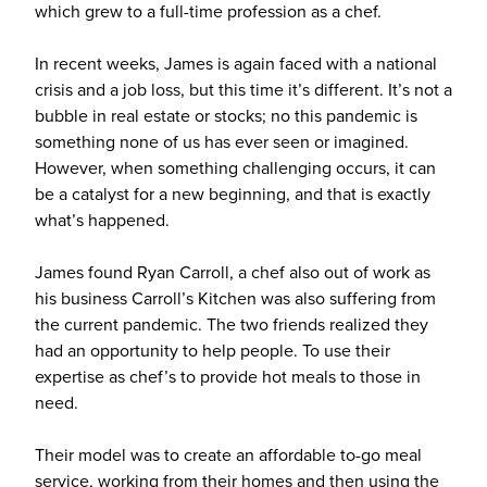
which grew to a full-time profession as a chef.
In recent weeks, James is again faced with a national
crisis and a job loss, but this time it’s different. It’s not a
bubble in real estate or stocks; no this pandemic is
something none of us has ever seen or imagined.
However, when something challenging occurs, it can
be a catalyst for a new beginning, and that is exactly
what’s happened.
James found Ryan Carroll, a chef also out of work as
his business Carroll’s Kitchen was also suffering from
the current pandemic. The two friends realized they
had an opportunity to help people. To use their
expertise as chef’s to provide hot meals to those in
need.
Their model was to create an affordable to-go meal
service, working from their homes and then using the