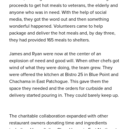
proceeds to get hot meals to veterans, the elderly and
anyone who was in need. With the help of social
media, they got the word out and then something
wonderful happened. Volunteers came to help
package and deliver the hot meals and, by day three,
they had provided 165 meals to shelters.
James and Ryan were now at the center of an
explosion of need and good will. When other chefs got
wind of what they were doing, the team grew. They
were offered the kitchen at Bistro 25 in Blue Point and
Chachama in East Patchogue. This gave them the
space they needed and the orders for curbside and
delivery started pouring in. They could barely keep up.
The charitable collaboration expanded with other
restaurant owners donating time and ingredients