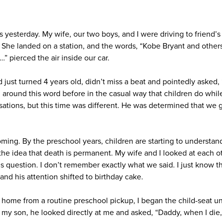
as yesterday. My wife, our two boys, and I were driving to friend’s
. She landed on a station, and the words, “Kobe Bryant and other
…” pierced the air inside our car.
 just turned 4 years old, didn’t miss a beat and pointedly asked
round this word before in the casual way that children do while
sations, but this time was different. He was determined that we g
oming. By the preschool years, children are starting to understan
 the idea that death is permanent. My wife and I looked at each 
s question. I don’t remember exactly what we said. I just know t
 and his attention shifted to birthday cake.
ng home from a routine preschool pickup, I began the child-seat u
 my son, he looked directly at me and asked, “Daddy, when I die,