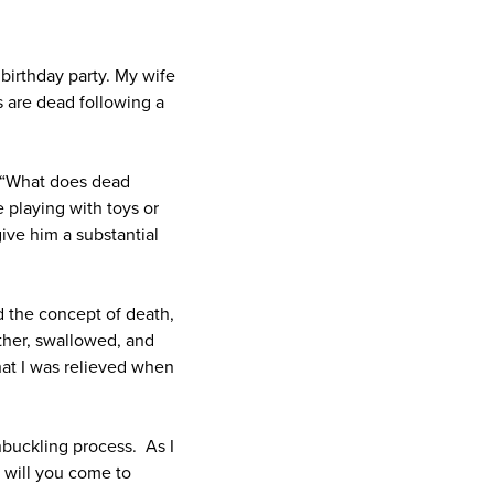
 birthday party. My wife
s are dead following a
, “What does dead
 playing with toys or
ive him a substantial
d the concept of death,
other, swallowed, and
hat I was relieved when
nbuckling process. As I
 will you come to