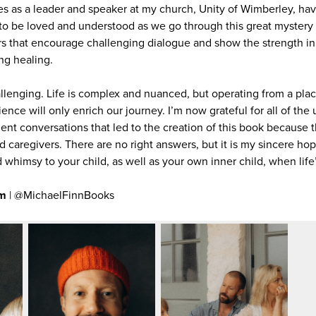
 as a leader and speaker at my church, Unity of Wimberley, hav
to be loved and understood as we go through this great mystery we
s that encourage challenging dialogue and show the strength in 
ng healing.
lenging. Life is complex and nuanced, but operating from a pla
rience will only enrich our journey. I’m now grateful for all of th
nt conversations that led to the creation of this book because t
 caregivers. There are no right answers, but it is my sincere hop
whimsy to your child, as well as your own inner child, when life’
om
| @MichaelFinnBooks