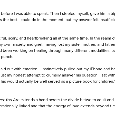
urs before I was able to speak. Then I steeled myself, gave him a b
was the best I could do in the moment, but my answer felt insufficie
ful, scary, and heartbreaking all at the same time. In the realm 
y own anxiety and grief, having lost my sister, mother, and father
ad been working on healing through many different modalities, bu
t punch.
 laid out with emotion. I instinctively pulled out my iPhone and 
st my honest attempt to clumsily answer his question. I sat with 
his would actually be well served as a picture book for children
ver You Are
extends a hand across the divide between adult and 
nerationally linked and that the energy of love extends beyond t