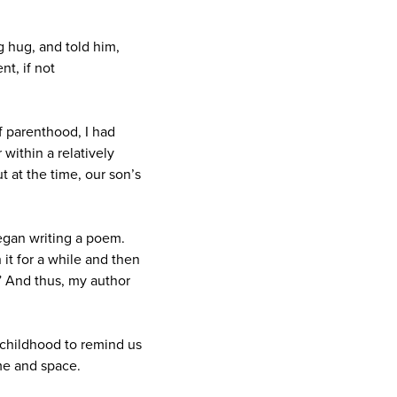
ig hug, and told him,
nt, if not
of parenthood, I had
 within a relatively
t at the time, our son’s
began writing a poem.
it for a while and then
.” And thus, my author
childhood to remind us
ime and space.