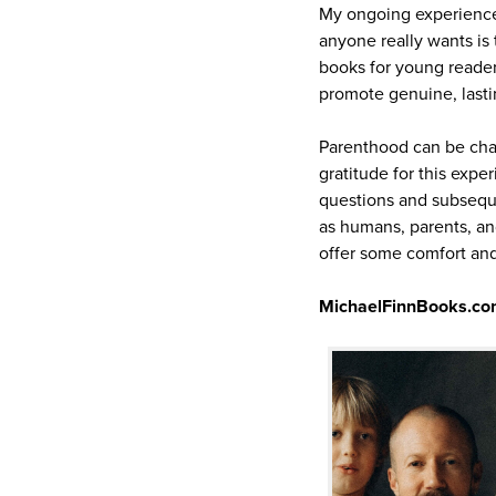
My ongoing experiences
anyone really wants is 
books for young reader
promote genuine, lasti
Parenthood can be chal
gratitude for this expe
questions and subseque
as humans, parents, and
offer some comfort and 
MichaelFinnBooks.c