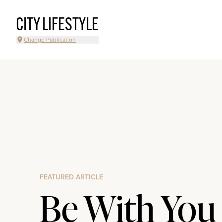
CITY LIFESTYLE
Change Publication
FEATURED ARTICLE
Be With You