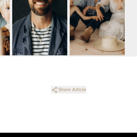
Share Article