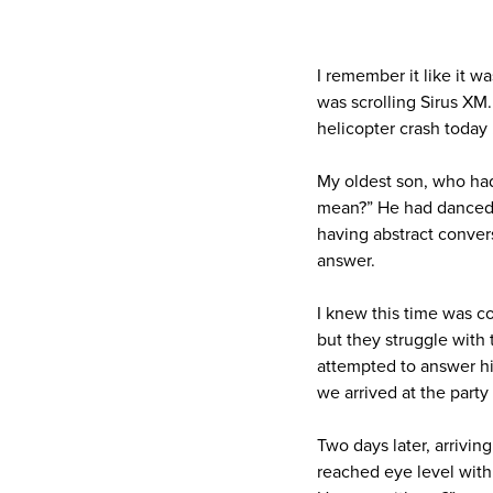
I remember it like it w
was scrolling Sirus XM
helicopter crash today 
My oldest son, who had
mean?” He had danced a
having abstract conver
answer.
I knew this time was c
but they struggle with
attempted to answer hi
we arrived at the party
Two days later, arrivi
reached eye level with