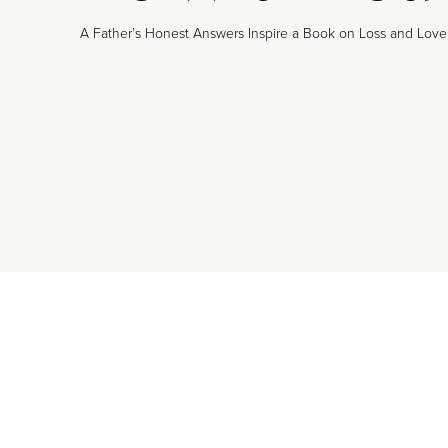
A Father’s Honest Answers Inspire a Book on Loss and Love