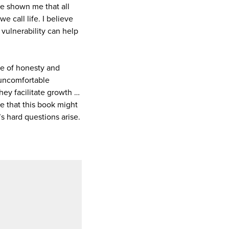
e shown me that all
 call life. I believe
vulnerability can help
ce of honesty and
e uncomfortable
hey facilitate growth …
e that this book might
s hard questions arise.