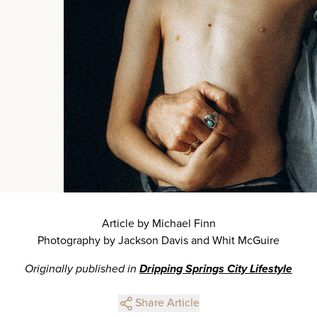
Article by Michael Finn
Photography by Jackson Davis and Whit McGuire
Originally published in
Dripping Springs City Lifestyle
Share Article