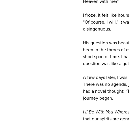
Heaven with me?”
I froze. It felt like ho
“Of course, I will.” It 
disingenuous.
His question was beauti
been in the throes of m
short span of time. I h
question was like a gu
A few days later, I was
There was no agenda, ju
had a novel thought: “T
journey began.
I’ll Be With You Where
that our spirits are ge