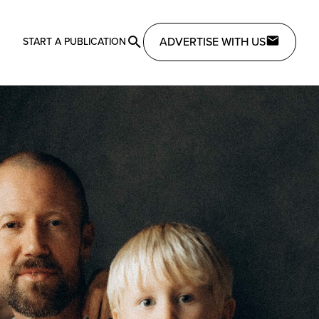
ADVERTISE WITH US
START A PUBLICATION