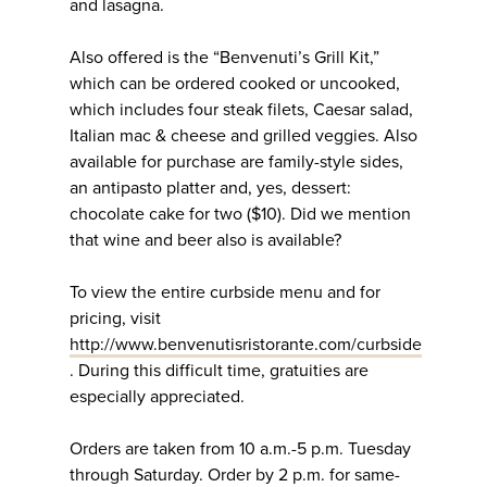
and lasagna.
Also offered is the “Benvenuti’s Grill Kit,”
which can be ordered cooked or uncooked,
which includes four steak filets, Caesar salad,
Italian mac & cheese and grilled veggies. Also
available for purchase are family-style sides,
an antipasto platter and, yes, dessert:
chocolate cake for two ($10). Did we mention
that wine and beer also is available?
To view the entire curbside menu and for
pricing, visit
http://www.benvenutisristorante.com/curbside
. During this difficult time, gratuities are
especially appreciated.
Orders are taken from 10 a.m.-5 p.m. Tuesday
through Saturday. Order by 2 p.m. for same-