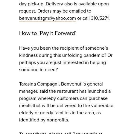
day pick-up. Delivery also is available upon
request. Orders may be emailed to
benvenutisgm@yahoo.com
or call 310.5271.
How to ‘Pay It Forward’
Have you been the recipient of someone’s
kindness during this unfolding pandemic? Or
perhaps you are just interested in helping
someone in need?
Tarasina Compagni, Benvenuti’s general
manager, said the restaurant has launched a
program whereby customers can purchase
meals that will be delivered to the vulnerable
elderly or needy families in the area, as
identified by nonprofits.