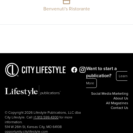
Benvenuti's Ristorante
Want to start a
publication?
Learn
More
Social Media Marketing
About Us
All Magazines
Contact Us
© Copyright 2026 Lifestyle Publications, LLC dba
City Lifestyle. Call
+1.913.599.4300
for more
information.
514 W 26th St, Kansas City, MO 64108
opportunity.citylifestyle.com