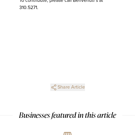
To contribute, please call Benvenuti’s at
310.5271.
Share Article
Businesses featured in this article