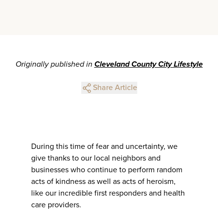
Originally published in
Cleveland County City Lifestyle
Share Article
During this time of fear and uncertainty, we
give thanks to our local neighbors and
businesses who continue to perform random
acts of kindness as well as acts of heroism,
like our incredible first responders and health
care providers.