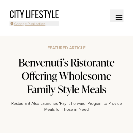
CITY LIFESTYLE
Change Publication
FEATURED ARTICLE
Benvenuti’s Ristorante
Offering Wholesome
Family-Style Meals
Restaurant Also Launches ‘Pay It Forward’ Program to Provide
Meals for Those in Need