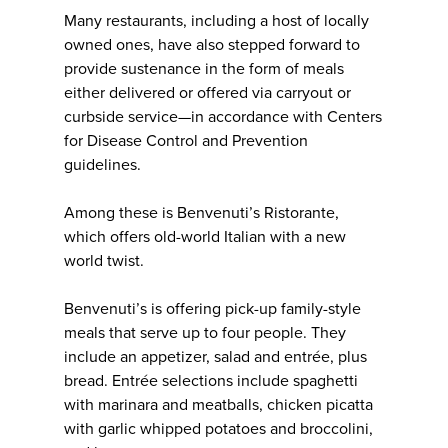
Many restaurants, including a host of locally
owned ones, have also stepped forward to
provide sustenance in the form of meals
either delivered or offered via carryout or
curbside service—in accordance with Centers
for Disease Control and Prevention
guidelines.
Among these is Benvenuti’s Ristorante,
which offers old-world Italian with a new
world twist.
Benvenuti’s is offering pick-up family-style
meals that serve up to four people. They
include an appetizer, salad and entrée, plus
bread. Entrée selections include spaghetti
with marinara and meatballs, chicken picatta
with garlic whipped potatoes and broccolini,