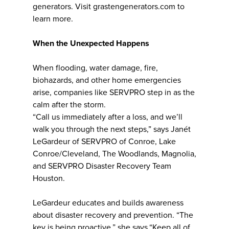
generators. Visit grastengenerators.com to
learn more.
When the Unexpected Happens
When flooding, water damage, fire,
biohazards, and other home emergencies
arise, companies like SERVPRO step in as the
calm after the storm.
“Call us immediately after a loss, and we’ll
walk you through the next steps,” says Janét
LeGardeur of SERVPRO of Conroe, Lake
Conroe/Cleveland, The Woodlands, Magnolia,
and SERVPRO Disaster Recovery Team
Houston.
LeGardeur educates and builds awareness
about disaster recovery and prevention. “The
key is being proactive,” she says.“Keep all of