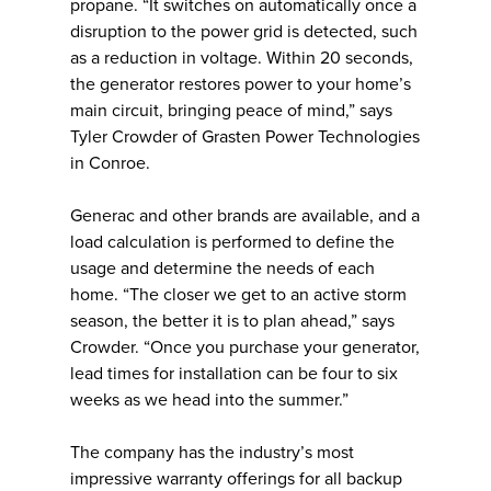
propane. “It switches on automatically once a
disruption to the power grid is detected, such
as a reduction in voltage. Within 20 seconds,
the generator restores power to your home’s
main circuit, bringing peace of mind,” says
Tyler Crowder of Grasten Power Technologies
in Conroe.
Generac and other brands are available, and a
load calculation is performed to define the
usage and determine the needs of each
home. “The closer we get to an active storm
season, the better it is to plan ahead,” says
Crowder. “Once you purchase your generator,
lead times for installation can be four to six
weeks as we head into the summer.”
The company has the industry’s most
impressive warranty offerings for all backup