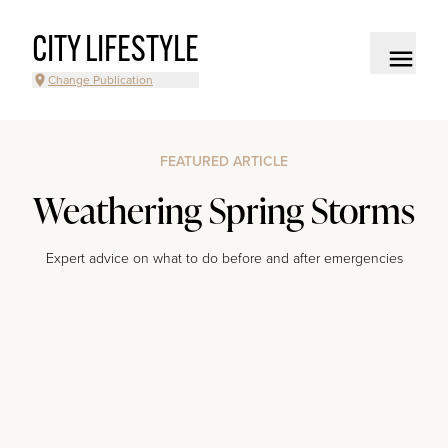
CITY LIFESTYLE
Change Publication
FEATURED ARTICLE
Weathering Spring Storms
Expert advice on what to do before and after emergencies