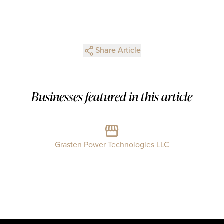
Share Article
Businesses featured in this article
Grasten Power Technologies LLC