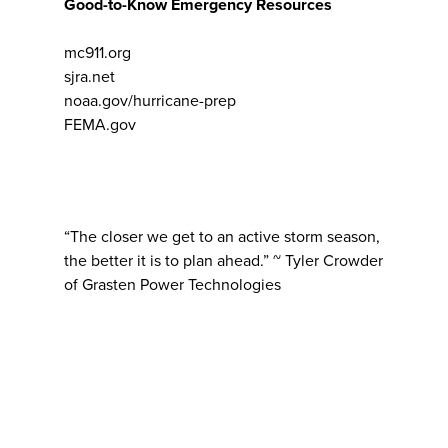
Good-to-Know Emergency Resources
mc911.org
sjra.net
noaa.gov/hurricane-prep
FEMA.gov
“The closer we get to an active storm season,
the better it is to plan ahead.” ~ Tyler Crowder
of Grasten Power Technologies