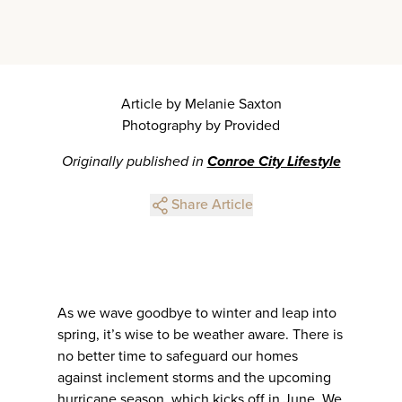
Article by Melanie Saxton
Photography by Provided
Originally published in
Conroe City Lifestyle
Share Article
As we wave goodbye to winter and leap into
spring, it’s wise to be weather aware. There is
no better time to safeguard our homes
against inclement storms and the upcoming
hurricane season, which kicks off in June. We