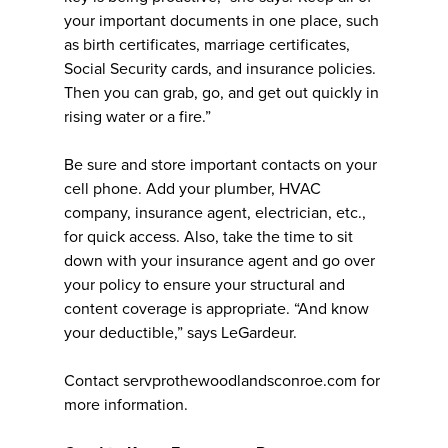
your important documents in one place, such
as birth certificates, marriage certificates,
Social Security cards, and insurance policies.
Then you can grab, go, and get out quickly in
rising water or a fire.”
Be sure and store important contacts on your
cell phone. Add your plumber, HVAC
company, insurance agent, electrician, etc.,
for quick access. Also, take the time to sit
down with your insurance agent and go over
your policy to ensure your structural and
content coverage is appropriate. “And know
your deductible,” says LeGardeur.
Contact servprothewoodlandsconroe.com for
more information.