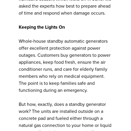
asked the experts how best to prepare ahead
of time and respond when damage occurs.
Keeping the Lights On
Whole-house standby automatic generators
offer excellent protection against power
outages. Customers buy generators to power
appliances, keep food fresh, ensure the air
conditioner runs, and care for elderly family
members who rely on medical equipment.
The point is to keep families safe and
functioning during an emergency.
But how, exactly, does a standby generator
work? The units are installed outside on a
concrete pad and fueled either through a
natural gas connection to your home or liquid