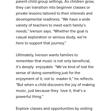
parent-child group settings. As children grow,
they can transition into beginner classes or
private lessons tailored to their interests and
developmental readiness. “We have a wide
variety of teachers to meet each family’s
needs,” Iverson says. “Whether the goal is
casual exploration or serious study, we’re
here to support that journey.”
Ultimately, Iverson wants families to
remember that music is not only beneficial,
it’s deeply enjoyable. “We’ve kind of lost the
sense of doing something just for the
enjoyment of it, not to master it,” he reflects.
“But when a child discovers the joy of making
music, just because they love it, that’s a
powerful thing.”
Explore classes and opportunities by visiting