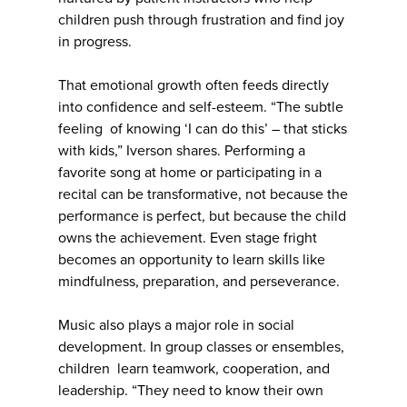
children push through frustration and find joy
in progress.
That emotional growth often feeds directly
into confidence and self-esteem. “The subtle
feeling of knowing ‘I can do this’ – that sticks
with kids,” Iverson shares. Performing a
favorite song at home or participating in a
recital can be transformative, not because the
performance is perfect, but because the child
owns the achievement. Even stage fright
becomes an opportunity to learn skills like
mindfulness, preparation, and perseverance.
Music also plays a major role in social
development. In group classes or ensembles,
children learn teamwork, cooperation, and
leadership. “They need to know their own