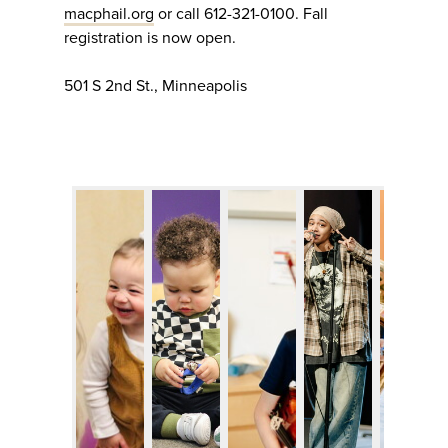
macphail.org
or call 612-321-0100. Fall
registration is now open.
501 S 2nd St., Minneapolis