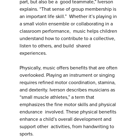
part, but also be a good teammate,” Iverson
explains. “That sense of group membership is
an important life skill.” Whether it’s playing in
a small violin ensemble or collaborating in a
classroom performance, music helps children
understand how to contribute to a collective,
listen to others, and build shared
experiences.
Physically, music offers benefits that are often
overlooked. Playing an instrument or singing
requires refined motor coordination, stamina,
and dexterity. Iverson describes musicians as
“small muscle athletes,” a term that
emphasizes the fine motor skills and physical
endurance involved. These physical benefits
enhance a child’s overall development and
support other activities, from handwriting to
sports.