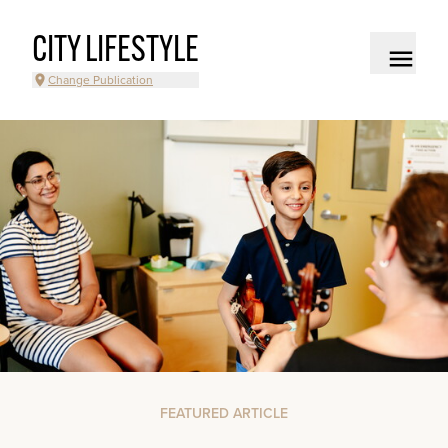
CITY LIFESTYLE
Change Publication
FEATURED ARTICLE