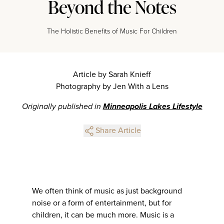
Beyond the Notes
The Holistic Benefits of Music For Children
Article by Sarah Knieff
Photography by Jen With a Lens
Originally published in
Minneapolis Lakes Lifestyle
Share Article
We often think of music as just background
noise or a form of entertainment, but for
children, it can be much more. Music is a