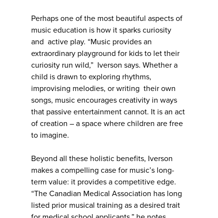
Perhaps one of the most beautiful aspects of
music education is how it sparks curiosity
and active play. “Music provides an
extraordinary playground for kids to let their
curiosity run wild,” Iverson says. Whether a
child is drawn to exploring rhythms,
improvising melodies, or writing their own
songs, music encourages creativity in ways
that passive entertainment cannot. It is an act
of creation – a space where children are free
to imagine.
Beyond all these holistic benefits, Iverson
makes a compelling case for music’s long-
term value: it provides a competitive edge.
“The Canadian Medical Association has long
listed prior musical training as a desired trait
for medical school applicants,” he notes.