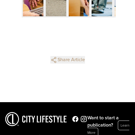
Share Article
Want to start a
publication?
Learn
More