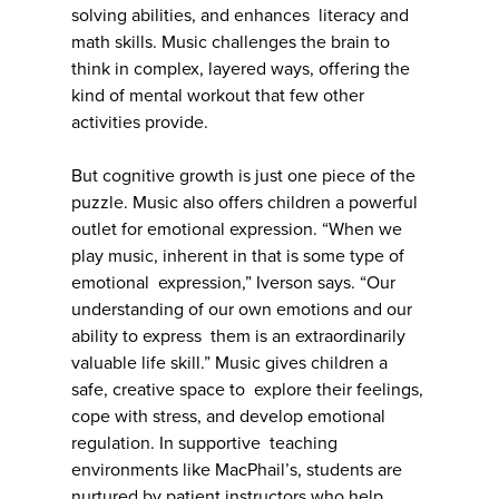
solving abilities, and enhances literacy and
math skills. Music challenges the brain to
think in complex, layered ways, offering the
kind of mental workout that few other
activities provide.
But cognitive growth is just one piece of the
puzzle. Music also offers children a powerful
outlet for emotional expression. “When we
play music, inherent in that is some type of
emotional expression,” Iverson says. “Our
understanding of our own emotions and our
ability to express them is an extraordinarily
valuable life skill.” Music gives children a
safe, creative space to explore their feelings,
cope with stress, and develop emotional
regulation. In supportive teaching
environments like MacPhail’s, students are
nurtured by patient instructors who help