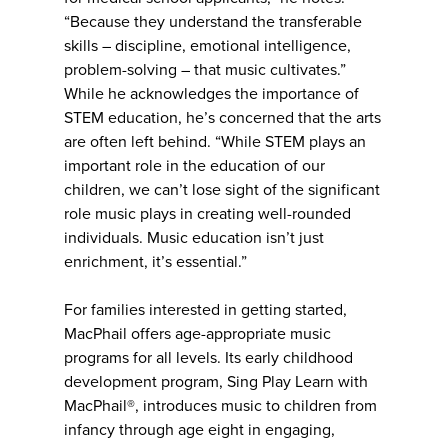
“Because they understand the transferable
skills – discipline, emotional intelligence,
problem-solving – that music cultivates.”
While he acknowledges the importance of
STEM education, he’s concerned that the arts
are often left behind. “While STEM plays an
important role in the education of our
children, we can’t lose sight of the significant
role music plays in creating well-rounded
individuals. Music education isn’t just
enrichment, it’s essential.”
For families interested in getting started,
MacPhail offers age-appropriate music
programs for all levels. Its early childhood
development program, Sing Play Learn with
MacPhail®, introduces music to children from
infancy through age eight in engaging,