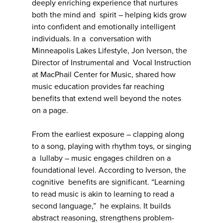
deeply enriching experience that nurtures
both the mind and spirit – helping kids grow
into confident and emotionally intelligent
individuals. In a conversation with
Minneapolis Lakes Lifestyle, Jon Iverson, the
Director of Instrumental and Vocal Instruction
at MacPhail Center for Music, shared how
music education provides far reaching
benefits that extend well beyond the notes
on a page.
From the earliest exposure – clapping along
to a song, playing with rhythm toys, or singing
a lullaby – music engages children on a
foundational level. According to Iverson, the
cognitive benefits are significant. “Learning
to read music is akin to learning to read a
second language,” he explains. It builds
abstract reasoning, strengthens problem-