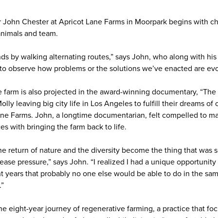
er John Chester at Apricot Lane Farms in Moorpark begins with c
 animals and team.
ds by walking alternating routes,” says John, who along with his
ke to observe how problems or the solutions we’ve enacted are evo
e farm is also projected in the award-winning documentary, “The B
lly leaving big city life in Los Angeles to fulfill their dreams o
Lane Farms. John, a longtime documentarian, felt compelled to 
s with bringing the farm back to life.
 the return of nature and the diversity become the thing that was
ease pressure,” says John. “I realized I had a unique opportunit
t years that probably no one else would be able to do in the same
.”
 eight-year journey of regenerative farming, a practice that foc