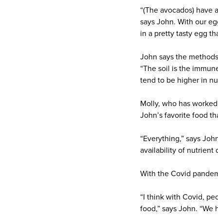
“(The avocados) have a
says John. With our eg
in a pretty tasty egg t
John says the methods 
“The soil is the immune
tend to be higher in nu
Molly, who has worked 
John’s favorite food th
“Everything,” says Joh
availability of nutrient
With the Covid pandemic
“I think with Covid, p
food,” says John. “We 