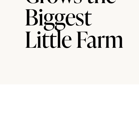
Biggest
Little Farm