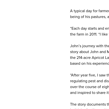
A typical day for farm
being of his pastures,
“Each day starts and en
the farm in 2011. “I li
John’s journey with th
story about John and Mo
the 214-acre Apricot 
based on his experience
“After year five, I saw
regulating pest and dis
over the course of eigh
and inspired to share it
The story documents the