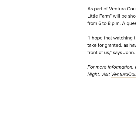
As part of Ventura Cou
Little Farm” will be s
from 6 to 8 p.m. A que
“I hope that watching t
take for granted, as ha
front of us,” says John.
For more information,
Night, visit
VenturaCou