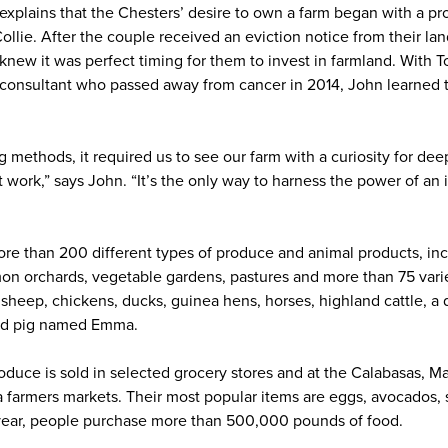
xplains that the Chesters’ desire to own a farm began with a pr
llie. After the couple received an eviction notice from their la
knew it was perfect timing for them to invest in farmland. With T
 consultant who passed away from cancer in 2014, John learned 
 methods, it required us to see our farm with a curiosity for de
t work,” says John. “It’s the only way to harness the power of a
ore than 200 different types of produce and animal products, i
on orchards, vegetable gardens, pastures and more than 75 variet
, sheep, chickens, ducks, guinea hens, horses, highland cattle, 
old pig named Emma.
oduce is sold in selected grocery stores and at the Calabasas, M
farmers markets. Their most popular items are eggs, avocados, st
year, people purchase more than 500,000 pounds of food.