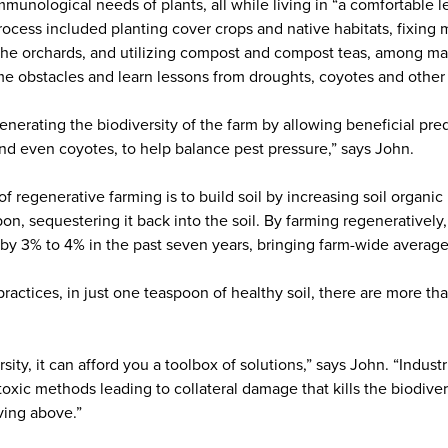
 immunological needs of plants, all while living in “a comfortable 
ocess included planting cover crops and native habitats, fixing m
ng the orchards, and utilizing compost and compost teas, among m
e obstacles and learn lessons from droughts, coyotes and other 
nerating the biodiversity of the farm by allowing beneficial pre
nd even coyotes, to help balance pest pressure,” says John.
f regenerative farming is to build soil by increasing soil organi
n, sequestering it back into the soil. By farming regeneratively
r by 3% to 4% in the past seven years, bringing farm-wide averag
ractices, in just one teaspoon of healthy soil, there are more tha
rsity, it can afford you a toolbox of solutions,” says John. “Indus
oxic methods leading to collateral damage that kills the biodivers
ving above.”