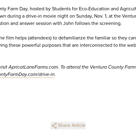
nty Farm Day, hosted by Students for Eco-Education and Agricul
hown during a drive-in movie night on Sunday, Nov. 1, at the Vent
stion and answer session with John follows the screening.
he film helps (attendees) to defamiliarize the familiar so they ca
ving these powerful purposes that are interconnected to the web of
 visit ApricotLaneFarms.com. To attend the Ventura County Farm
ntyFarmDay.com/drive-in
.
Share Article