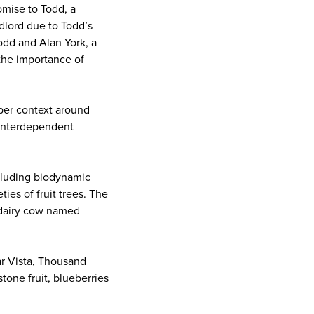
omise to Todd, a
ndlord due to Todd’s
odd and Alan York, a
the importance of
eper context around
n interdependent
ncluding biodynamic
ies of fruit trees. The
a dairy cow named
ar Vista, Thousand
one fruit, blueberries