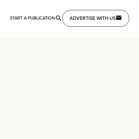
ADVERTISE WITH US
START A PUBLICATION