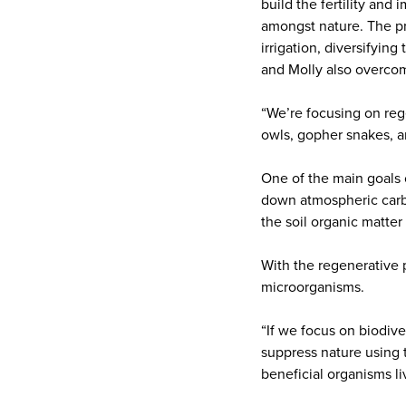
build the fertility and
amongst nature. The pr
irrigation, diversifyi
and Molly also overcom
“We’re focusing on rege
owls, gopher snakes, a
One of the main goals o
down atmospheric carbo
the soil organic matte
With the regenerative p
microorganisms.
“If we focus on biodive
suppress nature using t
beneficial organisms li