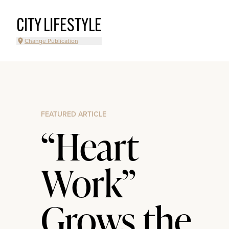
CITY LIFESTYLE
Change Publication
FEATURED ARTICLE
“Heart
Work”
Grows the