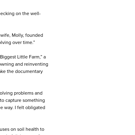
hecking on the well-
 wife, Molly, founded
lving over time.”
iggest Little Farm,” a
f owning and reinventing
make the documentary
 solving problems and
y to capture something
 way. I felt obligated
uses on soil health to