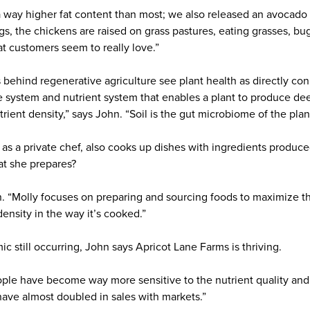
 way higher fat content than most; we also released an avocado oi
gs, the chickens are raised on grass pastures, eating grasses, bu
hat customers seem to really love.”
behind regenerative agriculture see plant health as directly conn
 system and nutrient system that enables a plant to produce deep
trient density,” says John. “Soil is the gut microbiome of the plan
as a private chef, also cooks up dishes with ingredients produced
at she prepares?
n. “Molly focuses on preparing and sourcing foods to maximize th
 density in the way it’s cooked.”
 still occurring, John says Apricot Lane Farms is thriving.
eople have become way more sensitive to the nutrient quality and
have almost doubled in sales with markets.”