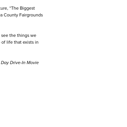
ture, “The Biggest
ura County Fairgrounds
n see the things we
 life that exists in
 Day Drive-In Movie