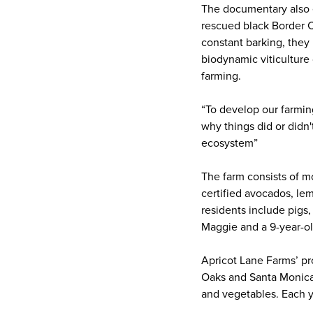
The documentary also e
rescued black Border Co
constant barking, they 
biodynamic viticulture
farming.
“To develop our farming
why things did or didn'
ecosystem”
The farm consists of m
certified avocados, lem
residents include pigs
Maggie and a 9-year-
Apricot Lane Farms’ pr
Oaks and Santa Monica 
and vegetables. Each 