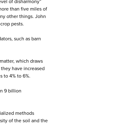
level of disharmony”
ore than five miles of
any other things. John
crop pests.
dators, such as barn
c matter, which draws
, they have increased
es to 4% to 6%.
n 9 billion
trialized methods
ity of the soil and the