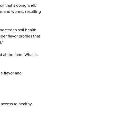
l that’s doing well,”
gs and worms, resulting
ected to soil health.
er flavor profiles that
t.”
 at the farm. What is
e flavor and
 access to healthy