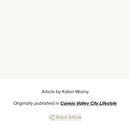
Article by Kateri Wozny
Originally published in
Conejo Valley City Lifestyle
Share Article