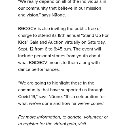
“We really depend on all of the individuals in
our community that believe in our mission
and vision,” says Nāone.
BGCGCV is also inviting the public free of
charge to attend its 18th annual “Stand Up For
Kids” Gala and Auction virtually on Saturday,
Sept. 12 from 6 to 6:45 p.m. The event will
include personal stories from youth about
what BGCGCV means to them along with
dance performances.
“We are going to highlight those in the
community that have supported us through
Covid-19,” says Nāone. “It’s a celebration for
what we’ve done and how far we’ve come.”
For more information, to donate, volunteer or
to register for the virtual gala, visit