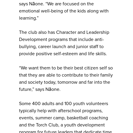
says Nāone. “We are focused on the
emotional well-being of the kids along with
learning.”
The club also has Character and Leadership
Development programs that include anti-
bullying, career launch and junior staff to
provide positive self-esteem and life skills.
“We want them to be their best citizen self so
that they are able to contribute to their family
and society today, tomorrow and far into the
future,” says Nāone.
Some 400 adults and 100 youth volunteers
typically help with afterschool programs,
events, summer camp, basketball coaching
and the Torch Club, a youth development
program for future leaders that dedicate time