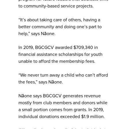
to community-based service projects.
“It’s about taking care of others, having a
better community and doing one’s part to
help,” says Nāone.
In 2019, BGCGCV awarded $709,340 in
financial assistance scholarships for youth
unable to afford the membership fees.
“We never turn away a child who can’t afford
the fees,” says Nāone.
Nāone says BGCGCV generates revenue
mostly from club members and donors while
a small portion comes from grants. In 2019,
individual donations exceeded $1.9 million.