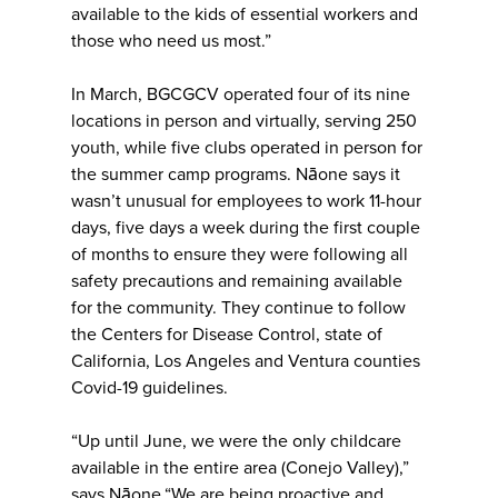
available to the kids of essential workers and
those who need us most.”
In March, BGCGCV operated four of its nine
locations in person and virtually, serving 250
youth, while five clubs operated in person for
the summer camp programs. Nāone says it
wasn’t unusual for employees to work 11-hour
days, five days a week during the first couple
of months to ensure they were following all
safety precautions and remaining available
for the community. They continue to follow
the Centers for Disease Control, state of
California, Los Angeles and Ventura counties
Covid-19 guidelines.
“Up until June, we were the only childcare
available in the entire area (Conejo Valley),”
says Nāone.“We are being proactive and