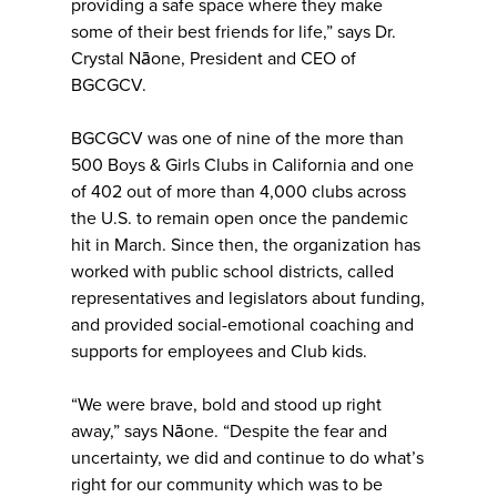
providing a safe space where they make
some of their best friends for life,” says Dr.
Crystal Nāone, President and CEO of
BGCGCV.
BGCGCV was one of nine of the more than
500 Boys & Girls Clubs in California and one
of 402 out of more than 4,000 clubs across
the U.S. to remain open once the pandemic
hit in March. Since then, the organization has
worked with public school districts, called
representatives and legislators about funding,
and provided social-emotional coaching and
supports for employees and Club kids.
“We were brave, bold and stood up right
away,” says Nāone. “Despite the fear and
uncertainty, we did and continue to do what’s
right for our community which was to be