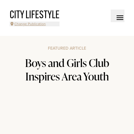
CITY LIFESTYLE
Change Publication
FEATURED ARTICLE
Boys and Girls Club
Inspires Area Youth