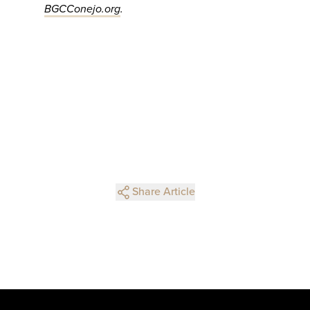
BGCConejo.org
.
Share Article