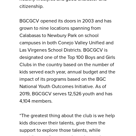
citizenship.
BGCGCV opened its doors in 2003 and has
grown to nine locations spanning from
Calabasas to Newbury Park on school
campuses in both Conejo Valley Unified and
Las Virgenes School Districts. BGCGCV is
designated one of the Top 100 Boys and Girls
Clubs in the country based on the number of
kids served each year, annual budget and the
impact of its programs based on the BGC
National Youth Outcomes Initiative. As of
2019, BGCGCV serves 12,526 youth and has
4,104 members.
“The greatest thing about the club is we help
kids discover their talents, give them the
support to explore those talents, while