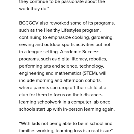
they continue to be passionate about the
work they do.”
BGCGCV also reworked some of its programs,
such as the Healthy Lifestyles program,
continuing to emphasize cooking, gardening,
sewing and outdoor sports activities but not
in a league setting. Academic Success
programs, such as digital literacy, robotics,
performing arts and science, technology,
engineering and mathematics (STEM), will
include morning and afternoon cohorts,
where parents can drop off their child at a
club for them to focus on their distance-
learning schoolwork in a computer lab once
schools start up with in-person learning again.
“With kids not being able to be in school and
families working, learning loss is a real issue”