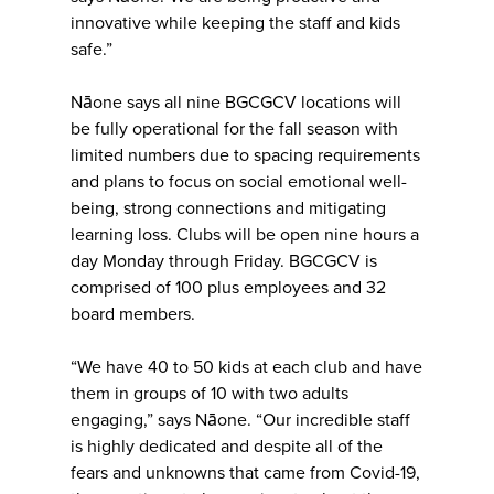
innovative while keeping the staff and kids
safe.”
Nāone says all nine BGCGCV locations will
be fully operational for the fall season with
limited numbers due to spacing requirements
and plans to focus on social emotional well-
being, strong connections and mitigating
learning loss. Clubs will be open nine hours a
day Monday through Friday. BGCGCV is
comprised of 100 plus employees and 32
board members.
“We have 40 to 50 kids at each club and have
them in groups of 10 with two adults
engaging,” says Nāone. “Our incredible staff
is highly dedicated and despite all of the
fears and unknowns that came from Covid-19,