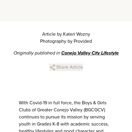
Article by Kateri Wozny
Photography by Provided
Originally published in
Conejo Valley City Lifestyle
Share Article
With Covid-19 in full force, the Boys & Girls
Clubs of Greater Conejo Valley (BGCGCV)
continues to pursue its mission by serving
youth in Grades K-8 with academic success,
healthy lifestyles and good character and