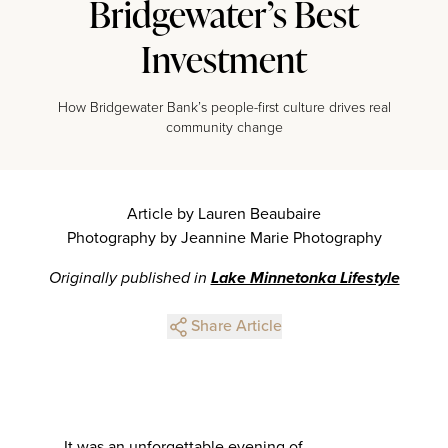
Bridgewater’s Best
Investment
How Bridgewater Bank’s people-first culture drives real
community change
Article by Lauren Beaubaire
Photography by Jeannine Marie Photography
Originally published in
Lake Minnetonka Lifestyle
Share Article
It was an unforgettable evening of