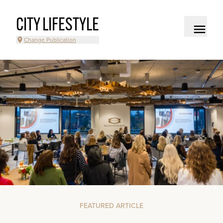
CITY LIFESTYLE
Change Publication
FEATURED ARTICLE