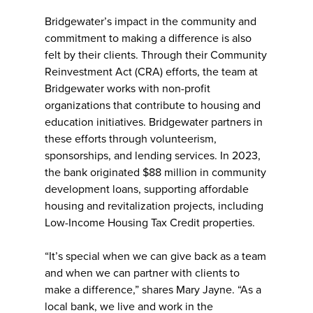
Bridgewater’s impact in the community and
commitment to making a difference is also
felt by their clients. Through their Community
Reinvestment Act (CRA) efforts, the team at
Bridgewater works with non-profit
organizations that contribute to housing and
education initiatives. Bridgewater partners in
these efforts through volunteerism,
sponsorships, and lending services. In 2023,
the bank originated $88 million in community
development loans, supporting affordable
housing and revitalization projects, including
Low-Income Housing Tax Credit properties.
“It’s special when we can give back as a team
and when we can partner with clients to
make a difference,” shares Mary Jayne. “As a
local bank, we live and work in the