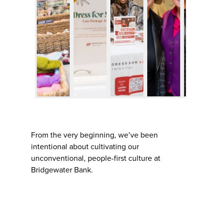
From the very beginning, we’ve been
intentional about cultivating our
unconventional, people-first culture at
Bridgewater Bank.