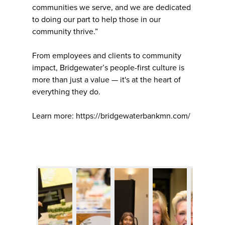
communities we serve, and we are dedicated
to doing our part to help those in our
community thrive.”
From employees and clients to community
impact, Bridgewater’s people-first culture is
more than just a value — it's at the heart of
everything they do.
Learn more: https://bridgewaterbankmn.com/