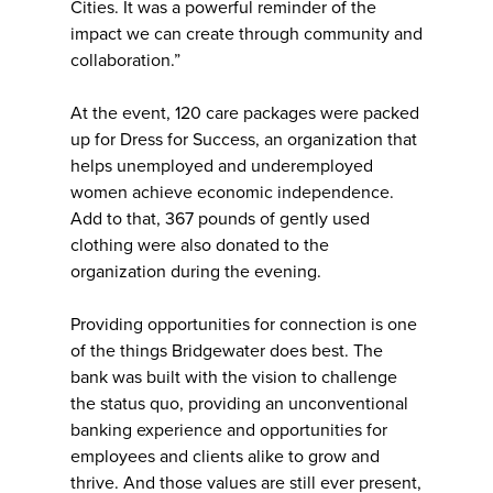
Cities. It was a powerful reminder of the
impact we can create through community and
collaboration.”
At the event, 120 care packages were packed
up for Dress for Success, an organization that
helps unemployed and underemployed
women achieve economic independence.
Add to that, 367 pounds of gently used
clothing were also donated to the
organization during the evening.
Providing opportunities for connection is one
of the things Bridgewater does best. The
bank was built with the vision to challenge
the status quo, providing an unconventional
banking experience and opportunities for
employees and clients alike to grow and
thrive. And those values are still ever present,