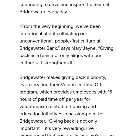
continuing to drive and inspire the team at
Bridgewater every day.
“From the very beginning, we’ve been
intentional about cultivating our
unconventional, people-first culture at
Bridgewater Bank,” says Mary Jayne. “Giving
back as a team not only aligns with our
culture – it strengthens it.”
Bridgewater makes giving back a priority,
even creating their Volunteer Time Off
program, which provides employees with 16
hours of paid time off per year for
volunteerism related to housing and
education initiatives, a passion-point for
Bridgewater. “Giving back is not only
important – it’s very rewarding. I’ve
experienced that personally, and we’ve seen