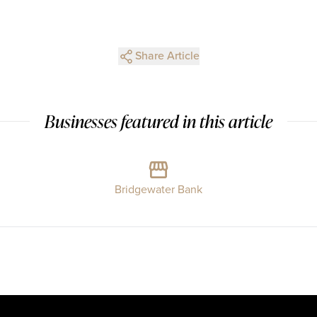
Share Article
Businesses featured in this article
Bridgewater Bank