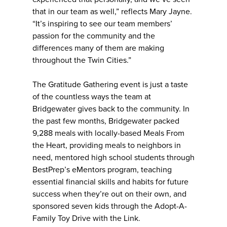
that in our team as well,” reflects Mary Jayne.
“It’s inspiring to see our team members’
passion for the community and the
differences many of them are making
throughout the Twin Cities.”
The Gratitude Gathering event is just a taste
of the countless ways the team at
Bridgewater gives back to the community. In
the past few months, Bridgewater packed
9,288 meals with locally-based Meals From
the Heart, providing meals to neighbors in
need, mentored high school students through
BestPrep’s eMentors program, teaching
essential financial skills and habits for future
success when they’re out on their own, and
sponsored seven kids through the Adopt-A-
Family Toy Drive with the Link.