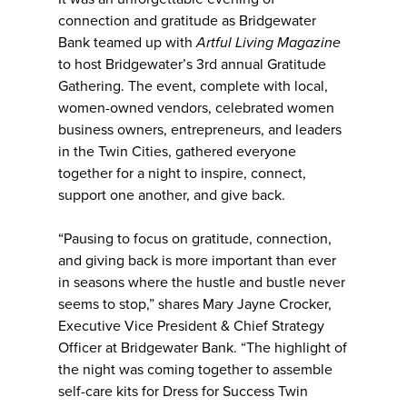
connection and gratitude as Bridgewater
Bank teamed up with
Artful Living Magazine
to host Bridgewater’s 3rd annual Gratitude
Gathering. The event, complete with local,
women-owned vendors, celebrated women
business owners, entrepreneurs, and leaders
in the Twin Cities, gathered everyone
together for a night to inspire, connect,
support one another, and give back.
“Pausing to focus on gratitude, connection,
and giving back is more important than ever
in seasons where the hustle and bustle never
seems to stop,” shares Mary Jayne Crocker,
Executive Vice President & Chief Strategy
Officer at Bridgewater Bank. “The highlight of
the night was coming together to assemble
self-care kits for Dress for Success Twin