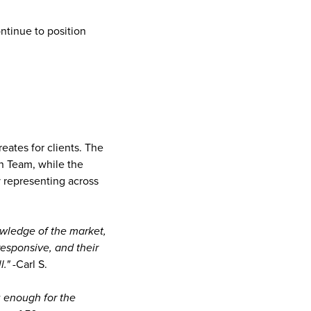
ntinue to position
reates for clients. The
an Team, while the
y representing across
owledge of the market,
responsive, and their
."
-Carl S.
u enough for the