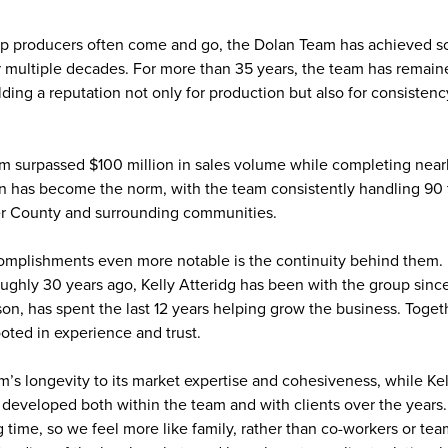
op producers often come and go, the Dolan Team has achieved s
 multiple decades. For more than 35 years, the team has remaine
lding a reputation not only for production but also for consistenc
m surpassed $100 million in sales volume while completing nearl
on has become the norm, with the team consistently handling 90 
er County and surrounding communities.
plishments even more notable is the continuity behind them. K
oughly 30 years ago, Kelly Atteridg has been with the group sinc
son, has spent the last 12 years helping grow the business. Togeth
ooted in experience and trust.
m’s longevity to its market expertise and cohesiveness, while Kel
e developed both within the team and with clients over the years
g time, so we feel more like family, rather than co-workers or te