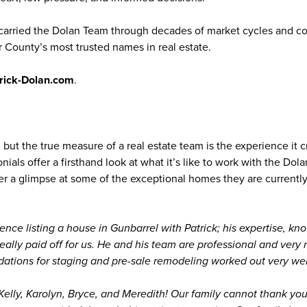
carried the Dolan Team through decades of market cycles and co
 County’s most trusted names in real estate.
rick-Dolan.com
.
 but the true measure of a real estate team is the experience it c
onials offer a firsthand look at what it’s like to work with the Dol
fer a glimpse at some of the exceptional homes they are currentl
ence listing a house in Gunbarrel with Patrick; his expertise, kn
really paid off for us. He and his team are professional and very 
tions for staging and pre-sale remodeling worked out very well
 Kelly, Karolyn, Bryce, and Meredith! Our family cannot thank yo