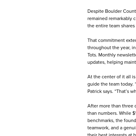
Despite Boulder County
remained remarkably con
the entire team shares
That commitment extend
throughout the year, in
Tots. Monthly newslette
updates, helping mainta
At the center of it all 
guide the team today. “
Patrick says. “That’s w
After more than three 
than numbers. While $1
benchmarks, the founda
teamwork, and a genuin
their best interests at