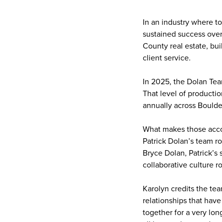
In an industry where t
sustained success over
County real estate, bui
client service.
In 2025, the Dolan Tea
That level of producti
annually across Bould
What makes those accom
Patrick Dolan’s team r
Bryce Dolan, Patrick’s 
collaborative culture r
Karolyn credits the tea
relationships that hav
together for a very lon