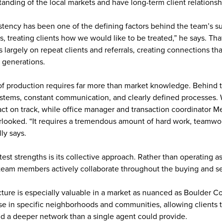
anding of the local markets and have long-term client relationsh
stency has been one of the defining factors behind the team’s s
s, treating clients how we would like to be treated,” he says. Th
 largely on repeat clients and referrals, creating connections th
y generations.
 of production requires far more than market knowledge. Behind 
systems, constant communication, and clearly defined processes
ract on track, while office manager and transaction coordinator
erlooked. “It requires a tremendous amount of hard work, teamwor
lly says.
est strengths is its collective approach. Rather than operating a
team members actively collaborate throughout the buying and se
ucture is especially valuable in a market as nuanced as Boulder 
e in specific neighborhoods and communities, allowing clients t
d a deeper network than a single agent could provide.