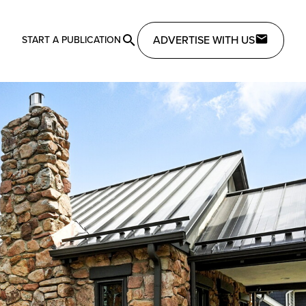
ADVERTISE WITH US
START A PUBLICATION