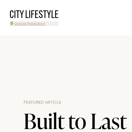
CITY LIFESTYLE
Change Publication
FEATURED ARTICLE
Built to Last