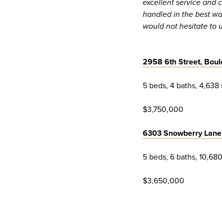
excellent service and 
handled in the best w
would not hesitate to 
2958 6th Street, Boul
5 beds, 4 baths, 4,638 
$3,750,000
6303 Snowberry Lane
5 beds, 6 baths, 10,680
$3,650,000