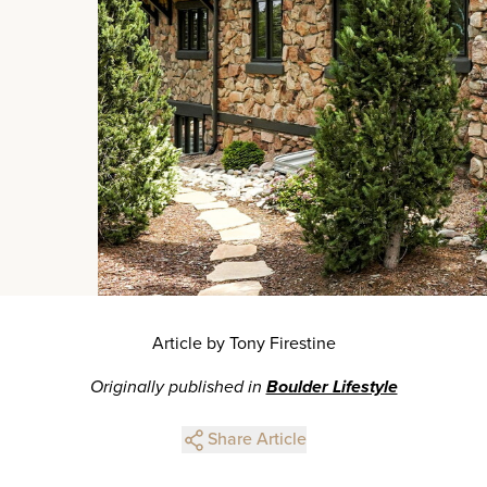
Article by Tony Firestine
Originally published in
Boulder Lifestyle
Share Article