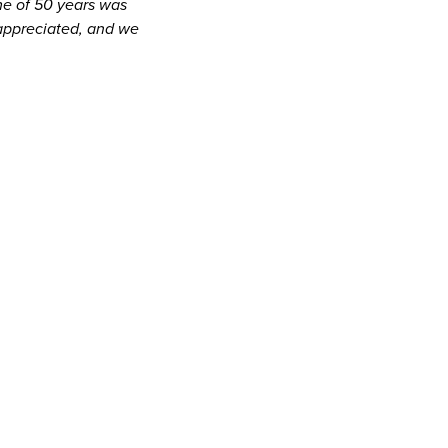
me of 50 years was
appreciated, and we