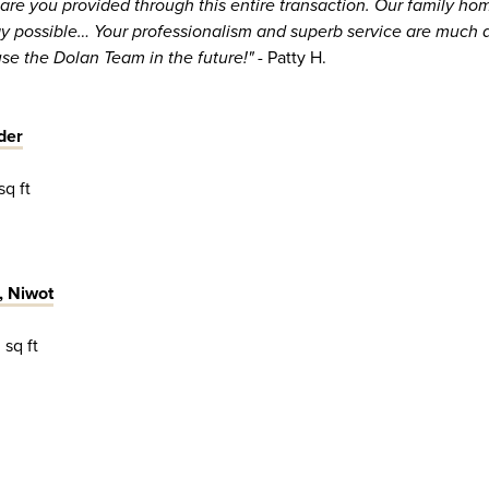
care you provided through this entire transaction. Our family ho
ay possible… Your professionalism and superb service are much 
use the Dolan Team in the future!"
- Patty H.
der
sq ft
, Niwot
 sq ft