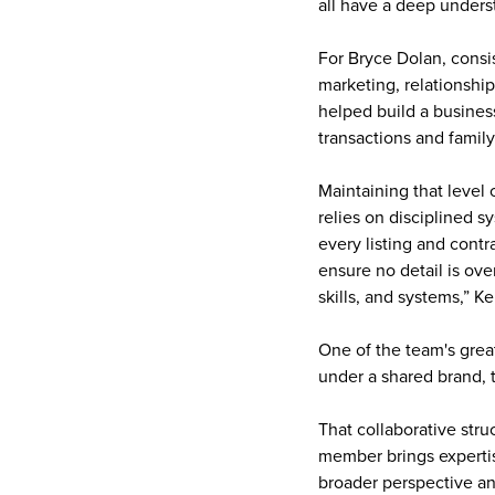
all have a deep underst
For Bryce Dolan, consi
marketing, relationship
helped build a business
transactions and famil
Maintaining that level
relies on disciplined 
every listing and cont
ensure no detail is ov
skills, and systems,” Ke
One of the team's great
under a shared brand, 
That collaborative str
member brings expertis
broader perspective an