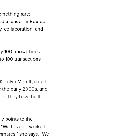
omething rare:
d a leader in Boulder
y, collaboration, and
y 100 transactions.
to 100 transactions
arolyn Merrill joined
e the early 2000s, and
er, they have built a
ly points to the
. “We have all worked
ammates,” she says. “We