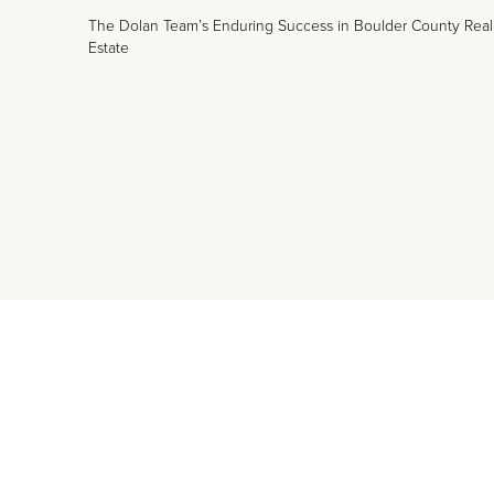
The Dolan Team’s Enduring Success in Boulder County Real
Estate