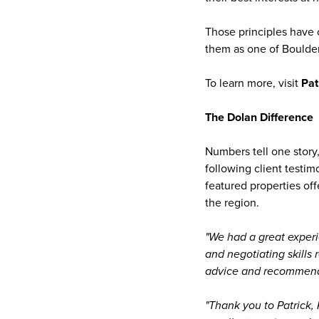
Those principles have 
them as one of Boulder
To learn more, visit
Pat
The Dolan Difference
Numbers tell one story,
following client testim
featured properties of
the region.
"We had a great experi
and negotiating skills 
advice and recommenda
"Thank you to Patrick,