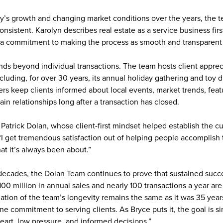
’s growth and changing market conditions over the years, the 
sistent. Karolyn describes real estate as a service business fir
 a commitment to making the process as smooth and transparent 
s beyond individual transactions. The team hosts client apprec
cluding, for over 30 years, its annual holiday gathering and toy d
rs keep clients informed about local events, market trends, feat
in relationships long after a transaction has closed.
is Patrick Dolan, whose client-first mindset helped establish the c
I get tremendous satisfaction out of helping people accomplish th
hat it’s always been about.”
decades, the Dolan Team continues to prove that sustained succes
00 million in annual sales and nearly 100 transactions a year ar
tion of the team’s longevity remains the same as it was 35 year
e commitment to serving clients. As Bryce puts it, the goal is s
 heart, low pressure, and informed decisions.”