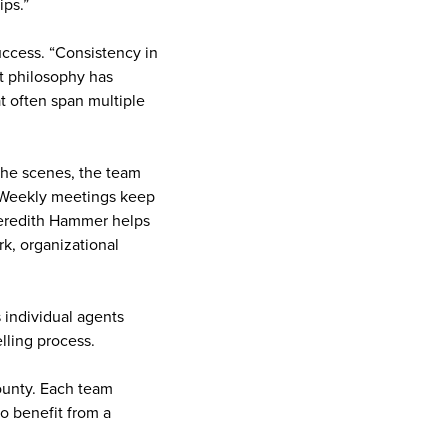
ips.”
uccess. “Consistency in
at philosophy has
at often span multiple
the scenes, the team
. Weekly meetings keep
 Meredith Hammer helps
k, organizational
s individual agents
lling process.
County. Each team
o benefit from a