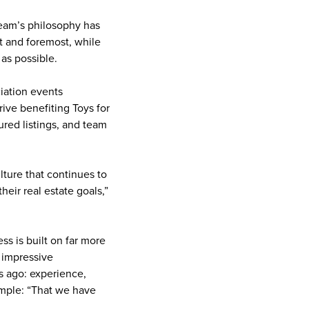
team’s philosophy has
st and foremost, while
as possible.
iation events
rive benefiting Toys for
ured listings, and team
ulture that continues to
eir real estate goals,”
s is built on far more
e impressive
s ago: experience,
imple: “That we have