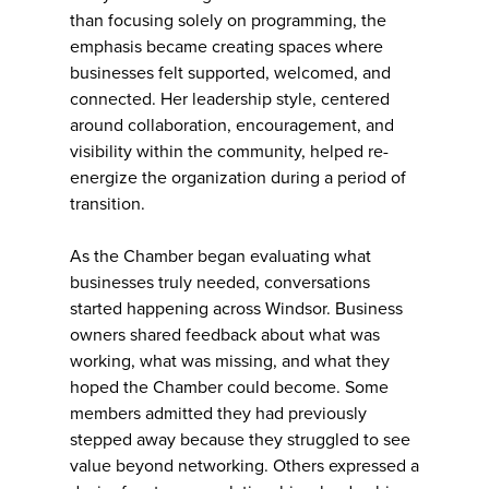
than focusing solely on programming, the
emphasis became creating spaces where
businesses felt supported, welcomed, and
connected. Her leadership style, centered
around collaboration, encouragement, and
visibility within the community, helped re-
energize the organization during a period of
transition.
As the Chamber began evaluating what
businesses truly needed, conversations
started happening across Windsor. Business
owners shared feedback about what was
working, what was missing, and what they
hoped the Chamber could become. Some
members admitted they had previously
stepped away because they struggled to see
value beyond networking. Others expressed a