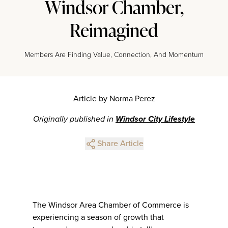
Windsor Chamber,
Reimagined
Members Are Finding Value, Connection, And Momentum
Article by Norma Perez
Originally published in
Windsor City Lifestyle
Share Article
The Windsor Area Chamber of Commerce is
experiencing a season of growth that