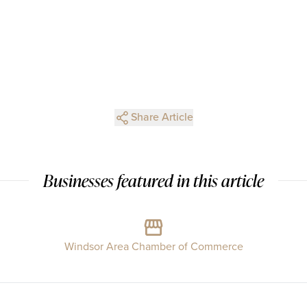
Share Article
Businesses featured in this article
Windsor Area Chamber of Commerce