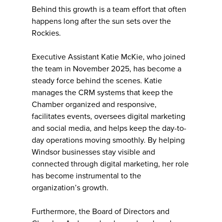
Behind this growth is a team effort that often
happens long after the sun sets over the
Rockies.
Executive Assistant Katie McKie, who joined
the team in November 2025, has become a
steady force behind the scenes. Katie
manages the CRM systems that keep the
Chamber organized and responsive,
facilitates events, oversees digital marketing
and social media, and helps keep the day-to-
day operations moving smoothly. By helping
Windsor businesses stay visible and
connected through digital marketing, her role
has become instrumental to the
organization’s growth.
Furthermore, the Board of Directors and