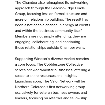
The Chamber also reimagined its networking
approach through the Leading-Edge Leads
Group, focusing less on formal structure and
more on relationship building. The result has
been a noticeable change in energy at events
and within the business community itself.
Members are not simply attending; they are
engaging, collaborating, and continuing
those relationships outside Chamber walls.
Supporting Windsor’s diverse market remains
a core focus. The Cobblestone Collective
serves brick-and-mortar businesses, offering a
space to share resources and insights.
Launching soon, The Valor Network will be
Northern Colorado’s first networking group
exclusively for veteran business owners and
leaders, focusing on referrals and fellowship.