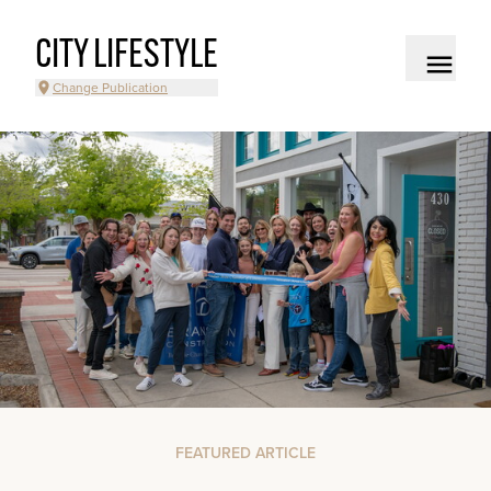
CITY LIFESTYLE
Change Publication
FEATURED ARTICLE