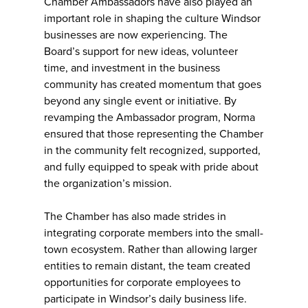
Chamber Ambassadors have also played an
important role in shaping the culture Windsor
businesses are now experiencing. The
Board’s support for new ideas, volunteer
time, and investment in the business
community has created momentum that goes
beyond any single event or initiative. By
revamping the Ambassador program, Norma
ensured that those representing the Chamber
in the community felt recognized, supported,
and fully equipped to speak with pride about
the organization’s mission.
The Chamber has also made strides in
integrating corporate members into the small-
town ecosystem. Rather than allowing larger
entities to remain distant, the team created
opportunities for corporate employees to
participate in Windsor’s daily business life.