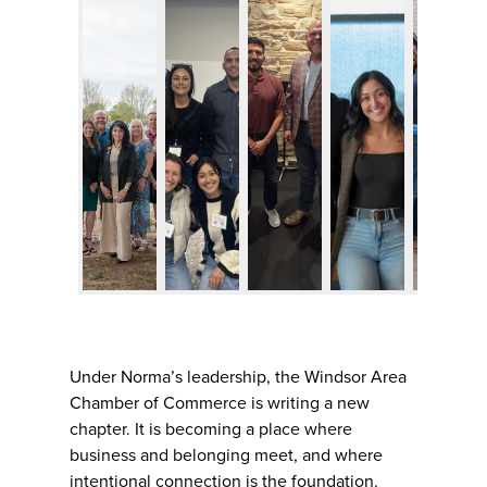
Under Norma’s leadership, the Windsor Area
Chamber of Commerce is writing a new
chapter. It is becoming a place where
business and belonging meet, and where
intentional connection is the foundation.