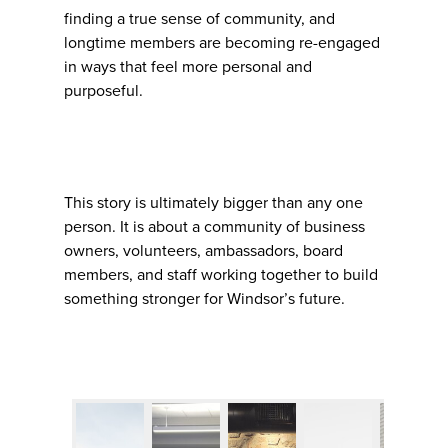
finding a true sense of community, and
longtime members are becoming re-engaged
in ways that feel more personal and
purposeful.
This story is ultimately bigger than any one
person. It is about a community of business
owners, volunteers, ambassadors, board
members, and staff working together to build
something stronger for Windsor’s future.