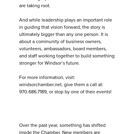
are taking root.
And while leadership plays an important role
in guiding that vision forward, the story is
ultimately bigger than any one person. It is
about a community of business owners,
volunteers, ambassadors, board members,
and staff working together to build something
stronger for Windsor’s future.
For more information, visit:
windsorchamber.net, give them a call at:
970.686.7189, or stop by one of their events!
Over the past year, something has shifted
inside the Chamber. New members are