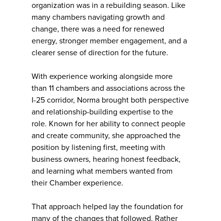
organization was in a rebuilding season. Like
many chambers navigating growth and
change, there was a need for renewed
energy, stronger member engagement, and a
clearer sense of direction for the future.
With experience working alongside more
than 11 chambers and associations across the
I-25 corridor, Norma brought both perspective
and relationship-building expertise to the
role. Known for her ability to connect people
and create community, she approached the
position by listening first, meeting with
business owners, hearing honest feedback,
and learning what members wanted from
their Chamber experience.
That approach helped lay the foundation for
many of the changes that followed. Rather