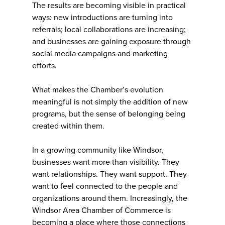
The results are becoming visible in practical
ways: new introductions are turning into
referrals; local collaborations are increasing;
and businesses are gaining exposure through
social media campaigns and marketing
efforts.
What makes the Chamber’s evolution
meaningful is not simply the addition of new
programs, but the sense of belonging being
created within them.
In a growing community like Windsor,
businesses want more than visibility. They
want relationships. They want support. They
want to feel connected to the people and
organizations around them. Increasingly, the
Windsor Area Chamber of Commerce is
becoming a place where those connections