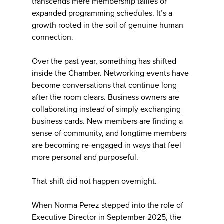
transcends mere membership tallies or
expanded programming schedules. It’s a
growth rooted in the soil of genuine human
connection.
Over the past year, something has shifted
inside the Chamber. Networking events have
become conversations that continue long
after the room clears. Business owners are
collaborating instead of simply exchanging
business cards. New members are finding a
sense of community, and longtime members
are becoming re-engaged in ways that feel
more personal and purposeful.
That shift did not happen overnight.
When Norma Perez stepped into the role of
Executive Director in September 2025, the