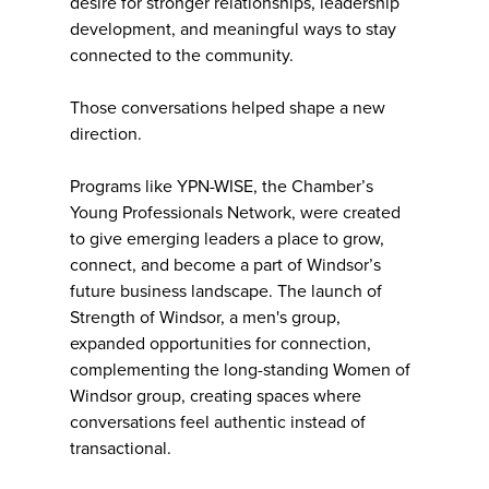
desire for stronger relationships, leadership
development, and meaningful ways to stay
connected to the community.
Those conversations helped shape a new
direction.
Programs like YPN-WISE, the Chamber’s
Young Professionals Network, were created
to give emerging leaders a place to grow,
connect, and become a part of Windsor’s
future business landscape. The launch of
Strength of Windsor, a men's group,
expanded opportunities for connection,
complementing the long-standing Women of
Windsor group, creating spaces where
conversations feel authentic instead of
transactional.