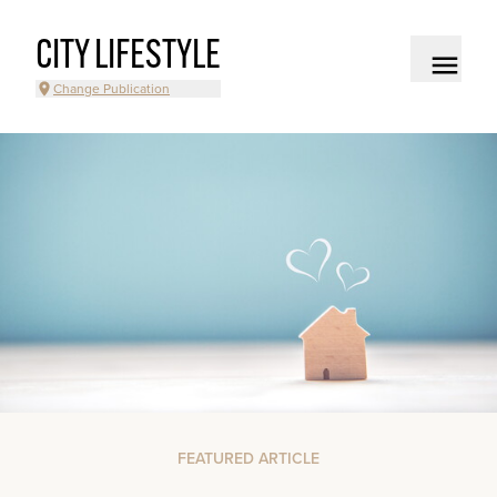
CITY LIFESTYLE
Change Publication
FEATURED ARTICLE