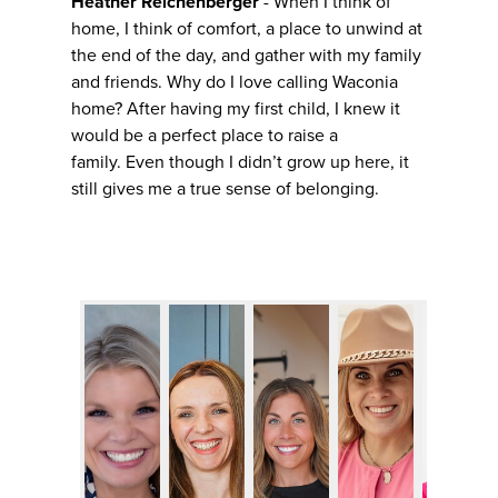
Heather Reichenberger
- When I think of
home, I think of comfort, a place to unwind at
the end of the day, and gather with my family
and friends. Why do I love calling Waconia
home? After having my first child, I knew it
would be a perfect place to raise a
family. Even though I didn’t grow up here, it
still gives me a true sense of belonging.