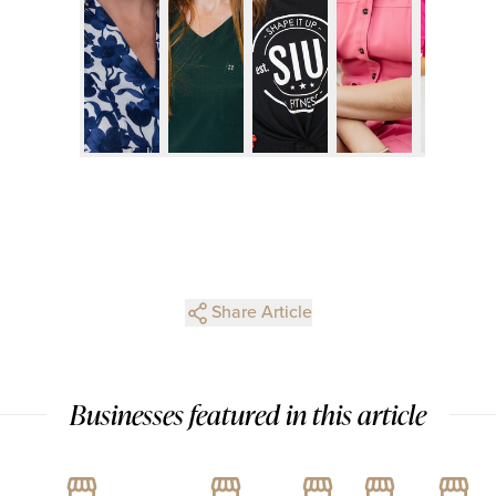
Share Article
Businesses featured in this article