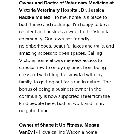
Owner and Doctor of Veterinary Medicine at
Victoria Veterinary Hospital, Dr. Jessica
Radtke Maltez
- To me, home is a place to
both thrive and recharge! I'm happy to be a
resident and business owner in the Victoria
community. Our town has friendly
neighborhoods, beautiful lakes and trails, and
amazing access to open spaces. Calling
Victoria home allows me easy access to
choose how to enjoy my time, from being
cozy and watching the snowfall with my
family, to getting out for a run in nature! The
bonus of being a business owner in the
community is how supported I feel from the
kind people here, both at work and in my
neighborhood.
Owner of Shape It Up Fitness, Megan
VanEyll -
I love calling Waconia home