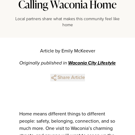
Calling Waconia Home
Local partners share what makes this community feel like
home
Article by Emily McKeever
Originally published in
Waconia City Lifestyle
Share Article
Home means different things to different
people: safety, belonging, connection, and so
much more. One visit to Waconia’s charming