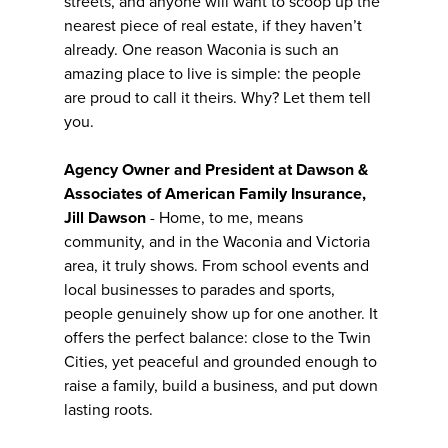
streets, and anyone will want to scoop up the
nearest piece of real estate, if they haven’t
already. One reason Waconia is such an
amazing place to live is simple: the people
are proud to call it theirs. Why? Let them tell
you.
Agency Owner and President at Dawson &
Associates of American Family Insurance,
Jill Dawson
- Home, to me, means
community, and in the Waconia and Victoria
area, it truly shows. From school events and
local businesses to parades and sports,
people genuinely show up for one another. It
offers the perfect balance: close to the Twin
Cities, yet peaceful and grounded enough to
raise a family, build a business, and put down
lasting roots.