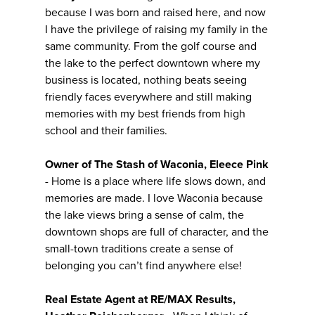
because I was born and raised here, and now
I have the privilege of raising my family in the
same community. From the golf course and
the lake to the perfect downtown where my
business is located, nothing beats seeing
friendly faces everywhere and still making
memories with my best friends from high
school and their families.
Owner of The Stash of Waconia, Eleece Pink
- Home is a place where life slows down, and
memories are made. I love Waconia because
the lake views bring a sense of calm, the
downtown shops are full of character, and the
small-town traditions create a sense of
belonging you can’t find anywhere else!
Real Estate Agent at RE/MAX Results,