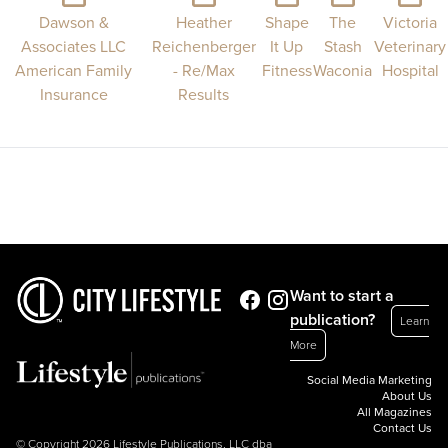
Dawson &
Heather
Shape
The
Victoria
Associates LLC
Reichenberger
It Up
Stash
Veterinary
American Family
- Re/Max
Fitness
Waconia
Hospital
Insurance
Results
Want to start a
publication?
Learn
More
Social Media Marketing
About Us
All Magazines
Contact Us
© Copyright 2026 Lifestyle Publications, LLC dba