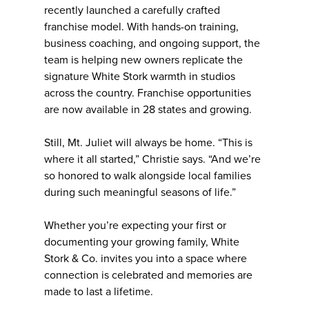
recently launched a carefully crafted
franchise model. With hands-on training,
business coaching, and ongoing support, the
team is helping new owners replicate the
signature White Stork warmth in studios
across the country. Franchise opportunities
are now available in 28 states and growing.
Still, Mt. Juliet will always be home. “This is
where it all started,” Christie says. “And we’re
so honored to walk alongside local families
during such meaningful seasons of life.”
Whether you’re expecting your first or
documenting your growing family, White
Stork & Co. invites you into a space where
connection is celebrated and memories are
made to last a lifetime.