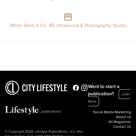
White Stork & Co. 4D Ultrasound & Photography Studio
Want to start a
publication?
Learn
More
Social Media Marketing
About Us
All Magazines
Contact Us
© Copyright 2026 Lifestyle Publications, LLC dba