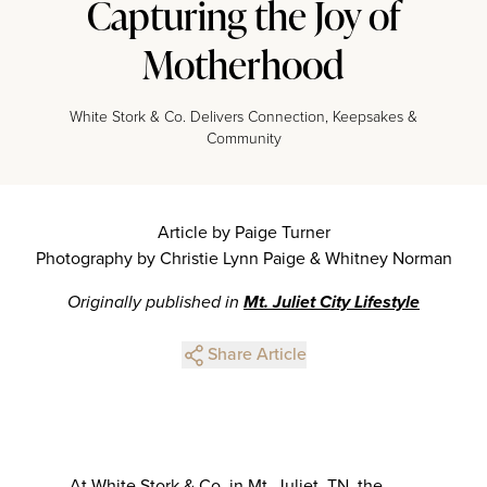
Capturing the Joy of
Motherhood
White Stork & Co. Delivers Connection, Keepsakes &
Community
Article by Paige Turner
Photography by Christie Lynn Paige & Whitney Norman
Originally published in
Mt. Juliet City Lifestyle
Share Article
At White Stork & Co. in Mt. Juliet, TN, the