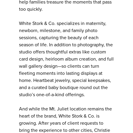
help families treasure the moments that pass
too quickly.
White Stork & Co. specializes in maternity,
newborn, milestone, and family photo
sessions, capturing the beauty of each
season of life. In addition to photography, the
studio offers thoughtful extras like custom
card design, heirloom album creation, and full
wall gallery design—so clients can turn
fleeting moments into lasting displays at
home. Heartbeat jewelry, special keepsakes,
and a curated baby boutique round out the
studio’s one-of-a-kind offerings.
And while the Mt. Juliet location remains the
heart of the brand, White Stork & Co. is
growing. After years of client requests to
bring the experience to other cities, Christie