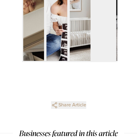
Share Article
Businesses featured in this article