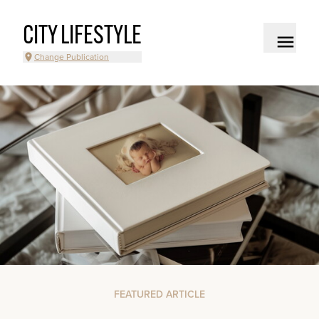
CITY LIFESTYLE
Change Publication
FEATURED ARTICLE