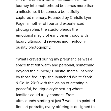
journey into motherhood becomes more than
a milestone, it becomes a beautifully
captured memory. Founded by Christie Lynn
Page, a mother of four and experienced
photographer, the studio blends the
emotional magic of early parenthood with
luxury ultrasound services and heirloom-
quality photography.
“What I craved during my pregnancies was a
space that felt warm and personal, something
beyond the clinical,” Christie shares. Inspired
by those feelings, she launched White Stork
& Co. in 2019 with the vision of creating a
peaceful, boutique-style setting where
families could truly connect. From
ultrasounds starting at just 7 weeks to painted
fine art portraits, every offering is designed to