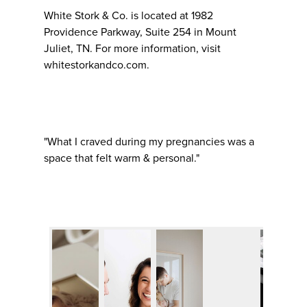
White Stork & Co. is located at 1982
Providence Parkway, Suite 254 in Mount
Juliet, TN. For more information, visit
whitestorkandco.com.
"What I craved during my pregnancies was a
space that felt warm & personal."