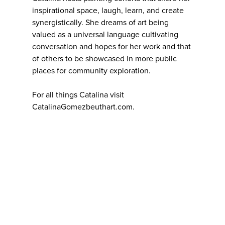
inspirational space, laugh, learn, and create
synergistically. She dreams of art being
valued as a universal language cultivating
conversation and hopes for her work and that
of others to be showcased in more public
places for community exploration.
For all things Catalina visit
CatalinaGomezbeuthart.com.