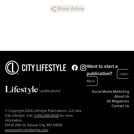
Share Article
Want to start a
publication?
Learn
More
Social Media Marketing
About Us
All Magazines
Contact Us
© Copyright 2026 Lifestyle Publications, LLC dba
City Lifestyle. Call
+1.913.599.4300
for more
information.
514 W 26th St, Kansas City, MO 64108
opportunity.citylifestyle.com