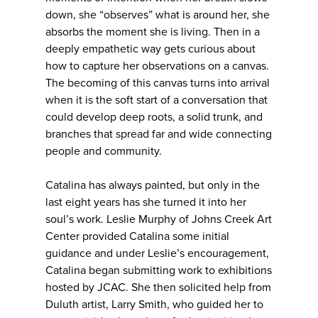
down, she “observes” what is around her, she
absorbs the moment she is living. Then in a
deeply empathetic way gets curious about
how to capture her observations on a canvas.
The becoming of this canvas turns into arrival
when it is the soft start of a conversation that
could develop deep roots, a solid trunk, and
branches that spread far and wide connecting
people and community.
Catalina has always painted, but only in the
last eight years has she turned it into her
soul’s work. Leslie Murphy of Johns Creek Art
Center provided Catalina some initial
guidance and under Leslie’s encouragement,
Catalina began submitting work to exhibitions
hosted by JCAC. She then solicited help from
Duluth artist, Larry Smith, who guided her to