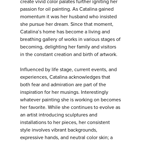
create vivid color palates further igniting her
passion for oil painting. As Catalina gained
momentum it was her husband who insisted
she pursue her dream. Since that moment,
Catalina’s home has become a living and
breathing gallery of works in various stages of
becoming, delighting her family and visitors
in the constant creation and birth of artwork.
Influenced by life stage, current events, and
experiences, Catalina acknowledges that
both fear and admiration are part of the
inspiration for her musings. Interestingly
whatever painting she is working on becomes
her favorite. While she continues to evolve as
an artist introducing sculptures and
installations to her pieces, her consistent
style involves vibrant backgrounds,
expressive hands, and neutral color skin; a