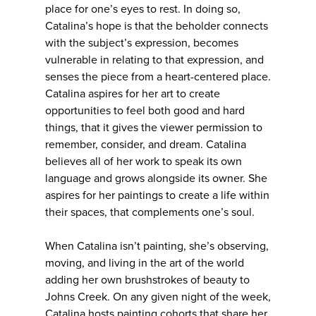
place for one’s eyes to rest. In doing so,
Catalina’s hope is that the beholder connects
with the subject’s expression, becomes
vulnerable in relating to that expression, and
senses the piece from a heart-centered place.
Catalina aspires for her art to create
opportunities to feel both good and hard
things, that it gives the viewer permission to
remember, consider, and dream. Catalina
believes all of her work to speak its own
language and grows alongside its owner. She
aspires for her paintings to create a life within
their spaces, that complements one’s soul.
When Catalina isn’t painting, she’s observing,
moving, and living in the art of the world
adding her own brushstrokes of beauty to
Johns Creek. On any given night of the week,
Catalina hosts painting cohorts that share her