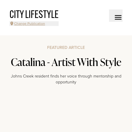
CITY LIFESTYLE
Change Publication
FEATURED ARTICLE
Catalina - Artist With Style
Johns Creek resident finds her voice through mentorship and
opportunity