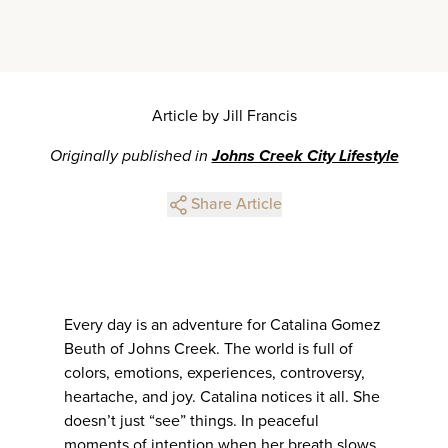
Article by Jill Francis
Originally published in
Johns Creek City Lifestyle
Share Article
Every day is an adventure for Catalina Gomez
Beuth of Johns Creek. The world is full of
colors, emotions, experiences, controversy,
heartache, and joy. Catalina notices it all. She
doesn’t just “see” things. In peaceful
moments of intention when her breath slows