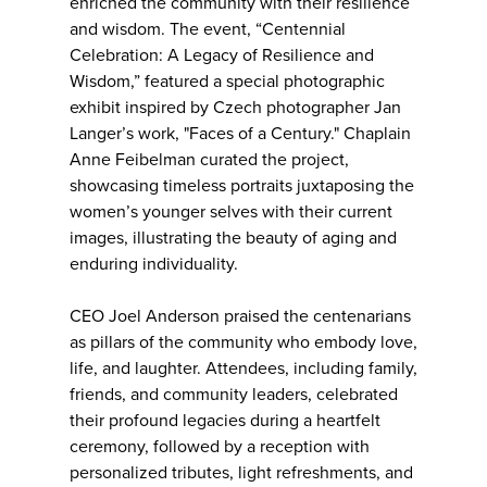
enriched the community with their resilience
and wisdom. The event, “Centennial
Celebration: A Legacy of Resilience and
Wisdom,” featured a special photographic
exhibit inspired by Czech photographer Jan
Langer’s work, "Faces of a Century." Chaplain
Anne Feibelman curated the project,
showcasing timeless portraits juxtaposing the
women’s younger selves with their current
images, illustrating the beauty of aging and
enduring individuality.
CEO Joel Anderson praised the centenarians
as pillars of the community who embody love,
life, and laughter. Attendees, including family,
friends, and community leaders, celebrated
their profound legacies during a heartfelt
ceremony, followed by a reception with
personalized tributes, light refreshments, and