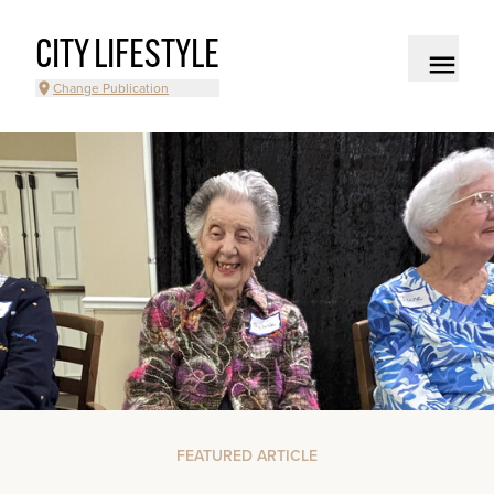
CITY LIFESTYLE
Change Publication
FEATURED ARTICLE