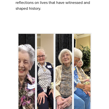
reflections on lives that have witnessed and
shaped history.