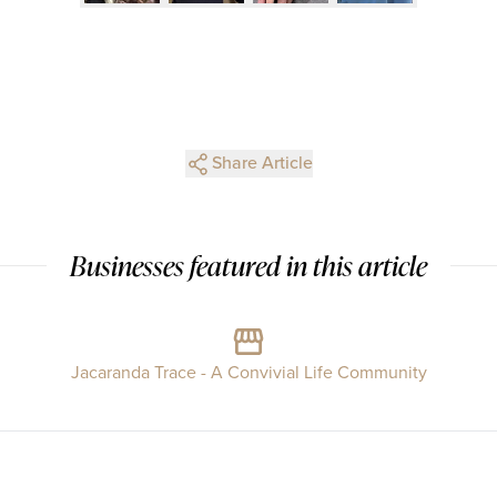
Share Article
Businesses featured in this article
Jacaranda Trace - A Convivial Life Community