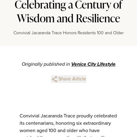
Celebrating a Century of
Wisdom and Resilience
Convivial Jacaranda Trace Honors Residents 100 and Older
Originally published in
Venice City Lifestyle
Share Article
Convivial Jacaranda Trace proudly celebrated
its centenarians, honoring six extraordinary
women aged 100 and older who have