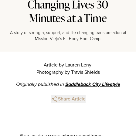
Changing Lives 30
Minutes at a Time
A story of strength, support, and life-changing transformation at
Mission Viejo’s Fit Body Boot Camp.
Article by Lauren Lenyi
Photography by Travis Shields
Originally published in
Saddleback City Lifestyle
Share Article
Step inside a space where commitment,