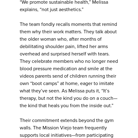
“We promote sustainable health,” Melissa
explains, “not just aesthetics.”
The team fondly recalls moments that remind
them why their work matters. They talk about
the older woman who, after months of
debilitating shoulder pain, lifted her arms
overhead and surprised herself with tears.
They celebrate members who no longer need
blood pressure medication and smile at the
videos parents send of children running their
own “boot camps” at home, eager to imitate
what they’ve seen. As Melissa puts it, “It’s
therapy, but not the kind you do on a couch—
the kind that heals you from the inside out.”
Their commitment extends beyond the gym
walls. The Mission Viejo team frequently
supports local initiatives—from participating