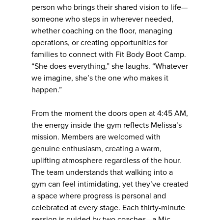
person who brings their shared vision to life—
someone who steps in wherever needed,
whether coaching on the floor, managing
operations, or creating opportunities for
families to connect with Fit Body Boot Camp.
“She does everything,” she laughs. “Whatever
we imagine, she’s the one who makes it
happen.”
From the moment the doors open at 4:45 AM,
the energy inside the gym reflects Melissa’s
mission. Members are welcomed with
genuine enthusiasm, creating a warm,
uplifting atmosphere regardless of the hour.
The team understands that walking into a
gym can feel intimidating, yet they’ve created
a space where progress is personal and
celebrated at every stage. Each thirty-minute
session is guided by two coaches—a Mic