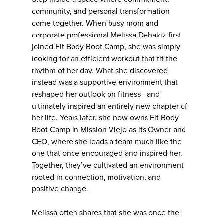
community, and personal transformation
come together. When busy mom and
corporate professional Melissa Dehakiz first
joined Fit Body Boot Camp, she was simply
looking for an efficient workout that fit the
rhythm of her day. What she discovered
instead was a supportive environment that
reshaped her outlook on fitness—and
ultimately inspired an entirely new chapter of
her life. Years later, she now owns Fit Body
Boot Camp in Mission Viejo as its Owner and
CEO, where she leads a team much like the
one that once encouraged and inspired her.
Together, they’ve cultivated an environment
rooted in connection, motivation, and
positive change.
Melissa often shares that she was once the