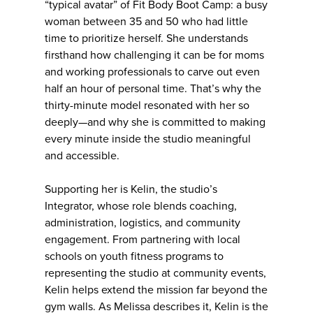
“typical avatar” of Fit Body Boot Camp: a busy
woman between 35 and 50 who had little
time to prioritize herself. She understands
firsthand how challenging it can be for moms
and working professionals to carve out even
half an hour of personal time. That’s why the
thirty-minute model resonated with her so
deeply—and why she is committed to making
every minute inside the studio meaningful
and accessible.
Supporting her is Kelin, the studio’s
Integrator, whose role blends coaching,
administration, logistics, and community
engagement. From partnering with local
schools on youth fitness programs to
representing the studio at community events,
Kelin helps extend the mission far beyond the
gym walls. As Melissa describes it, Kelin is the