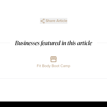
Share Article
Businesses featured in this article
Fit Body Boot Camp