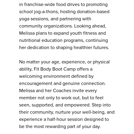
in franchise-wide food drives to promoting
school jog-a-thons, hosting donation-based
yoga sessions, and partnering with
community organizations. Looking ahead,
Melissa plans to expand youth fitness and
nutritional education programs, continuing
her dedication to shaping healthier futures.
No matter your age, experience, or physical
ability, Fit Body Boot Camp offers a
welcoming environment defined by
encouragement and genuine connection.
Melissa and her Coaches invite every
member not only to work out, but to feel
seen, supported, and empowered. Step into
their community, nurture your well-being, and
experience a half-hour session designed to
be the most rewarding part of your day.