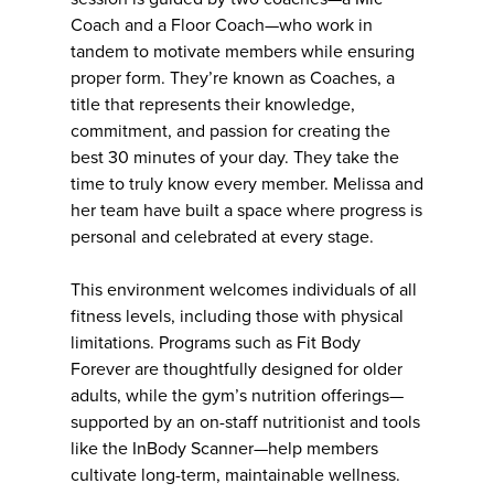
Coach and a Floor Coach—who work in
tandem to motivate members while ensuring
proper form. They’re known as Coaches, a
title that represents their knowledge,
commitment, and passion for creating the
best 30 minutes of your day. They take the
time to truly know every member. Melissa and
her team have built a space where progress is
personal and celebrated at every stage.
This environment welcomes individuals of all
fitness levels, including those with physical
limitations. Programs such as Fit Body
Forever are thoughtfully designed for older
adults, while the gym’s nutrition offerings—
supported by an on-staff nutritionist and tools
like the InBody Scanner—help members
cultivate long-term, maintainable wellness.