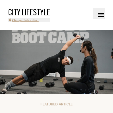
CITY LIFESTYLE
Change Publication
FEATURED ARTICLE