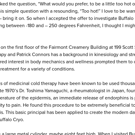
d the question, “What would you prefer, to be a little too hot or a
s simple question with a resounding, “Too hot!” I love to be war
bring it on. So when I accepted the offer to investigate Buffalo
ng between -180 and – 250 degrees Fahrenheit, I thought I mig
 on the first floor of the Fairmont Creamery Building at 199 Scott 
rapy and Patrick Connors has a background in kinesiology and st
ared interest in body mechanics and wellness prompted them to 
treatment for a variety of conditions.
fits of medicinal cold therapy have been known to be used thousa
ate 1970’s Dr. Toshima Yamaguchi, a rheumatologist in Japan, foun
erature of the epidermis, an immediate release of endorphins is 
ity to pain. He found this procedure to be extremely beneficial to
tis. This basic principal has been applied to create the modern 
uffalo Cryo.
a large metal cylinder, maybe eight feet high. When I visited Buf