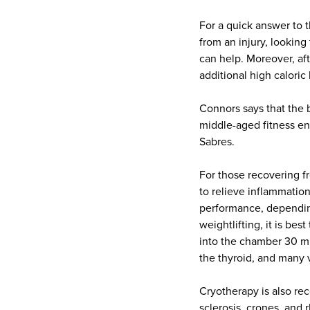
For a quick answer to 
from an injury, looking
can help. Moreover, aft
additional high caloric
Connors says that the b
middle-aged fitness ent
Sabres.
For those recovering fr
to relieve inflammatio
performance, depending
weightlifting, it is be
into the chamber 30 mi
the thyroid, and many v
Cryotherapy is also 
sclerosis, crones, and 