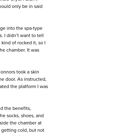
would only be in said
ge into the spa-type
 I didn’t want to tell
kind of rocked it, so I
he chamber. It was
Connors took a skin
e door. As instructed,
ated the platform I was
d the benefits,
 the socks, shoes, and
nside the chamber at
 getting cold, but not