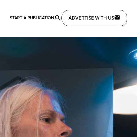
ADVERTISE WITH US
START A PUBLICATION