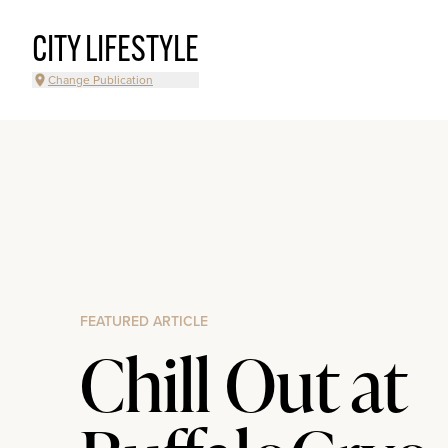
CITY LIFESTYLE
Change Publication
FEATURED ARTICLE
Chill Out at