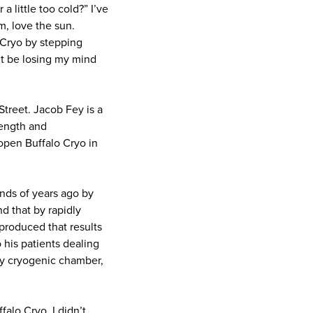
 little too cold?” I’ve
m, love the sun.
 Cryo by stepping
ht be losing my mind
Street. Jacob Fey is a
rength and
open Buffalo Cryo in
nds of years ago by
d that by rapidly
produced that results
 his patients dealing
day cryogenic chamber,
falo Cryo, I didn’t