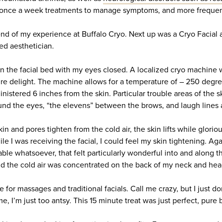
ce a week treatments to manage symptoms, and more frequentl
nd of my experience at Buffalo Cryo. Next up was a Cryo Facial 
ed aesthetician.
 on the facial bed with my eyes closed. A localized cryo machine
re delight. The machine allows for a temperature of – 250 degre
nistered 6 inches from the skin. Particular trouble areas of the 
und the eyes, “the elevens” between the brows, and laugh lines
kin and pores tighten from the cold air, the skin lifts while glori
le I was receiving the facial, I could feel my skin tightening. Aga
ble whatsoever, that felt particularly wonderful into and along th
nd the cold air was concentrated on the back of my neck and hea
re for massages and traditional facials. Call me crazy, but I just do
, I’m just too antsy. This 15 minute treat was just perfect, pure b