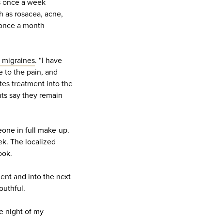
ds once a week
 as rosacea, acne,
 once a month
t migraines
. “I have
 to the pain, and
tes treatment into the
nts say they remain
eone in full make-up.
ek. The localized
ook.
ent and into the next
outhful.
he night of my