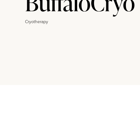
BuffaloCryo
Cryotherapy