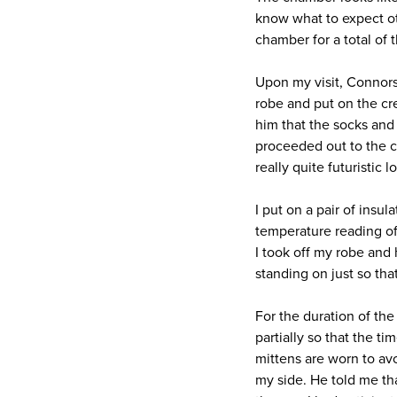
know what to expect oth
chamber for a total of 
Upon my visit, Connors
robe and put on the cre
him that the socks and 
proceeded out to the c
really quite futuristic 
I put on a pair of insu
temperature reading of
I took off my robe and
standing on just so th
For the duration of th
partially so that the t
mittens are worn to av
my side. He told me tha