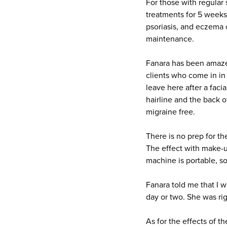
For those with regular
treatments for 5 weeks
psoriasis, and eczema 
maintenance.
Fanara has been amazed
clients who come in in
leave here after a faci
hairline and the back o
migraine free.
There is no prep for th
The effect with make-up
machine is portable, s
Fanara told me that I 
day or two. She was rig
As for the effects of t