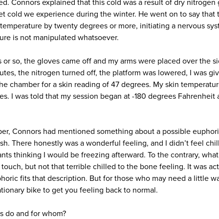
ed. Connors explained that this cold was a result of dry nitrogen 
wet cold we experience during the winter. He went on to say that 
n temperature by twenty degrees or more, initiating a nervous sy
ure is not manipulated whatsoever.
s or so, the gloves came off and my arms were placed over the s
nutes, the nitrogen turned off, the platform was lowered, I was gi
the chamber for a skin reading of 47 degrees. My skin temperat
s. I was told that my session began at -180 degrees Fahrenheit an
ber, Connors had mentioned something about a possible euphoric
h. There honestly was a wonderful feeling, and I didn’t feel chil
ts thinking I would be freezing afterward. To the contrary, what 
 touch, but not that terrible chilled to the bone feeling. It was ac
oric fits that description. But for those who may need a little 
tationary bike to get you feeling back to normal.
is do and for whom?