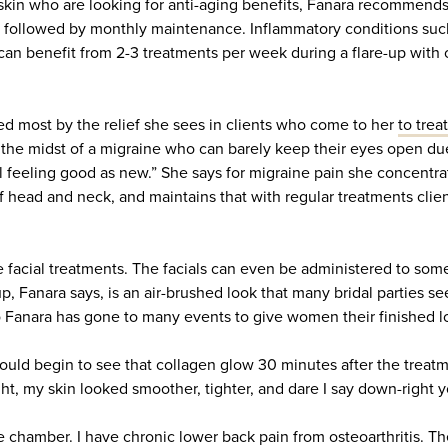
 skin who are looking for anti-aging benefits, Fanara recommen
 followed by monthly maintenance. Inflammatory conditions such
can benefit from 2-3 treatments per week during a flare-up with
 most by the relief she sees in clients who come to her
to trea
 the midst of a migraine who can barely keep their eyes open due
al feeling good as new.” She says for migraine pain she concentra
f head and neck, and maintains that with regular treatments clie
e facial treatments. The facials can even be administered to som
, Fanara says, is an air-brushed look that many bridal parties se
o Fanara has gone to many events to give women their finished l
would begin to see that collagen glow 30 minutes after the treatm
ht, my skin looked smoother, tighter, and dare I say down-right y
he chamber. I have chronic lower back pain from osteoarthritis. T