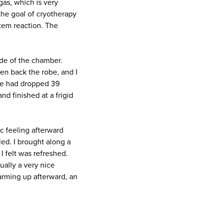
gas, which is very
the goal of cryotherapy
stem reaction. The
ide of the chamber.
ven back the robe, and I
ure had dropped 39
d finished at a frigid
 feeling afterward
led. I brought along a
I felt was refreshed.
tually a very nice
warming up afterward, an