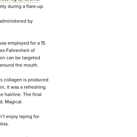
y during a flare-up.
administered by
 was employed for a 15
es Fahrenheit of
skin can be targeted
 around the mouth.
ous collagen is produced
in, it was a refreshing
e hairline. The final
d. Magical.
n’t enjoy laying for
liss.