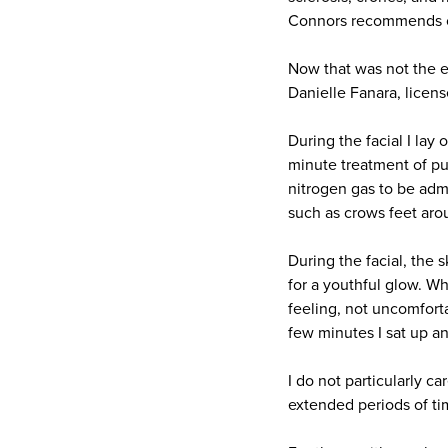
Connors recommends on
Now that was not the e
Danielle Fanara, licens
During the facial I lay
minute treatment of pu
nitrogen gas to be admi
such as crows feet aro
During the facial, the s
for a youthful glow. Whi
feeling, not uncomforta
few minutes I sat up a
I do not particularly ca
extended periods of time