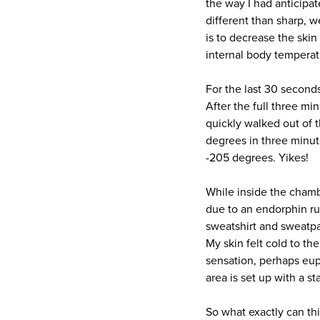
the way I had anticipat
different than sharp, 
is to decrease the ski
internal body temperat
For the last 30 second
After the full three mi
quickly walked out of 
degrees in three minute
-205 degrees. Yikes!
While inside the cham
due to an endorphin rus
sweatshirt and sweatpan
My skin felt cold to the
sensation, perhaps euph
area is set up with a s
So what exactly can th