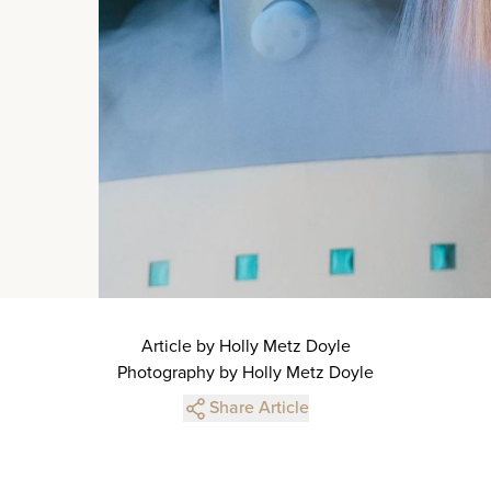
Article by Holly Metz Doyle
Photography by Holly Metz Doyle
Share Article