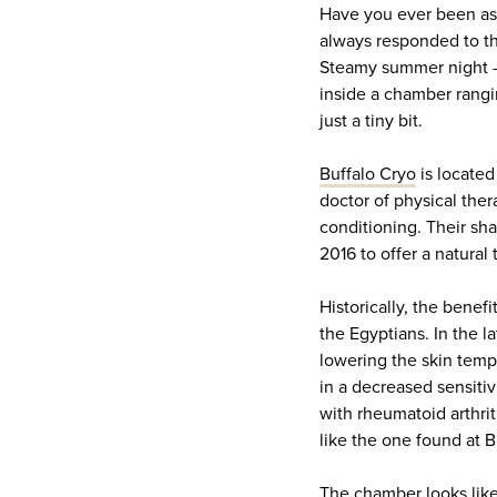
Have you ever been aske
always responded to thi
Steamy summer night – 
inside a chamber rangi
just a tiny bit.
Buffalo Cryo
is located
doctor of physical the
conditioning. Their sh
2016 to offer a natural 
Historically, the bene
the Egyptians. In the l
lowering the skin temp
in a decreased sensitiv
with rheumatoid arthri
like the one found at B
The chamber looks like 