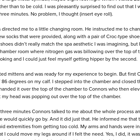
er than to be cold. I was pleasantly surprised to find out that I 
three minutes. No problem, I thought (insert eye roll).
 directed me to a little changing room. He instructed me to chan
w socks that were provided, along with a pair of Croc-type shoes.
shoes didn’t really match the spa aesthetic I was imagining, but I 
hamber room where nitrogen gas was billowing over the top of t
looking and I could just feel myself getting hipper by the second.
lated mittens and was ready for my experience to begin. But first 
 86 degrees on my calf. I stepped into the chamber and closed th
 handed it over the top of the chamber to Connors who then elev
at my head was popping out over the top of the chamber.
e three minutes Connors talked to me about the whole process an
ime would quickly go by. And it did just that. He informed me that
oid extremities from getting too cold. My arms and hands were i
t I could move my legs around if I felt the need. Yes, I did, it was