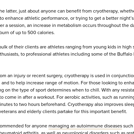
the latter, just about anyone can benefit from cryotherapy, wheth
 to enhance athletic performance, or trying to get a better night’
er a session, an increase in metabolism occurs throughout the da
 burn of up to 500 calories.
ulk of their clients are athletes ranging from young kids in high 
husiasts, to professional athletes including some of the Buffalo 
om an injury or recent surgery, cryotherapy is used in conjuncti
n and to help increase range of motion. For those looking to enha
 on the type of sport determines when to chill. With any resista
st to come in after a workout. For aerobic activities, such as runn
nutes to two hours beforehand. Cryotherapy also improves sleep
eterans and elderly clients partake for this important benefit.
recommended for anyone
managing an autoimmune diseases
such 
rheumatoid arthritis, as well as
neurological disorders such as res