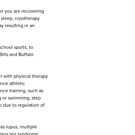
er you are recovering
s sleep, cryotherapy
y resulting in an
school sports, to
Bills and Buffalo
on with physical therapy
nce athletic
nce training, such as
ing or swimming, step
 due to regulation of
as lupus, multiple
tless leg syndrome
.