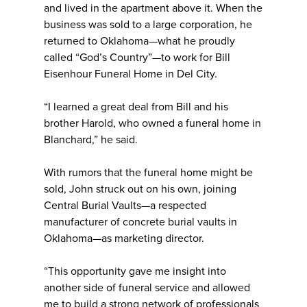
and lived in the apartment above it. When the
business was sold to a large corporation, he
returned to Oklahoma—what he proudly
called “God’s Country”—to work for Bill
Eisenhour Funeral Home in Del City.
“I learned a great deal from Bill and his
brother Harold, who owned a funeral home in
Blanchard,” he said.
With rumors that the funeral home might be
sold, John struck out on his own, joining
Central Burial Vaults—a respected
manufacturer of concrete burial vaults in
Oklahoma—as marketing director.
“This opportunity gave me insight into
another side of funeral service and allowed
me to build a strong network of professionals