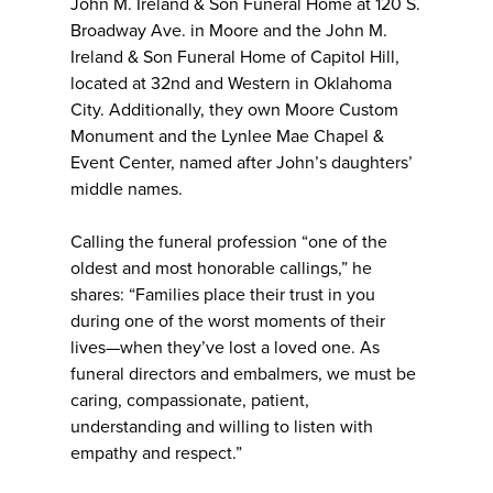
John M. Ireland & Son Funeral Home at 120 S.
Broadway Ave. in Moore and the John M.
Ireland & Son Funeral Home of Capitol Hill,
located at 32nd and Western in Oklahoma
City. Additionally, they own Moore Custom
Monument and the Lynlee Mae Chapel &
Event Center, named after John’s daughters’
middle names.
Calling the funeral profession “one of the
oldest and most honorable callings,” he
shares: “Families place their trust in you
during one of the worst moments of their
lives—when they’ve lost a loved one. As
funeral directors and embalmers, we must be
caring, compassionate, patient,
understanding and willing to listen with
empathy and respect.”