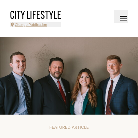
CITY LIFESTYLE
Change Publication
FEATURED ARTICLE