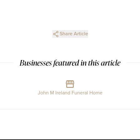
Share Article
Businesses featured in this article
John M Ireland Funeral Home