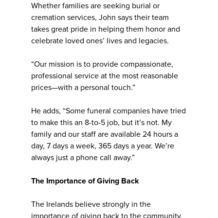
Whether families are seeking burial or
cremation services, John says their team
takes great pride in helping them honor and
celebrate loved ones’ lives and legacies.
“Our mission is to provide compassionate,
professional service at the most reasonable
prices—with a personal touch.”
He adds, “Some funeral companies have tried
to make this an 8-to-5 job, but it’s not. My
family and our staff are available 24 hours a
day, 7 days a week, 365 days a year. We’re
always just a phone call away.”
The Importance of Giving Back
The Irelands believe strongly in the
importance of giving back to the community.