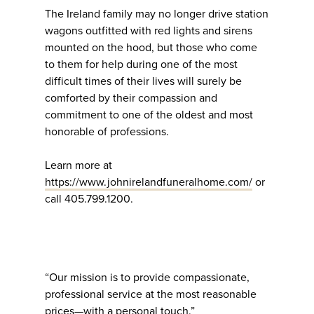
The Ireland family may no longer drive station
wagons outfitted with red lights and sirens
mounted on the hood, but those who come
to them for help during one of the most
difficult times of their lives will surely be
comforted by their compassion and
commitment to one of the oldest and most
honorable of professions.
Learn more at
https://www.johnirelandfuneralhome.com/
or
call 405.799.1200.
“Our mission is to provide compassionate,
professional service at the most reasonable
prices—with a personal touch.”