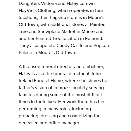
Daughters Victoria and Haley co-own
HayVic’s Clothing, which operates in four
locations; their flagship store is in Moore’s
Old Town, with additional stores at Painted
Tree and Showplace Market in Moore and
another Painted Tree location in Edmond.
They also operate Candy Castle and Popcorn
Palace in Moore’s Old Town.
A licensed funeral director and embalmer,
Haley is also the funeral director at John
Ireland Funeral Home, where she shares her
father’s vision of compassionately serving
families during some of the most difficult
times in their lives. Her work there has her
performing in many roles, including
preparing, dressing and cosmetizing the
deceased and office manager.