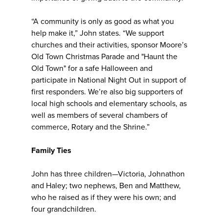
“A community is only as good as what you
help make it,” John states. “We support
churches and their activities, sponsor Moore’s
Old Town Christmas Parade and "Haunt the
Old Town" for a safe Halloween and
participate in National Night Out in support of
first responders. We’re also big supporters of
local high schools and elementary schools, as
well as members of several chambers of
commerce, Rotary and the Shrine.”
Family Ties
John has three children—Victoria, Johnathon
and Haley; two nephews, Ben and Matthew,
who he raised as if they were his own; and
four grandchildren.