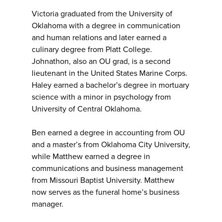
Victoria graduated from the University of
Oklahoma with a degree in communication
and human relations and later earned a
culinary degree from Platt College.
Johnathon, also an OU grad, is a second
lieutenant in the United States Marine Corps.
Haley earned a bachelor’s degree in mortuary
science with a minor in psychology from
University of Central Oklahoma.
Ben earned a degree in accounting from OU
and a master’s from Oklahoma City University,
while Matthew earned a degree in
communications and business management
from Missouri Baptist University. Matthew
now serves as the funeral home’s business
manager.