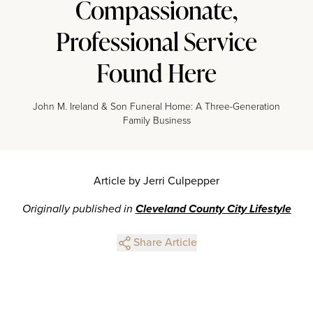
Compassionate,
Professional Service
Found Here
John M. Ireland & Son Funeral Home: A Three-Generation
Family Business
Article by Jerri Culpepper
Originally published in
Cleveland County City Lifestyle
Share Article