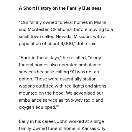
A Short History on the Family Business
“Our family owned funeral homes in Miami
and McAlester, Oklahoma, before moving to a
small town called Nevada, Missouri, with a
population of about 9,000,” John said.
“Back in those days,” he recalled, “many
funeral homes also operated ambulance
services because calling 911 was not an
option. These were essentially station
wagons outfitted with red lights and sirens
mounted on the hood. We advertised our
ambulance service as ‘two-way radio and
oxygen equipped.’”
Early in his career, John worked at a large
family-owned funeral home in Kansas City