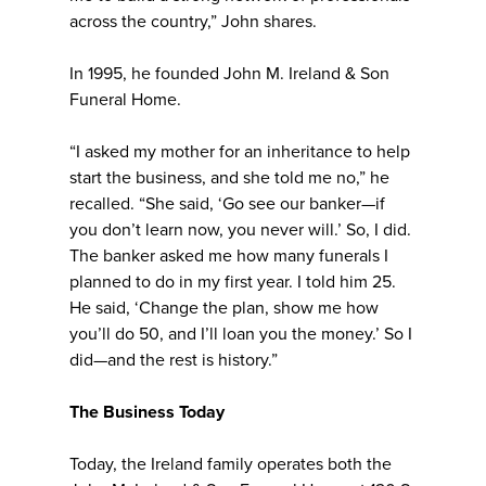
across the country,” John shares.
In 1995, he founded John M. Ireland & Son
Funeral Home.
“I asked my mother for an inheritance to help
start the business, and she told me no,” he
recalled. “She said, ‘Go see our banker—if
you don’t learn now, you never will.’ So, I did.
The banker asked me how many funerals I
planned to do in my first year. I told him 25.
He said, ‘Change the plan, show me how
you’ll do 50, and I’ll loan you the money.’ So I
did—and the rest is history.”
The Business Today
Today, the Ireland family operates both the