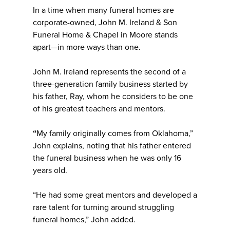
In a time when many funeral homes are
corporate-owned, John M. Ireland & Son
Funeral Home & Chapel in Moore stands
apart—in more ways than one.
John M. Ireland represents the second of a
three-generation family business started by
his father, Ray, whom he considers to be one
of his greatest teachers and mentors.
“
My family originally comes from Oklahoma,”
John explains, noting that his father entered
the funeral business when he was only 16
years old.
“He had some great mentors and developed a
rare talent for turning around struggling
funeral homes,” John added.