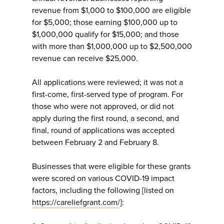
revenue from $1,000 to $100,000 are eligible
for $5,000; those earning $100,000 up to
$1,000,000 qualify for $15,000; and those
with more than $1,000,000 up to $2,500,000
revenue can receive $25,000.
All applications were reviewed; it was not a
first-come, first-served type of program. For
those who were not approved, or did not
apply during the first round, a second, and
final, round of applications was accepted
between February 2 and February 8.
Businesses that were eligible for these grants
were scored on various COVID-19 impact
factors, including the following [listed on
https://careliefgrant.com/
]: