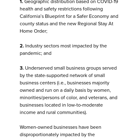
1.
Geographic distribution based on COVID-19
health and safety restrictions following
California’s Blueprint for a Safer Economy and
county status and the new Regional Stay At
Home Order;
2.
Industry sectors most impacted by the
pandemic; and
3.
Underserved small business groups served
by the state-supported network of small
business centers (i.e., businesses majority
owned and run on a daily basis by women,
minorities/persons of color, and veterans, and
businesses located in low-to-moderate
income and rural communities).
Women-owned businesses have been
disproportionately impacted by the