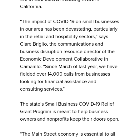
California.
“The impact of COVID-19 on small businesses
in our area has been devastating, particularly
in the retail and hospitality sectors,” says
Clare Briglio, the communications and
business disruption resource director of the
Economic Development Collaborative in
Camarillo. “Since March of last year, we have
fielded over 14,000 calls from businesses
looking for financial assistance and
consulting services.”
The state’s Small Business COVID-19 Relief
Grant Program is meant to help business
owners and nonprofits keep their doors open.
“The Main Street economy is essential to all