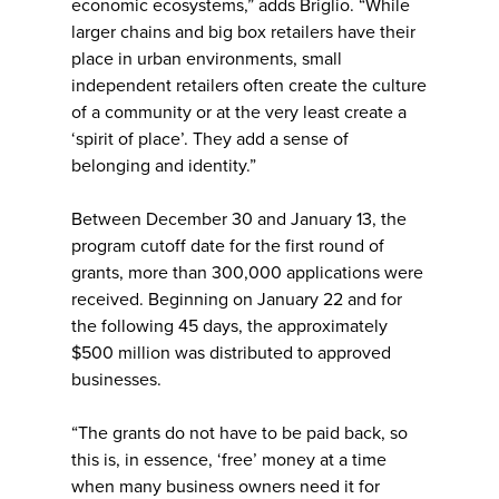
economic ecosystems,” adds Briglio. “While
larger chains and big box retailers have their
place in urban environments, small
independent retailers often create the culture
of a community or at the very least create a
‘spirit of place’. They add a sense of
belonging and identity.”
Between December 30 and January 13, the
program cutoff date for the first round of
grants, more than 300,000 applications were
received. Beginning on January 22 and for
the following 45 days, the approximately
$500 million was distributed to approved
businesses.
“The grants do not have to be paid back, so
this is, in essence, ‘free’ money at a time
when many business owners need it for