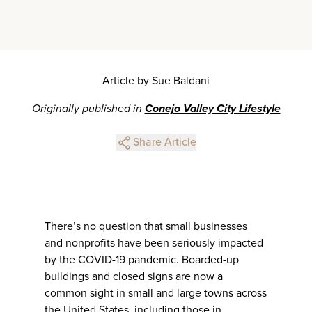
Article by Sue Baldani
Originally published in
Conejo Valley City Lifestyle
Share Article
There’s no question that small businesses
and nonprofits have been seriously impacted
by the COVID-19 pandemic. Boarded-up
buildings and closed signs are now a
common sight in small and large towns across
the United States, including those in