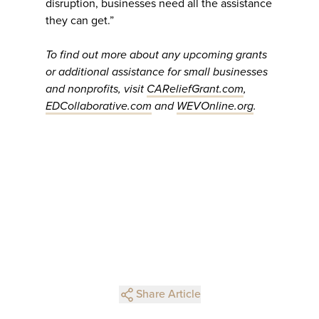
disruption, businesses need all the assistance
they can get.”
To find out more about any upcoming grants
or additional assistance for small businesses
and nonprofits, visit
CAReliefGrant.com
,
EDCollaborative.com
and
WEVOnline.org
.
Share Article