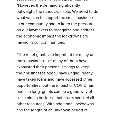
“However, the demand significantly
outweighs the funds available. We need to do
what we can to support the small businesses
in our community and to keep the pressure
on our lawmakers to recognize and address
the economic impact the lockdowns are
having in our communities.”
“The relief grants are important for many of
these businesses as many of them have
exhausted their personal savings to keep
their businesses open,” says Briglio. “Many
have taken loans and have accessed other
opportunities, but the impact of COVID has
been so long, grants can be a good way of
sustaining a business that has exhausted all
other resources. With additional lockdowns
and the length of an unknown period of