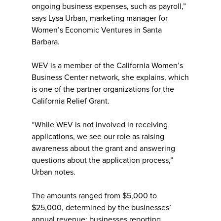
ongoing business expenses, such as payroll,”
says Lysa Urban, marketing manager for
Women’s Economic Ventures in Santa
Barbara.
WEV is a member of the California Women’s
Business Center network, she explains, which
is one of the partner organizations for the
California Relief Grant.
“While WEV is not involved in receiving
applications, we see our role as raising
awareness about the grant and answering
questions about the application process,”
Urban notes.
The amounts ranged from $5,000 to
$25,000, determined by the businesses’
annual revenue: businesses reporting