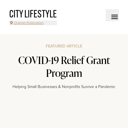
CITY LIFESTYLE
Change Publication
FEATURED ARTICLE
COVID-19 Relief Grant
Program
Helping Small Businesses & Nonprofits Survive a Pandemic