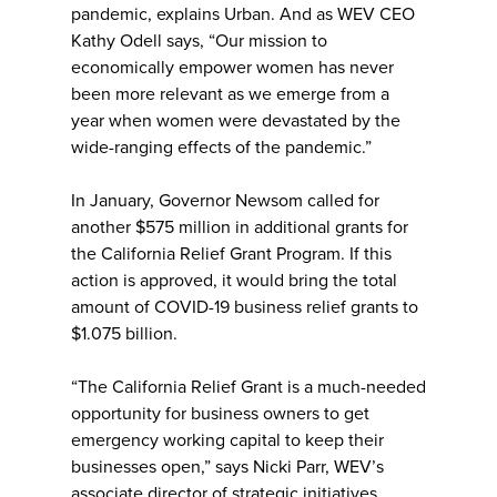
pandemic, explains Urban. And as WEV CEO
Kathy Odell says, “Our mission to
economically empower women has never
been more relevant as we emerge from a
year when women were devastated by the
wide-ranging effects of the pandemic.”
In January, Governor Newsom called for
another $575 million in additional grants for
the California Relief Grant Program. If this
action is approved, it would bring the total
amount of COVID-19 business relief grants to
$1.075 billion.
“The California Relief Grant is a much-needed
opportunity for business owners to get
emergency working capital to keep their
businesses open,” says Nicki Parr, WEV’s
associate director of strategic initiatives.