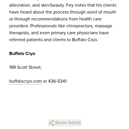
alleviation, and skin/beauty. Fey notes that his clients
have heard about the process through word of mouth
or through recommendations from health care
providers. Professionals like chiropractors, massage
therapists, and even primary care physicians have
referred patients and clients to Buffalo Cryo.
Buffalo Cryo
199 Scott Street,
buffalocryo.com
or 436-5341
Share Article