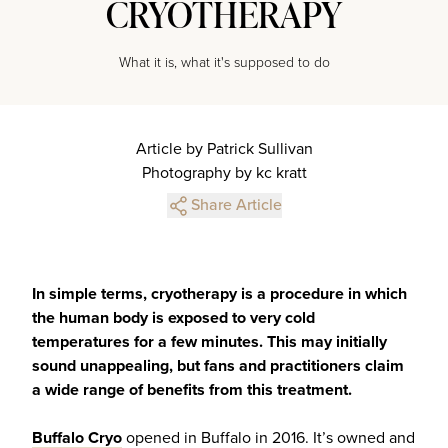
CRYOTHERAPY
What it is, what it's supposed to do
Article by Patrick Sullivan
Photography by kc kratt
Share Article
In simple terms, cryotherapy is a procedure in which
the human body is exposed to very cold
temperatures for a few minutes. This may initially
sound unappealing, but fans and practitioners claim
a wide range of benefits from this treatment.
Buffalo Cryo
opened in Buffalo in 2016. It’s owned and