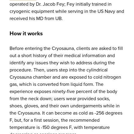
operated by Dr. Jacob Fey; Fey initially trained in
cryogenic equipment while serving in the US Navy and
received his MD from UB.
How it works
Before entering the Cryosauna, clients are asked to fill
out a short history of their medical information and
identify any issues they wish to address during the
procedure. Then, users step into the cylindrical
Cryosauna chamber and are exposed to cold nitrogen
gas, which is converted from liquid form. The
experience exposes ninety-five percent of the body
from the neck down; users wear provided socks,
shoes, gloves, and their own undergarments while in
the Cryosauna. It can become as cold as -256 degrees
F, but, for a first session, the recommended
temperature is -150 degrees F, with temperature