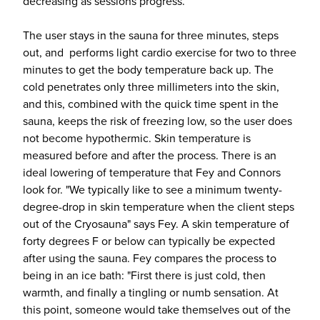
decreasing as sessions progress.
The user stays in the sauna for three minutes, steps
out, and performs light cardio exercise for two to three
minutes to get the body temperature back up. The
cold penetrates only three millimeters into the skin,
and this, combined with the quick time spent in the
sauna, keeps the risk of freezing low, so the user does
not become hypothermic. Skin temperature is
measured before and after the process. There is an
ideal lowering of temperature that Fey and Connors
look for. "We typically like to see a minimum twenty-
degree-drop in skin temperature when the client steps
out of the Cryosauna" says Fey. A skin temperature of
forty degrees F or below can typically be expected
after using the sauna. Fey compares the process to
being in an ice bath: "First there is just cold, then
warmth, and finally a tingling or numb sensation. At
this point, someone would take themselves out of the