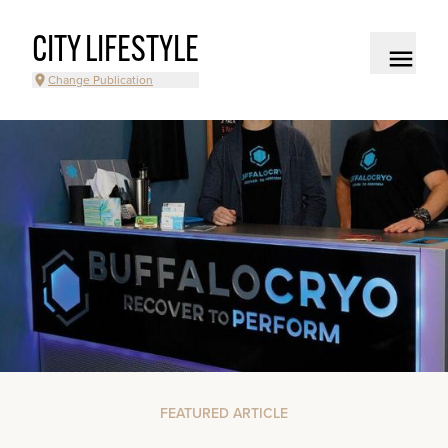
CITY LIFESTYLE
Change Publication
FEATURED ARTICLE