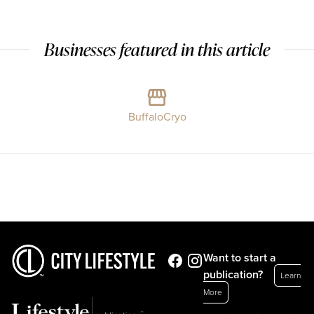
Businesses featured in this article
BuffaloCryo
Want to start a
publication?
Learn
More