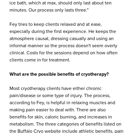
ice bath, which at max, should only last about ten
minutes. Our process only lasts three."
Fey tries to keep clients relaxed and at ease,
especially during the first experience. He keeps the
atmosphere causal, dressing casually and using an
informal manner so the process doesn't seem overly
clinical. Costs for the sessions depend on how often
clients come in for treatment.
What are the possible benefits of cryotherapy?
Most cryotherapy clients have either chronic
pain/disease or some type of injury. The process,
according to Fey, is helpful in relaxing muscles and
making pain easier to deal with. There are also
benefits for skin, caloric burning, and increases in
metabolism. The three categories of benefits listed on
the Buffalo Cryo website include athletic benefits, pain