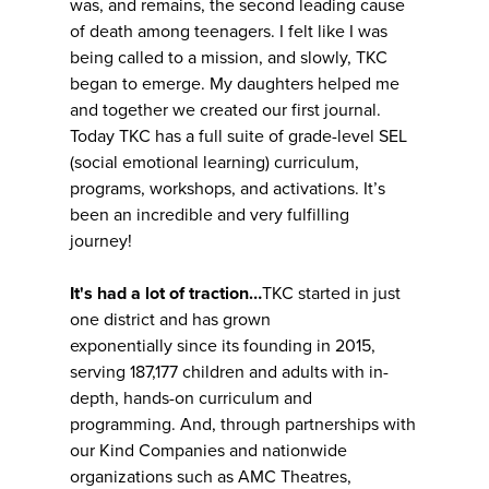
was, and remains, the second leading cause
of death among teenagers. I felt like I was
being called to a mission, and slowly, TKC
began to emerge. My daughters helped me
and together we created our first journal.
Today TKC has a full suite of grade-level SEL
(social emotional learning) curriculum,
programs, workshops, and activations. It’s
been an incredible and very fulfilling
journey!
It's had a lot of traction…
TKC started in just
one district and has grown
exponentially since its founding in 2015,
serving 187,177 children and adults with in-
depth, hands-on curriculum and
programming. And, through partnerships with
our Kind Companies and nationwide
organizations such as AMC Theatres,