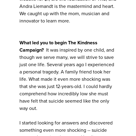
Andra Liemandt is the mastermind and heart.
We caught up with the mom, musician and
innovator to learn more.
What led you to begin The Kindness
Campaign?
It was inspired by one child, and
though we serve many, we will strive to save
just one life. Several years ago I experienced
a personal tragedy. A family friend took her
life. What made it even more shocking was
that she was just 12-years-old. I could hardly
comprehend how incredibly low she must
have felt that suicide seemed like the only
way out.
I started looking for answers and discovered
something even more shocking -- suicide