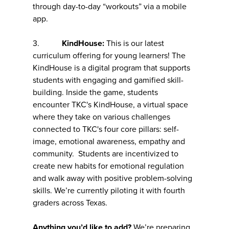
through day-to-day “workouts” via a mobile
app.
3.
KindHouse:
This is our latest
curriculum offering for young learners! The
KindHouse is a digital program that supports
students with engaging and gamified skill-
building. Inside the game, students
encounter TKC's KindHouse, a virtual space
where they take on various challenges
connected to TKC's four core pillars: self-
image, emotional awareness, empathy and
community. Students are incentivized to
create new habits for emotional regulation
and walk away with positive problem-solving
skills. We’re currently piloting it with fourth
graders across Texas.
Anything you’d like to add?
We’re preparing