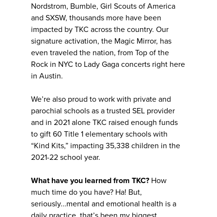
Nordstrom, Bumble, Girl Scouts of America
and SXSW, thousands more have been
impacted by TKC across the country. Our
signature activation, the Magic Mirror, has
even traveled the nation, from Top of the
Rock in NYC to Lady Gaga concerts right here
in Austin.
We’re also proud to work with private and
parochial schools as a trusted SEL provider
and in 2021 alone TKC raised enough funds
to gift 60 Title 1 elementary schools with
“Kind Kits,” impacting 35,338 children in the
2021-22 school year.
What have you learned from TKC?
How
much time do you have? Ha! But,
seriously...mental and emotional health is a
daily practice, that’s been my biggest