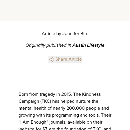
Article by Jennifer Birn
Originally published in
Austin Lifestyle
Share Article
Born from tragedy in 2015, The Kindness
Campaign (TKC) has helped nurture the
mental health of nearly 200,000 people and
growing with its programming and tools. Their
“I Am Enough” journals, available on their
website for $7, are the foundation of TKC, and