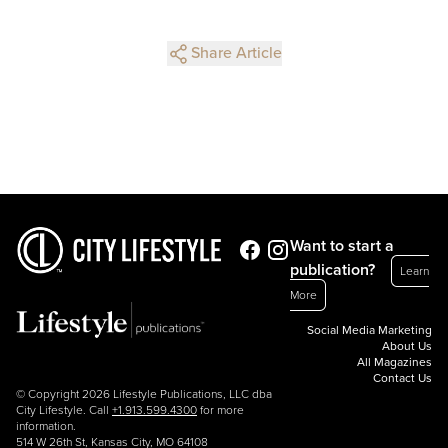
Share Article
Want to start a
publication?
Learn
More
Social Media Marketing
About Us
All Magazines
Contact Us
© Copyright 2026 Lifestyle Publications, LLC dba
City Lifestyle. Call
+1.913.599.4300
for more
information.
514 W 26th St, Kansas City, MO 64108