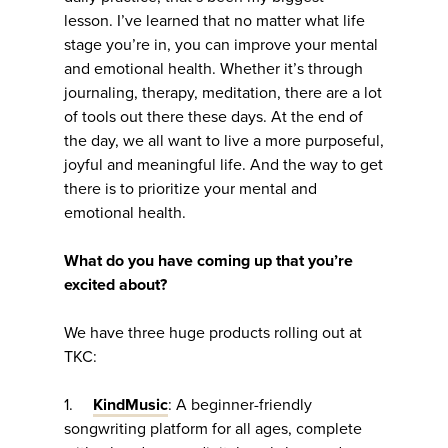
lesson. I’ve learned that no matter what life
stage you’re in, you can improve your mental
and emotional health. Whether it’s through
journaling, therapy, meditation, there are a lot
of tools out there these days. At the end of
the day, we all want to live a more purposeful,
joyful and meaningful life. And the way to get
there is to prioritize your mental and
emotional health.
What do you have coming up that you’re
excited about?
We have three huge products rolling out at
TKC:
1.
KindMusic
: A beginner-friendly
songwriting platform for all ages, complete