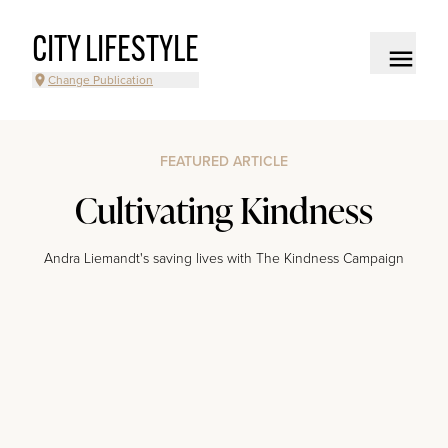
CITY LIFESTYLE
Change Publication
FEATURED ARTICLE
Cultivating Kindness
Andra Liemandt's saving lives with The Kindness Campaign