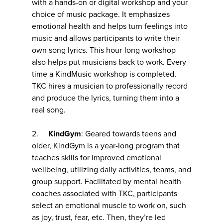
with a hands-on or digital workshop and your
choice of music package. It emphasizes
emotional health and helps turn feelings into
music and allows participants to write their
own song lyrics. This hour-long workshop
also helps put musicians back to work. Every
time a KindMusic workshop is completed,
TKC hires a musician to professionally record
and produce the lyrics, turning them into a
real song.
2.
KindGym
: Geared towards teens and
older, KindGym is a year-long program that
teaches skills for improved emotional
wellbeing, utilizing daily activities, teams, and
group support. Facilitated by mental health
coaches associated with TKC, participants
select an emotional muscle to work on, such
as joy, trust, fear, etc. Then, they’re led