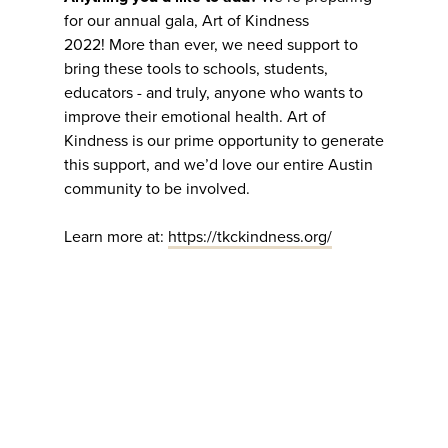
for our annual gala, Art of Kindness
2022! More than ever, we need support to
bring these tools to schools, students,
educators - and truly, anyone who wants to
improve their emotional health. Art of
Kindness is our prime opportunity to generate
this support, and we’d love our entire Austin
community to be involved.
Learn more at:
https://tkckindness.org/