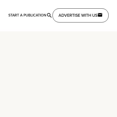
ADVERTISE WITH US
START A PUBLICATION