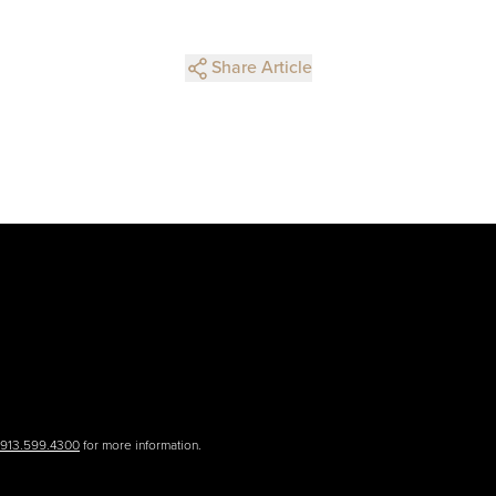
Share Article
.913.599.4300
for more information.