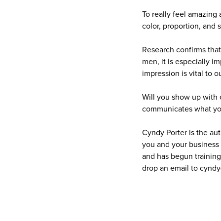
To really feel amazing 
color, proportion, and 
Research confirms that
men, it is especially i
impression is vital to 
Will you show up with 
communicates what you 
Cyndy Porter is the au
you and your business 
and has begun training 
drop an email to cynd