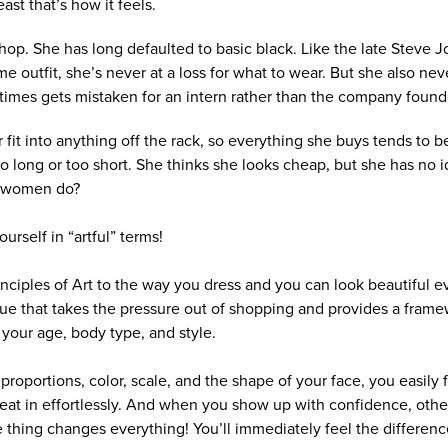
east that’s how it feels.
hop. She has long defaulted to basic black. Like the late Steve 
e outfit, she’s never at a loss for what to wear. But she also nev
imes gets mistaken for an intern rather than the company found
fit into anything off the rack, so everything she buys tends to be 
 too long or too short. She thinks she looks cheap, but she has no
r women do?
urself in “artful” terms!
inciples of Art to the way you dress and you can look beautiful e
ique that takes the pressure out of shopping and provides a fram
 your age, body type, and style.
roportions, color, scale, and the shape of your face, you easily fi
great in effortlessly. And when you show up with confidence, oth
 thing changes everything! You’ll immediately feel the differenc