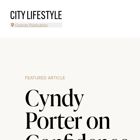
CITY LIFESTYLE
Change Publication
FEATURED ARTICLE
Cyndy
Porter on