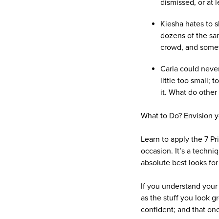
dismissed, or at l
Kiesha hates to s
dozens of the sam
crowd, and somet
Carla could never 
little too small;
it. What do othe
What to Do? Envision yo
Learn to apply the 7 Pr
occasion. It’s a techn
absolute best looks for
If you understand your p
as the stuff you look 
confident; and that one