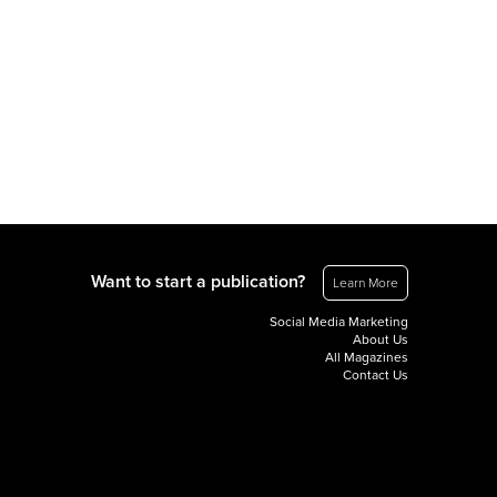
Want to start a publication?
Learn More
Social Media Marketing
About Us
All Magazines
Contact Us