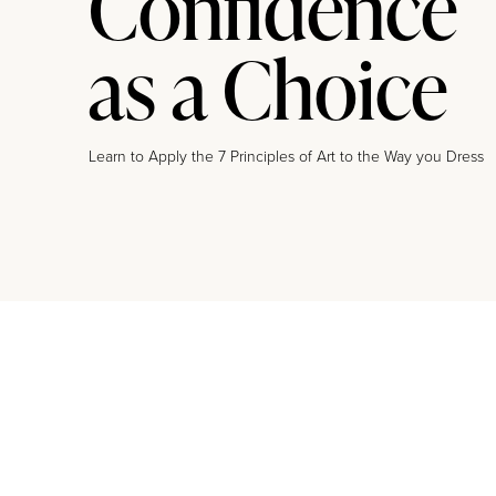
Confidence
as a Choice
Learn to Apply the 7 Principles of Art to the Way you Dress