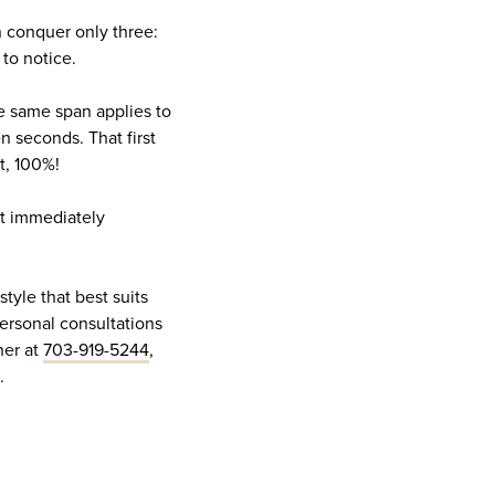
n conquer only three:
 to notice.
he same span applies to
n seconds. That first
it, 100%!
at immediately
style that best suits
ersonal consultations
her at
703-919-5244
,
m.