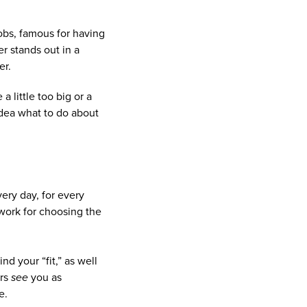
Jobs, famous for having
er stands out in a
er.
a little too big or a
 idea what to do about
very day, for every
ework for choosing the
nd your “fit,” as well
ers
see
you as
e.