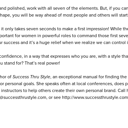
and polished, work with all seven of the elements. But, if you ca
shape, you will be way ahead of most people and others will start
 it only takes seven seconds to make a first impression! While t
mportant for women in powerful roles to command those first seve
our success and it’s a huge relief when we realize we can control 
confidence, in a way that expresses who you are, with a style th
stand for? That’s real power!
thor of
Success Thru Style
, an exceptional manual for finding the 
or personal goals. She speaks often at local conferences, does p
instructors to help others create their own personal brand. Call 
y@successthrustyle.com, or see http://www.successthrustyle.co