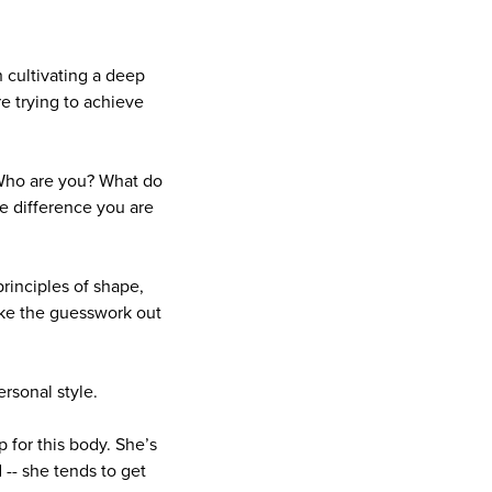
h cultivating a deep
e trying to achieve
f. Who are you? What do
e difference you are
principles of shape,
 take the guesswork out
rsonal style.
 for this body. She’s
-- she tends to get