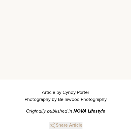
Article by Cyndy Porter
Photography by Bellawood Photography
Originally published in
NOVA Lifestyle
Share Article