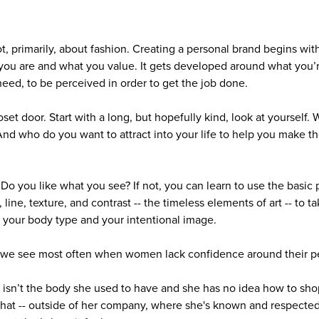
t, primarily, about fashion. Creating a personal brand begins wit
ou are and what you value. It gets developed around what you’r
eed, to be perceived in order to get the job done.
closet door. Start with a long, but hopefully kind, look at yoursel
nd who do you want to attract into your life to help you make th
. Do you like what you see? If not, you can learn to use the basic 
, line, texture, and contrast -- the timeless elements of art -- to
or your body type and your intentional image.
 we see most often when women lack confidence around their pe
 isn’t the body she used to have and she has no idea how to shop
that -- outside of her company, where she's known and respected 