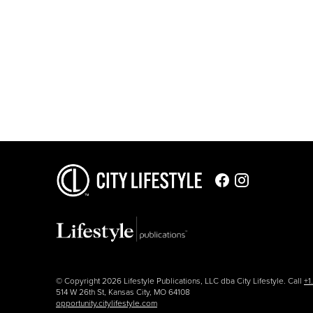
© Copyright 2026 Lifestyle Publications, LLC dba City Lifestyle. Call
+1
514 W 26th St, Kansas City, MO 64108
opportunity.citylifestyle.com