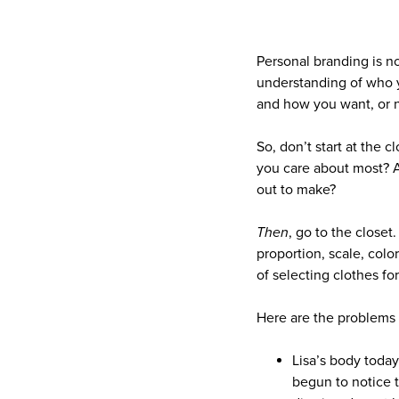
Personal branding is no
understanding of who y
and how you want, or n
So, don’t start at the 
you care about most? A
out to make?
Then
, go to the closet
proportion, scale, color
of selecting clothes f
Here are the problems
Lisa’s body today
begun to notice 