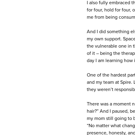
I also fully embraced t
for four, hold for four
me from being consume
And I did something el
my own support. Spaces
the vulnerable one in t
of it – being the ther
day I am learning how i
One of the hardest part
and my team at Spire. L
they weren’t responsibl
There was a moment not
hair?” And I paused, be
my mom still going to 
“No matter what changes
presence, honesty, and