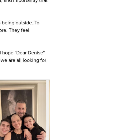
al, and importantly that
o being outside. To
ore. They feel
 I hope "Dear Denise"
e are all looking for