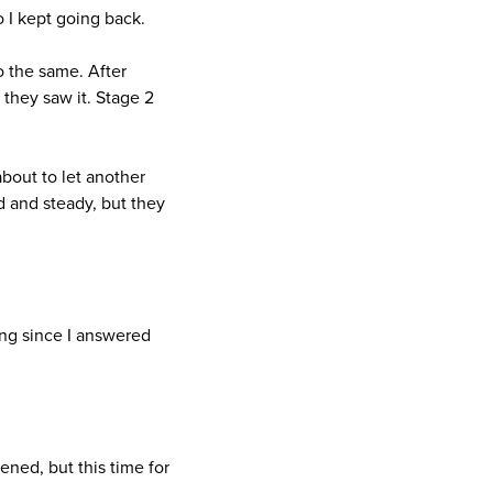
o I kept going back.
o the same. After
 they saw it. Stage 2
about to let another
 and steady, but they
ing since I answered
tened, but this time for