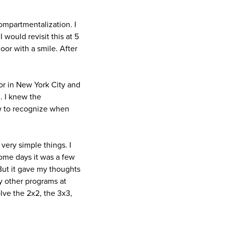
ompartmentalization. I
would revisit this at 5
oor with a smile. After
tor in New York City and
d. I knew the
ow to recognize when
ery simple things. I
Some days it was a few
But it gave my thoughts
y other programs at
olve the 2x2, the 3x3,