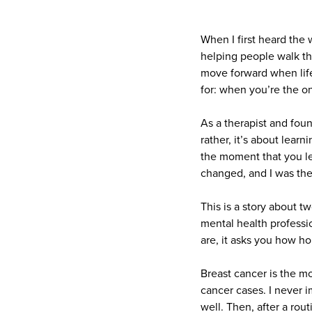
When I first heard the
helping people walk th
move forward when life
for: when you’re the o
As a therapist and foun
rather, it’s about learn
the moment that you le
changed, and I was the 
This is a story about t
mental health professio
are, it asks you how ho
Breast cancer is the 
cancer cases. I never im
well. Then, after a rou