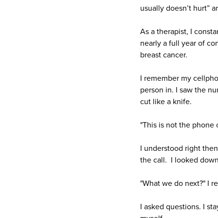
usually doesn’t hurt” a
As a therapist, I const
nearly a full year of c
breast cancer.
I remember my cellphone
person in. I saw the n
cut like a knife.
"This is not the phone 
I understood right then
the call. I looked down
"What we do next?" I re
I asked questions. I st