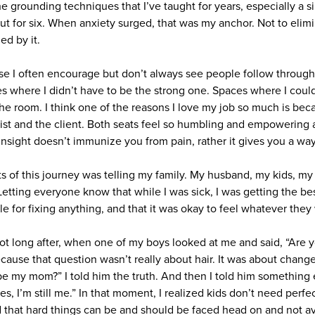
he grounding techniques that I’ve taught for years, especially a s
, out for six. When anxiety surged, that was my anchor. Not to elim
d by it.
se I often encourage but don’t always see people follow through
 where I didn’t have to be the strong one. Spaces where I coul
he room. I think one of the reasons I love my job so much is beca
apist and the client. Both seats feel so humbling and empowering 
nsight doesn’t immunize you from pain, rather it gives you a way
s of this journey was telling my family. My husband, my kids, my 
etting everyone know that while I was sick, I was getting the bes
e for fixing anything, and that it was okay to feel whatever they
 long after, when one of my boys looked at me and said, “Are y
cause that question wasn’t really about hair. It was about change
be my mom?” I told him the truth. And then I told him something
, I’m still me.” In that moment, I realized kids don’t need perfe
 that hard things can be and should be faced head on and not a