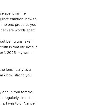
ve spent my life
egulate emotion, how to
th no one prepares you
them are worlds apart.
about being unshaken;
uth is that life lives in
er 1, 2025, my world
he lens I carry as a
t ask how strong you
 one in four female
sed regularly, and ate
hs, I was told, “cancer