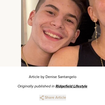
Article by Denise Santangelo
Originally published in
Ridgefield Lifestyle
Share Article