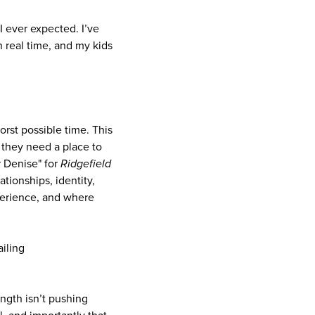
 ever expected. I’ve
 real time, and my kids
orst possible time. This
 they need a place to
r Denise" for
Ridgefield
ationships, identity,
xperience, and where
iling
ength isn’t pushing