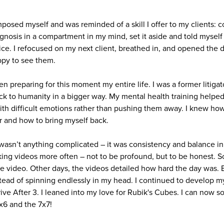
posed myself and was reminded of a skill I offer to my clients: c
nosis in a compartment in my mind, set it aside and told myself I 
fice. I refocused on my next client, breathed in, and opened the d
ppy to see them.
n preparing for this moment my entire life. I was a former litiga
back to humanity in a bigger way. My mental health training helpe
with difficult emotions rather than pushing them away. I knew h
r and how to bring myself back.
sn’t anything complicated – it was consistency and balance in v
king videos more often – not to be profound, but to be honest. 
e video. Other days, the videos detailed how hard the day was. 
ead of spinning endlessly in my head. I continued to develop m
hrive After 3. I leaned into my love for Rubik's Cubes. I can now s
6x6 and the 7x7!