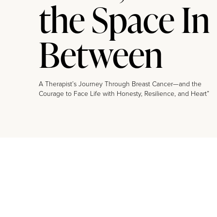
the Space In
Between
A Therapist’s Journey Through Breast Cancer—and the
Courage to Face Life with Honesty, Resilience, and Heart”