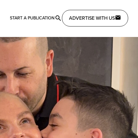
ADVERTISE WITH US
START A PUBLICATION