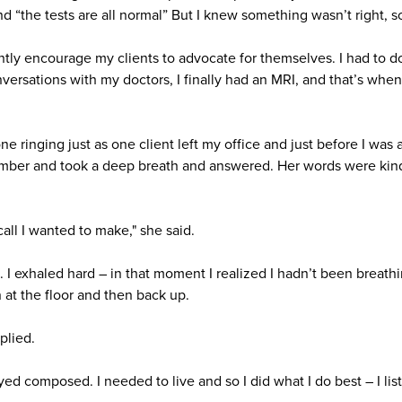
nd “the tests are all normal” But I knew something wasn’t right, s
antly encourage my clients to advocate for themselves. I had to d
onversations with my doctors, I finally had an MRI, and that’s when
 ringing just as one client left my office and just before I was 
umber and took a deep breath and answered. Her words were kind
call I wanted to make," she said.
. I exhaled hard – in that moment I realized I hadn’t been breath
 at the floor and then back up.
plied.
ayed composed. I needed to live and so I did what I do best – I lis