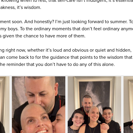
’s knowing when to rest, that self-care isn’t indulgent, it’s essenti
eakness, it’s wisdom.
eatment soon. And honestly? I’m just looking forward to summer. T
h my boys. To the ordinary moments that don’t feel ordinary anym
s given the chance to have more of them.
ng right now, whether it’s loud and obvious or quiet and hidden,
n come back to for the guidance that points to the wisdom that w
he reminder that you don’t have to do any of this alone.