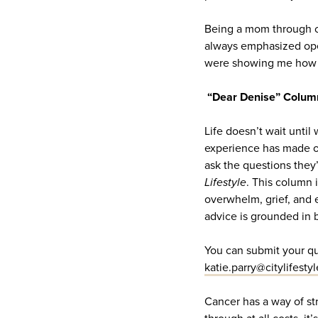
Being a mom through ca
always emphasized open
were showing me how t
“Dear Denise” Colum
Life doesn’t wait until
experience has made on
ask the questions they
Lifestyle
. This column i
overwhelm, grief, and 
advice is grounded in 
You can submit your qu
katie.parry@citylifesty
Cancer has a way of str