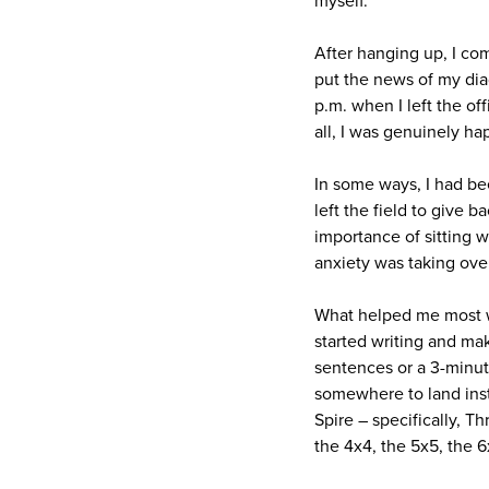
myself.
After hanging up, I com
put the news of my diag
p.m. when I left the of
all, I was genuinely ha
In some ways, I had bee
left the field to give 
importance of sitting 
anxiety was taking ove
What helped me most wa
started writing and ma
sentences or a 3-minut
somewhere to land inst
Spire – specifically, T
the 4x4, the 5x5, the 