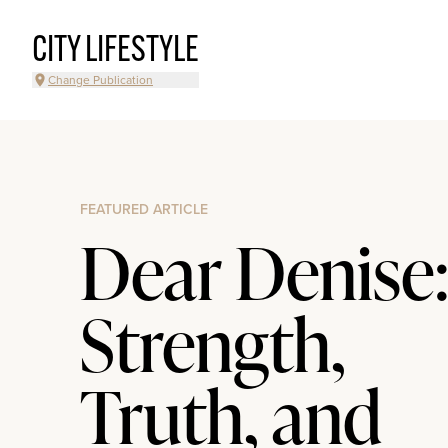
CITY LIFESTYLE
Change Publication
FEATURED ARTICLE
Dear Denise
Strength,
Truth, and