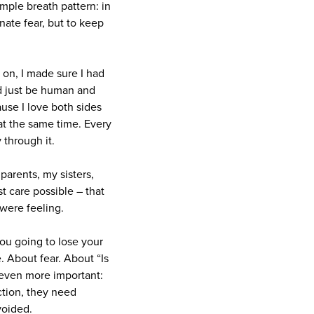
imple breath pattern: in
inate fear, but to keep
 on, I made sure I had
d just be human and
use I love both sides
at the same time. Every
 through it.
parents, my sisters,
t care possible – that
 were feeling.
ou going to lose your
. About fear. About “Is
 even more important:
ction, they need
voided.