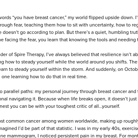
 words “you have breast cancer,” my world flipped upside down. I’
rough fear, teaching them how to sit with uncertainty, how to r
 doesn’t go according to plan. But there’s a quiet, humbling tru
ne facing the fear, you learn that knowing the tools and needing 
der of Spire Therapy, I’ve always believed that resilience isn’t 
ing how to steady yourself while the world around you shifts. The tr
arn to steady yourself within the storm. And suddenly, on Octob
one learning how to do that in real time.
wo parallel paths: my personal journey through breast cancer and t
nal navigating it. Because when life breaks open, it doesn’t jus
nest you can be with your toughest critic of all…yourself.
most common cancer among women worldwide, making up roughly
agined I’d be part of that statistic. I was in my early 40s, exerci
tine mammogram, I noticed persistent pain in my breast. For mont