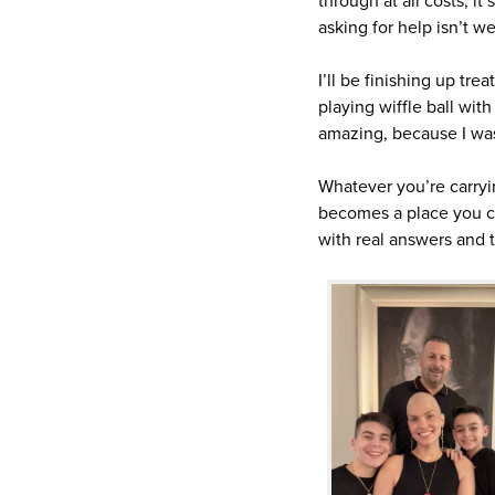
through at all costs, it
asking for help isn’t w
I’ll be finishing up tr
playing wiffle ball wit
amazing, because I wa
Whatever you’re carryi
becomes a place you ca
with real answers and t