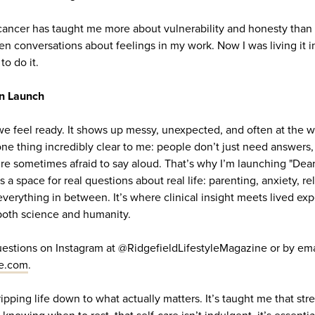
ncer has taught me more about vulnerability and honesty than I
 conversations about feelings in my work. Now I was living it in
o do it.
n Launch
 we feel ready. It shows up messy, unexpected, and often at the w
e thing incredibly clear to me: people don’t just need answers,
’re sometimes afraid to say aloud. That’s why I’m launching "Dea
s a space for real questions about real life: parenting, anxiety, rel
everything in between. It’s where clinical insight meets lived e
both science and humanity.
estions on Instagram at @RidgefieldLifestyleMagazine or by ema
le.com
.
ipping life down to what actually matters. It’s taught me that str