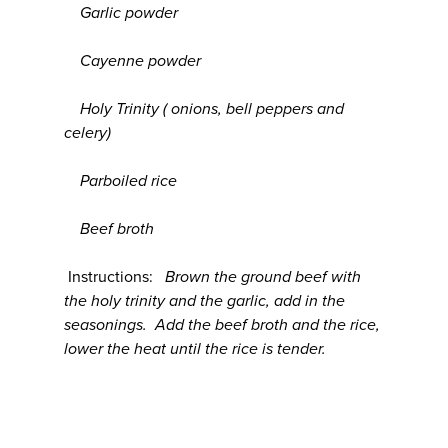
Garlic powder
Cayenne powder
Holy Trinity ( onions, bell peppers and
celery)
Parboiled rice
Beef broth
Instructions:
Brown the ground beef with
the holy trinity and the garlic, add in the
seasonings. Add the beef broth and the rice,
lower the heat until the rice is tender.