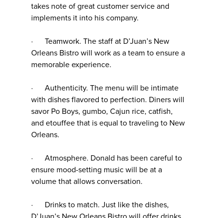
takes note of great customer service and
implements it into his company.
· Teamwork. The staff at D’Juan’s New
Orleans Bistro will work as a team to ensure a
memorable experience.
· Authenticity. The menu will be intimate
with dishes flavored to perfection. Diners will
savor Po Boys, gumbo, Cajun rice, catfish,
and etouffee that is equal to traveling to New
Orleans.
· Atmosphere. Donald has been careful to
ensure mood-setting music will be at a
volume that allows conversation.
· Drinks to match. Just like the dishes,
D’Juan’s New Orleans Bistro will offer drinks