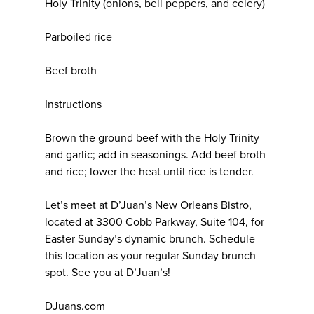
Holy Trinity (onions, bell peppers, and celery)
Parboiled rice
Beef broth
Instructions
Brown the ground beef with the Holy Trinity
and garlic; add in seasonings. Add beef broth
and rice; lower the heat until rice is tender.
Let’s meet at D’Juan’s New Orleans Bistro,
located at 3300 Cobb Parkway, Suite 104, for
Easter Sunday’s dynamic brunch. Schedule
this location as your regular Sunday brunch
spot. See you at D’Juan’s!
DJuans.com