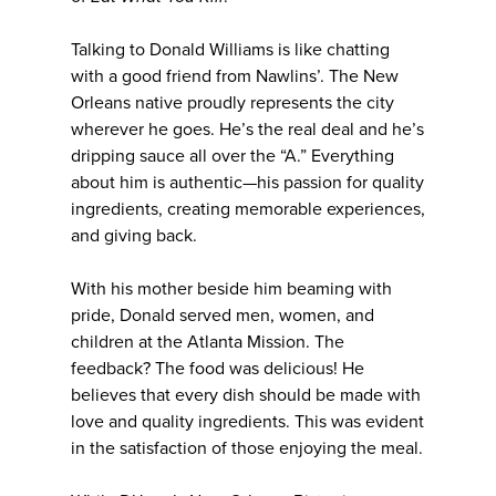
Talking to Donald Williams is like chatting
with a good friend from Nawlins’. The New
Orleans native proudly represents the city
wherever he goes. He’s the real deal and he’s
dripping sauce all over the “A.” Everything
about him is authentic—his passion for quality
ingredients, creating memorable experiences,
and giving back.
With his mother beside him beaming with
pride, Donald served men, women, and
children at the Atlanta Mission. The
feedback? The food was delicious! He
believes that every dish should be made with
love and quality ingredients. This was evident
in the satisfaction of those enjoying the meal.