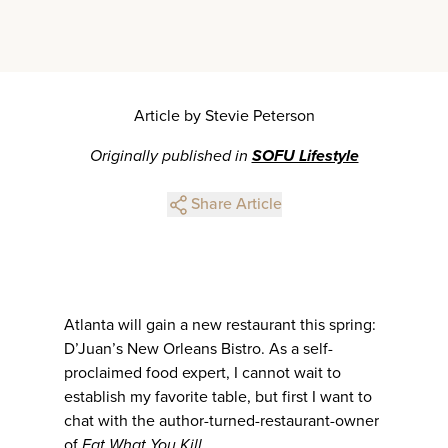
Article by Stevie Peterson
Originally published in
SOFU Lifestyle
Share Article
Atlanta will gain a new restaurant this spring:
D’Juan’s New Orleans Bistro. As a self-
proclaimed food expert, I cannot wait to
establish my favorite table, but first I want to
chat with the author-turned-restaurant-owner
of
Eat What You Kill
.