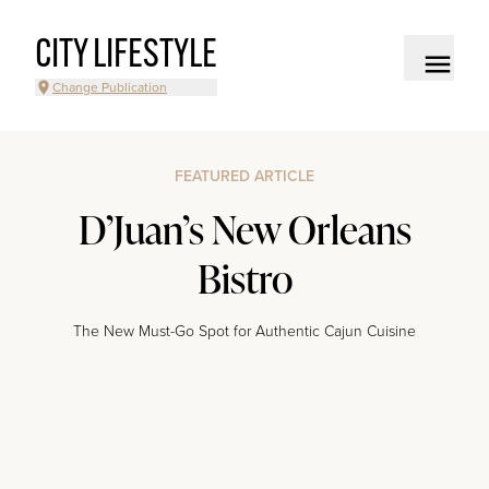
CITY LIFESTYLE
Change Publication
FEATURED ARTICLE
D’Juan’s New Orleans
Bistro
The New Must-Go Spot for Authentic Cajun Cuisine