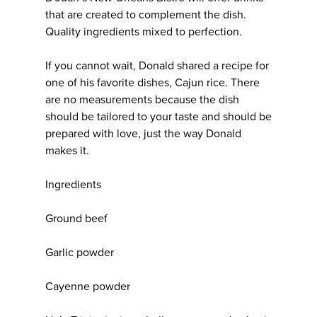
that are created to complement the dish.
Quality ingredients mixed to perfection.
If you cannot wait, Donald shared a recipe for
one of his favorite dishes, Cajun rice. There
are no measurements because the dish
should be tailored to your taste and should be
prepared with love, just the way Donald
makes it.
Ingredients
Ground beef
Garlic powder
Cayenne powder