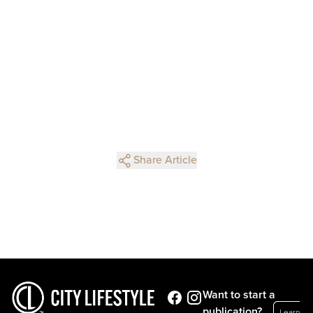
Share Article
Want to start a
publication?
Learn