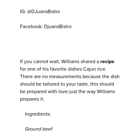
IG: @DJuansBistro
Facebook: DjuansBistro
If you cannot wait, Williams shared a
recipe
for one of his favorite dishes Cajun rice.
There are no measurements because the dish
should be tailored to your taste, this should
be prepared with love-just the way Williams
prepares it.
Ingredients:
Ground beef