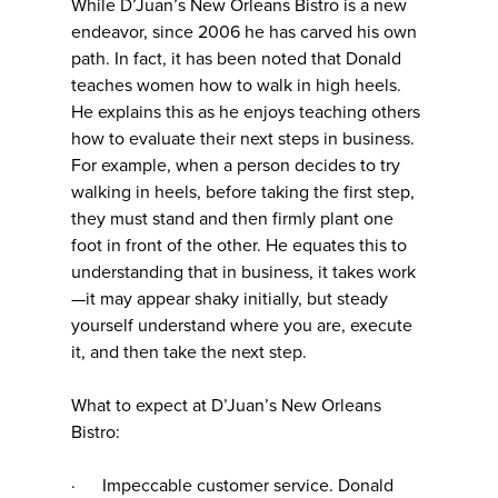
While D’Juan’s New Orleans Bistro is a new
endeavor, since 2006 he has carved his own
path. In fact, it has been noted that Donald
teaches women how to walk in high heels.
He explains this as he enjoys teaching others
how to evaluate their next steps in business.
For example, when a person decides to try
walking in heels, before taking the first step,
they must stand and then firmly plant one
foot in front of the other. He equates this to
understanding that in business, it takes work
—it may appear shaky initially, but steady
yourself understand where you are, execute
it, and then take the next step.
What to expect at D’Juan’s New Orleans
Bistro:
· Impeccable customer service. Donald