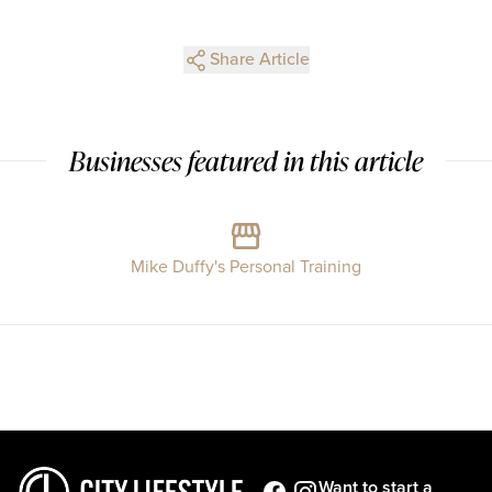
Share Article
Businesses featured in this article
Mike Duffy's Personal Training
Want to start a