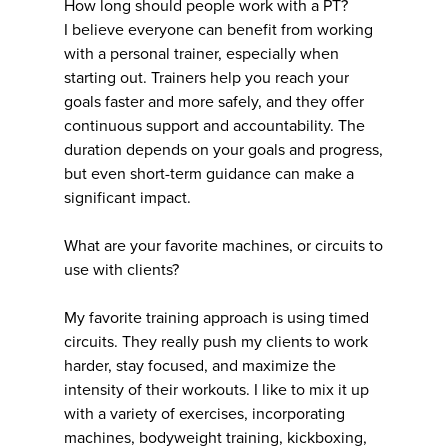
How long should people work with a PT?
I believe everyone can benefit from working
with a personal trainer, especially when
starting out. Trainers help you reach your
goals faster and more safely, and they offer
continuous support and accountability. The
duration depends on your goals and progress,
but even short-term guidance can make a
significant impact.
What are your favorite machines, or circuits to
use with clients?
My favorite training approach is using timed
circuits. They really push my clients to work
harder, stay focused, and maximize the
intensity of their workouts. I like to mix it up
with a variety of exercises, incorporating
machines, bodyweight training, kickboxing,