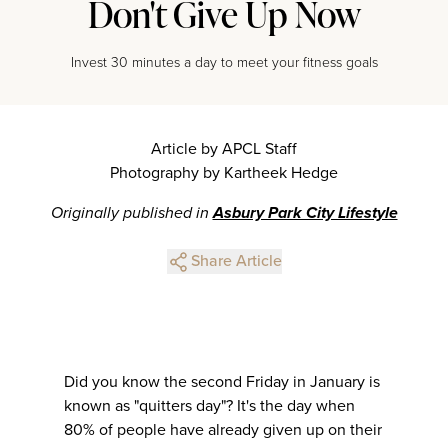
Don't Give Up Now
Invest 30 minutes a day to meet your fitness goals
Article by APCL Staff
Photography by Kartheek Hedge
Originally published in
Asbury Park City Lifestyle
Share Article
Did you know the second Friday in January is
known as "quitters day"? It's the day when
80% of people have already given up on their