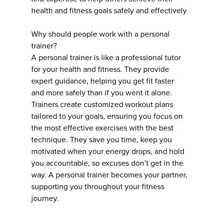
health and fitness goals safely and effectively
Why should people work with a personal
trainer?
A personal trainer is like a professional tutor
for your health and fitness. They provide
expert guidance, helping you get fit faster
and more safely than if you went it alone.
Trainers create customized workout plans
tailored to your goals, ensuring you focus on
the most effective exercises with the best
technique. They save you time, keep you
motivated when your energy drops, and hold
you accountable, so excuses don’t get in the
way. A personal trainer becomes your partner,
supporting you throughout your fitness
journey.