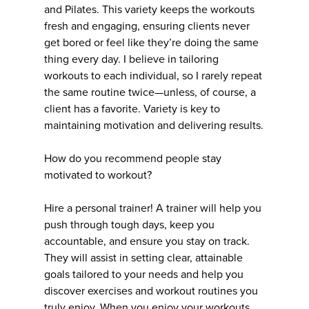
and Pilates. This variety keeps the workouts
fresh and engaging, ensuring clients never
get bored or feel like they’re doing the same
thing every day. I believe in tailoring
workouts to each individual, so I rarely repeat
the same routine twice—unless, of course, a
client has a favorite. Variety is key to
maintaining motivation and delivering results.
How do you recommend people stay
motivated to workout?
Hire a personal trainer! A trainer will help you
push through tough days, keep you
accountable, and ensure you stay on track.
They will assist in setting clear, attainable
goals tailored to your needs and help you
discover exercises and workout routines you
truly enjoy. When you enjoy your workouts,