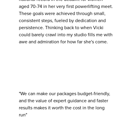
aged 70-74 in her very first powerlifting meet.
These goals were achieved through small,
consistent steps, fueled by dedication and
persistence. Thinking back to when Vicki
could barely crawl into my studio fills me with
awe and admiration for how far she's come.
"We can make our packages budget-friendly,
and the value of expert guidance and faster
results makes it worth the cost in the long
run"