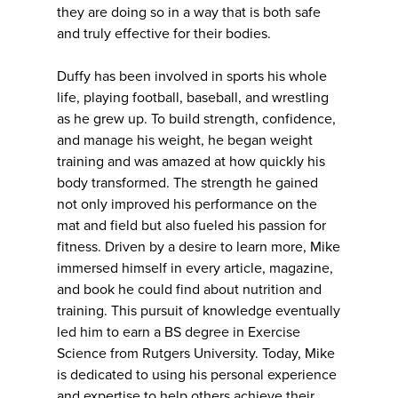
they are doing so in a way that is both safe
and truly effective for their bodies.
Duffy has been involved in sports his whole
life, playing football, baseball, and wrestling
as he grew up. To build strength, confidence,
and manage his weight, he began weight
training and was amazed at how quickly his
body transformed. The strength he gained
not only improved his performance on the
mat and field but also fueled his passion for
fitness. Driven by a desire to learn more, Mike
immersed himself in every article, magazine,
and book he could find about nutrition and
training. This pursuit of knowledge eventually
led him to earn a BS degree in Exercise
Science from Rutgers University. Today, Mike
is dedicated to using his personal experience
and expertise to help others achieve their