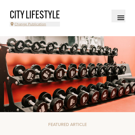
CITY LIFESTYLE
Change Publication
FEATURED ARTICLE