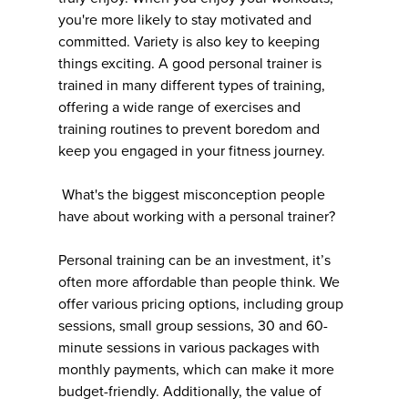
you're more likely to stay motivated and
committed. Variety is also key to keeping
things exciting. A good personal trainer is
trained in many different types of training,
offering a wide range of exercises and
training routines to prevent boredom and
keep you engaged in your fitness journey.
What's the biggest misconception people
have about working with a personal trainer?
Personal training can be an investment, it’s
often more affordable than people think. We
offer various pricing options, including group
sessions, small group sessions, 30 and 60-
minute sessions in various packages with
monthly payments, which can make it more
budget-friendly. Additionally, the value of