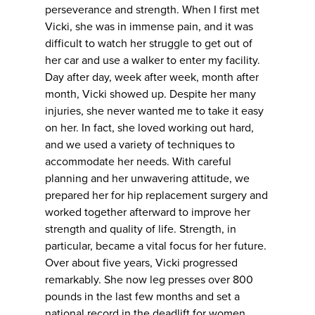
perseverance and strength. When I first met
Vicki, she was in immense pain, and it was
difficult to watch her struggle to get out of
her car and use a walker to enter my facility.
Day after day, week after week, month after
month, Vicki showed up. Despite her many
injuries, she never wanted me to take it easy
on her. In fact, she loved working out hard,
and we used a variety of techniques to
accommodate her needs. With careful
planning and her unwavering attitude, we
prepared her for hip replacement surgery and
worked together afterward to improve her
strength and quality of life. Strength, in
particular, became a vital focus for her future.
Over about five years, Vicki progressed
remarkably. She now leg presses over 800
pounds in the last few months and set a
national record in the deadlift for women