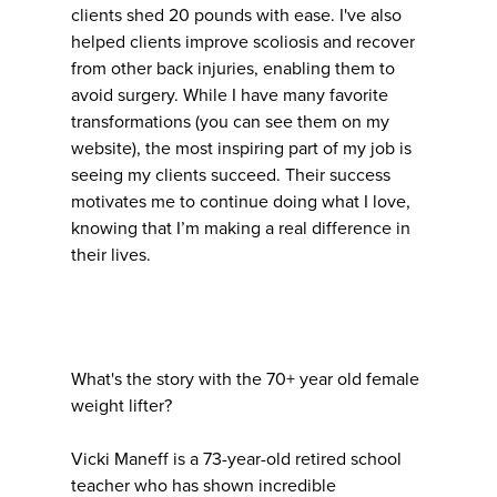
clients shed 20 pounds with ease. I've also
helped clients improve scoliosis and recover
from other back injuries, enabling them to
avoid surgery. While I have many favorite
transformations (you can see them on my
website), the most inspiring part of my job is
seeing my clients succeed. Their success
motivates me to continue doing what I love,
knowing that I’m making a real difference in
their lives.
What's the story with the 70+ year old female
weight lifter?
Vicki Maneff is a 73-year-old retired school
teacher who has shown incredible