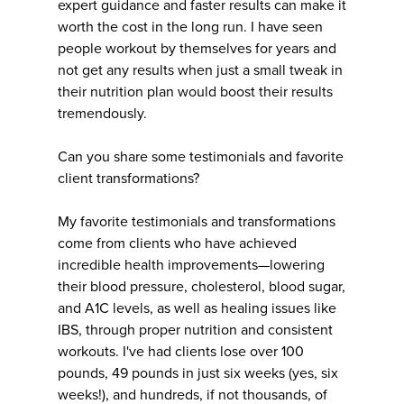
expert guidance and faster results can make it
worth the cost in the long run. I have seen
people workout by themselves for years and
not get any results when just a small tweak in
their nutrition plan would boost their results
tremendously.
Can you share some testimonials and favorite
client transformations?
My favorite testimonials and transformations
come from clients who have achieved
incredible health improvements—lowering
their blood pressure, cholesterol, blood sugar,
and A1C levels, as well as healing issues like
IBS, through proper nutrition and consistent
workouts. I've had clients lose over 100
pounds, 49 pounds in just six weeks (yes, six
weeks!), and hundreds, if not thousands, of