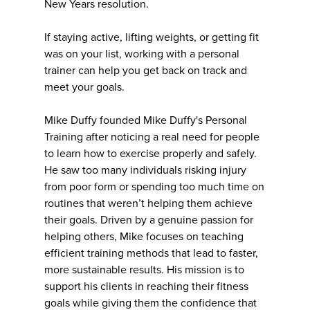
New Years resolution.
If staying active, lifting weights, or getting fit
was on your list, working with a personal
trainer can help you get back on track and
meet your goals.
Mike Duffy founded Mike Duffy's Personal
Training after noticing a real need for people
to learn how to exercise properly and safely.
He saw too many individuals risking injury
from poor form or spending too much time on
routines that weren’t helping them achieve
their goals. Driven by a genuine passion for
helping others, Mike focuses on teaching
efficient training methods that lead to faster,
more sustainable results. His mission is to
support his clients in reaching their fitness
goals while giving them the confidence that