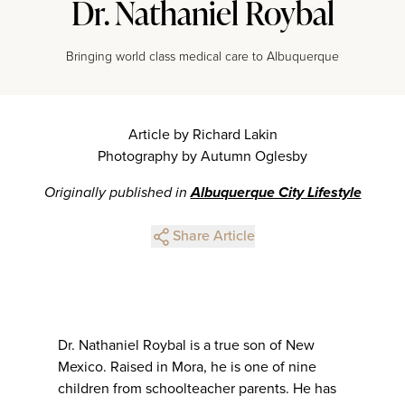
Dr. Nathaniel Roybal
Bringing world class medical care to Albuquerque
Article by Richard Lakin
Photography by Autumn Oglesby
Originally published in
Albuquerque City Lifestyle
Share Article
Dr. Nathaniel Roybal is a true son of New
Mexico. Raised in Mora, he is one of nine
children from schoolteacher parents. He has