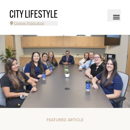
CITY LIFESTYLE
Change Publication
FEATURED ARTICLE