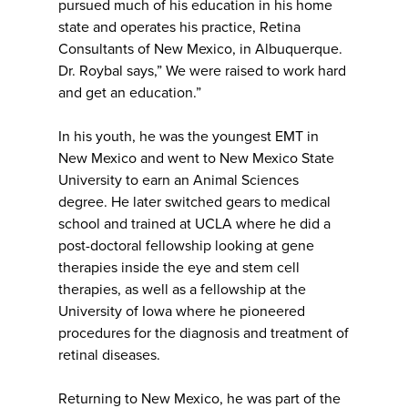
pursued much of his education in his home
state and operates his practice, Retina
Consultants of New Mexico, in Albuquerque.
Dr. Roybal says,” We were raised to work hard
and get an education.”
In his youth, he was the youngest EMT in
New Mexico and went to New Mexico State
University to earn an Animal Sciences
degree. He later switched gears to medical
school and trained at UCLA where he did a
post-doctoral fellowship looking at gene
therapies inside the eye and stem cell
therapies, as well as a fellowship at the
University of Iowa where he pioneered
procedures for the diagnosis and treatment of
retinal diseases.
Returning to New Mexico, he was part of the