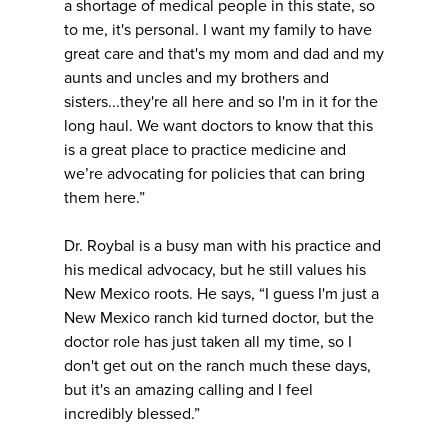
a shortage of medical people in this state, so
to me, it's personal. I want my family to have
great care and that's my mom and dad and my
aunts and uncles and my brothers and
sisters...they're all here and so I'm in it for the
long haul. We want doctors to know that this
is a great place to practice medicine and
we’re advocating for policies that can bring
them here.”
Dr. Roybal is a busy man with his practice and
his medical advocacy, but he still values his
New Mexico roots. He says, “I guess I'm just a
New Mexico ranch kid turned doctor, but the
doctor role has just taken all my time, so I
don't get out on the ranch much these days,
but it's an amazing calling and I feel
incredibly blessed.”