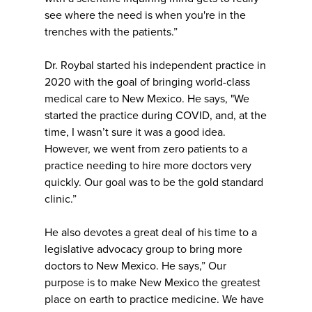
see where the need is when you're in the
trenches with the patients.”
Dr. Roybal started his independent practice in
2020 with the goal of bringing world-class
medical care to New Mexico. He says, "We
started the practice during COVID, and, at the
time, I wasn’t sure it was a good idea.
However, we went from zero patients to a
practice needing to hire more doctors very
quickly. Our goal was to be the gold standard
clinic.”
He also devotes a great deal of his time to a
legislative advocacy group to bring more
doctors to New Mexico. He says,” Our
purpose is to make New Mexico the greatest
place on earth to practice medicine. We have