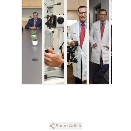
Share Article