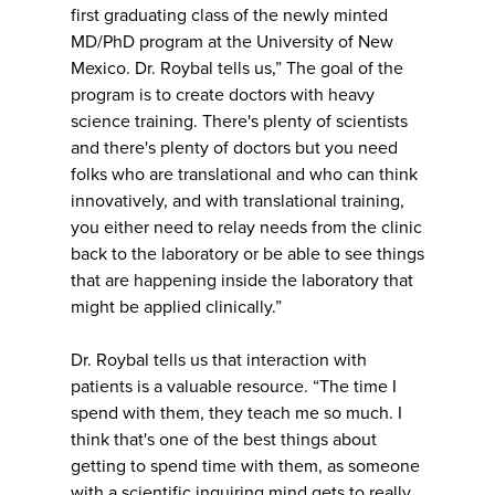
first graduating class of the newly minted
MD/PhD program at the University of New
Mexico. Dr. Roybal tells us,” The goal of the
program is to create doctors with heavy
science training. There's plenty of scientists
and there's plenty of doctors but you need
folks who are translational and who can think
innovatively, and with translational training,
you either need to relay needs from the clinic
back to the laboratory or be able to see things
that are happening inside the laboratory that
might be applied clinically.”
Dr. Roybal tells us that interaction with
patients is a valuable resource. “The time I
spend with them, they teach me so much. I
think that's one of the best things about
getting to spend time with them, as someone
with a scientific inquiring mind gets to really