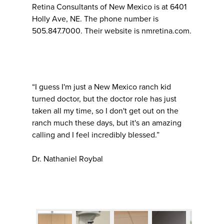
Retina Consultants of New Mexico is at 6401
Holly Ave, NE. The phone number is
505.847.7000. Their website is nmretina.com.
“I guess I'm just a New Mexico ranch kid
turned doctor, but the doctor role has just
taken all my time, so I don't get out on the
ranch much these days, but it's an amazing
calling and I feel incredibly blessed.”
Dr. Nathaniel Roybal