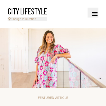
CITY LIFESTYLE
Change Publication
FEATURED ARTICLE