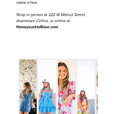
name a few.
Shop in person at
322 W Walnut Street,
downtown Celina
, or online at
HoneysuckleRose.com