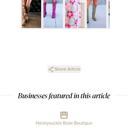
Share Article
Businesses featured in this article
Honeysuckle Rose Boutique