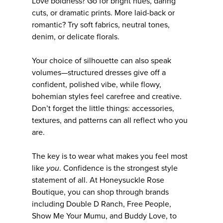
Love boldness? Go for bright hues, daring
cuts, or dramatic prints. More laid-back or
romantic? Try soft fabrics, neutral tones,
denim, or delicate florals.
Your choice of silhouette can also speak
volumes—structured dresses give off a
confident, polished vibe, while flowy,
bohemian styles feel carefree and creative.
Don’t forget the little things: accessories,
textures, and patterns can all reflect who you
are.
The key is to wear what makes you feel most
like
you
. Confidence is the strongest style
statement of all. At Honeysuckle Rose
Boutique, you can shop through brands
including Double D Ranch, Free People,
Show Me Your Mumu, and Buddy Love, to