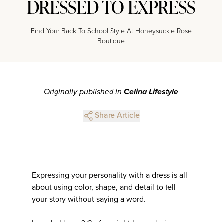
DRESSED TO EXPRESS
Find Your Back To School Style At Honeysuckle Rose
Boutique
Originally published in
Celina Lifestyle
Share Article
Expressing your personality with a dress is all
about using color, shape, and detail to tell
your story without saying a word.