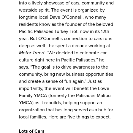
into a lively showcase of cars, community and
westside spirit. The event is organized by
longtime local Dave O’Connell, who many
residents know as the founder of the beloved
Pacific Palisades Turkey Trot, now in its 12th
year. But O’Connell’s connection to cars runs
deep as well—he spent a decade working at
Motor Trend
. “We decided to celebrate car
culture right here in Pacific Palisades,” he
says. “The goal is to drive awareness to the
community, bring new business opportunities
and create a sense of fun again.” Just as
importantly, the event will benefit the Lowe
Family YMCA (formerly the Palisades-Malibu
YMCA) as it rebuilds, helping support an
organization that has long served as a hub for
local families. Here are five things to expect.
Lots of Cars