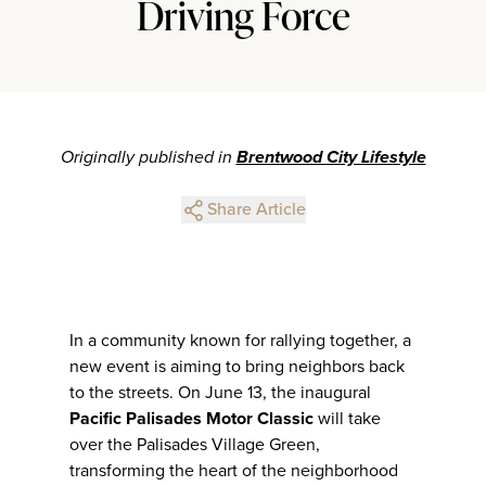
Driving Force
Originally published in
Brentwood City Lifestyle
Share Article
In a community known for rallying together, a
new event is aiming to bring neighbors back
to the streets. On June 13, the inaugural
Pacific Palisades Motor Classic
will take
over the Palisades Village Green,
transforming the heart of the neighborhood