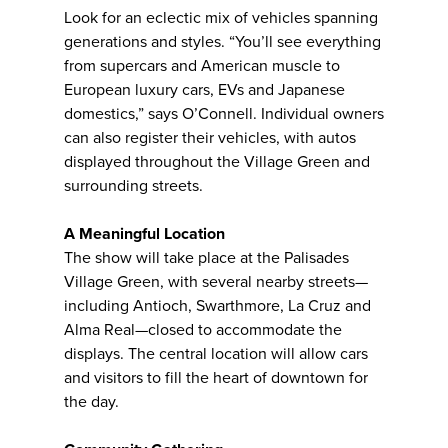
Look for an eclectic mix of vehicles spanning
generations and styles. “You’ll see everything
from supercars and American muscle to
European luxury cars, EVs and Japanese
domestics,” says O’Connell. Individual owners
can also register their vehicles, with autos
displayed throughout the Village Green and
surrounding streets.
A Meaningful Location
The show will take place at the Palisades
Village Green, with several nearby streets—
including Antioch, Swarthmore, La Cruz and
Alma Real—closed to accommodate the
displays. The central location will allow cars
and visitors to fill the heart of downtown for
the day.