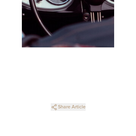
Share Article