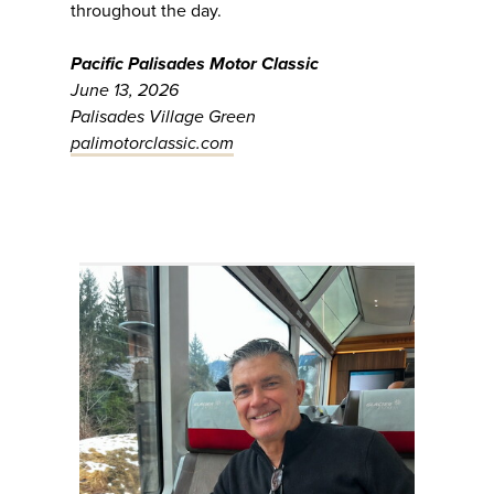
throughout the day.
Pacific Palisades Motor Classic
June 13, 2026
Palisades Village Green
palimotorclassic.com