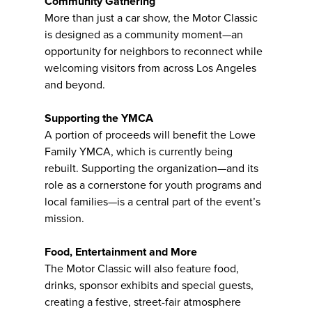
Community Gathering
More than just a car show, the Motor Classic
is designed as a community moment—an
opportunity for neighbors to reconnect while
welcoming visitors from across Los Angeles
and beyond.
Supporting the YMCA
A portion of proceeds will benefit the Lowe
Family YMCA, which is currently being
rebuilt. Supporting the organization—and its
role as a cornerstone for youth programs and
local families—is a central part of the event’s
mission.
Food, Entertainment and More
The Motor Classic will also feature food,
drinks, sponsor exhibits and special guests,
creating a festive, street-fair atmosphere