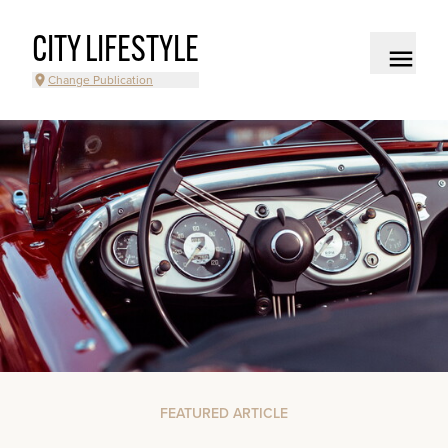
CITY LIFESTYLE
Change Publication
FEATURED ARTICLE