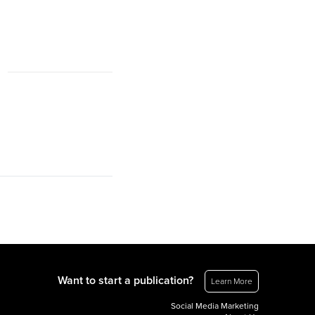
Want to start a publication?
Learn More
Social Media Marketing