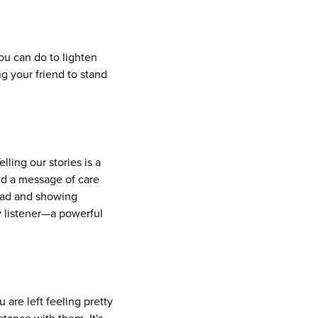
ou can do to lighten
g your friend to stand
lling our stories is a
nd a message of care
load and showing
y listener—a powerful
are left feeling pretty