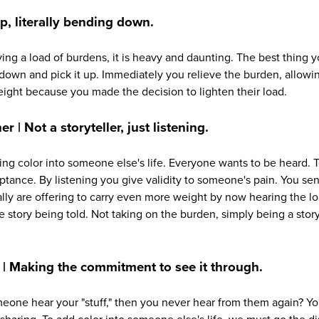
, literally bending down.
ng a load of burdens, it is heavy and daunting. The best thing y
 down and pick it up. Immediately you relieve the burden, allowin
eight because you made the decision to lighten their load.
er | Not a storyteller, just listening.
ding color into someone else's life. Everyone wants to be heard. Te
ptance. By listening you give validity to someone's pain. You se
lly are offering to carry even more weight by now hearing the 
 story being told. Not taking on the burden, simply being a stor
 | Making the commitment to see it through.
one hear your "stuff," then you never hear from them again? You 