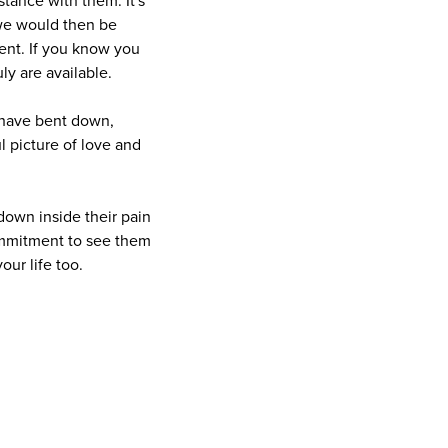
stance with them. It's
 we would then be
ent. If you know you
ly are available.
 have bent down,
l picture of love and
down inside their pain
 commitment to see them
our life too.