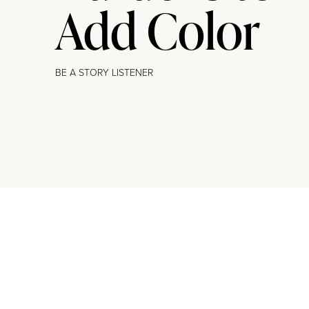
Add Color
BE A STORY LISTENER