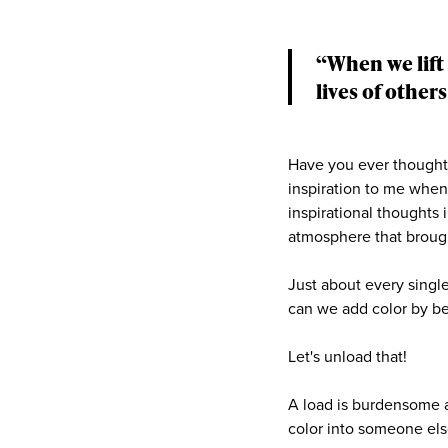
“When we lift 
lives of others
Have you ever thought 
inspiration to me when 
inspirational thoughts
atmosphere that brough
Just about every single
can we add color by b
Let's unload that!
A load is burdensome a
color into someone else