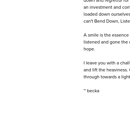
down and regretful for 
an investment and comm
loaded down ourselves 
can't Bend Down, Liste
A smile is the essence
listened and gone the d
hope.
I leave you with a chal
and lift the heaviness.
through towards a light
~ becka