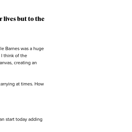
 lives but to the
ile Barnes was a huge
I think of the
anvas, creating an
carrying at times. How
an start today adding