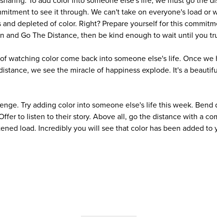
sharing. To add color into someone else's life, we must go the di
itment to see it through. We can't take on everyone's load or
and depleted of color. Right? Prepare yourself for this commitm
n and Go The Distance, then be kind enough to wait until you tru
 of watching color come back into someone else's life. Once we
istance, we see the miracle of happiness explode. It's a beautifu
lenge. Try adding color into someone else's life this week. Bend 
 Offer to listen to their story. Above all, go the distance with a
ened load. Incredibly you will see that color has been added to y