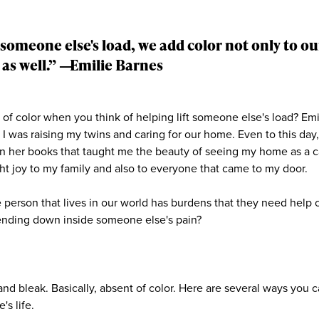
someone else's load, we add color not only to our
 as well.” ―
Emilie Barnes
of color when you think of helping lift someone else's load? Em
I was raising my twins and caring for our home. Even to this day, 
 in her books that taught me the beauty of seeing my home as a c
t joy to my family and also to everyone that came to my door.
 person that lives in our world has burdens that they need help 
ending down inside someone else's pain?
nd bleak. Basically, absent of color. Here are several ways you c
's life.