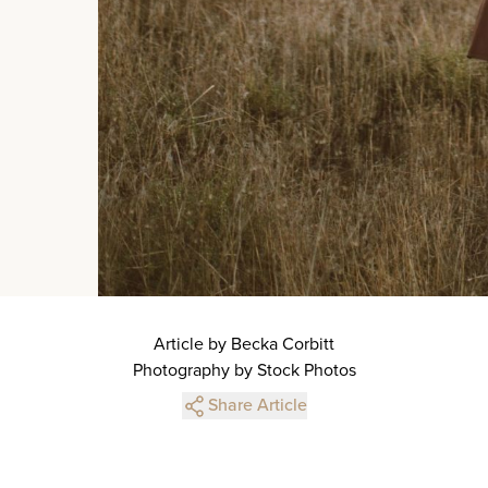
Article by Becka Corbitt
Photography by Stock Photos
Share Article