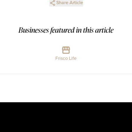
Share Article
Businesses featured in this article
Frisco Life