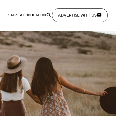
ADVERTISE WITH US
START A PUBLICATION