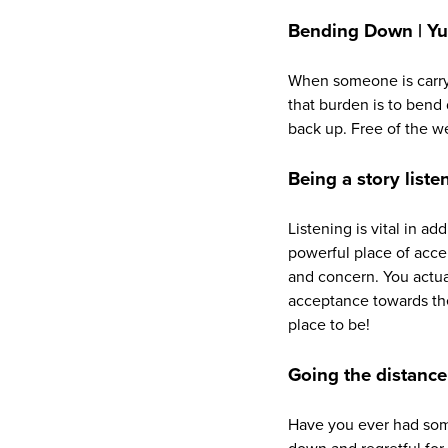
Bending Down | Yup
When someone is carryi
that burden is to bend
back up. Free of the w
Being a story listen
Listening is vital in ad
powerful place of acce
and concern. You actua
acceptance towards the
place to be!
Going the distance
Have you ever had some