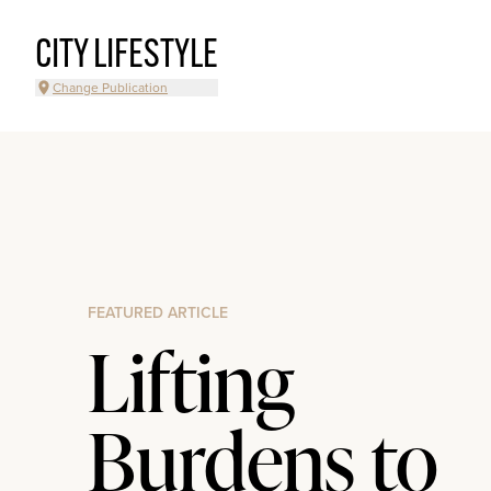
CITY LIFESTYLE
Change Publication
FEATURED ARTICLE
Lifting
Burdens to