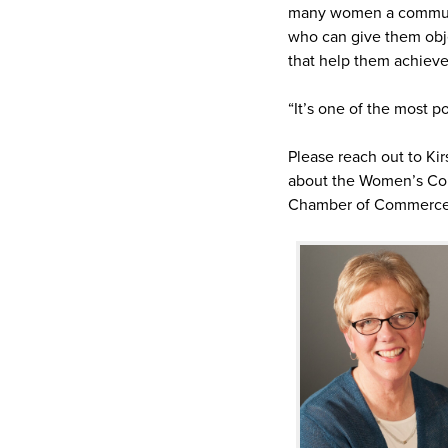
many women a communit
who can give them objec
that help them achieve 
“It’s one of the most 
Please reach out to Ki
about the Women’s Co
Chamber of Commerce