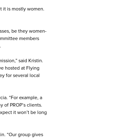
ut it is mostly women.
nesses, be they women-
 committee members
.
ssion,” said Kristin.
e hosted at Flying
y for several local
ia. “For example, a
y of PROP’s clients.
expect it won’t be long
tin. “Our group gives