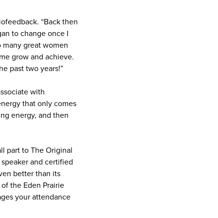
Biofeedback. “Back then
egan to change once I
so many great women
 me grow and achieve.
he past two years!”
associate with
n energy that only comes
ing energy, and then
 part to The Original
speaker and certified
en better than its
of the Eden Prairie
ages your attendance