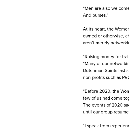
“Men are also welcome a
And purses.”
At its heart, the Wome
owned or otherwise, ch
aren’t merely networkin
“Raising money for trai
“Many of our networki
Dutchman Spirits last s
non-profits such as PR
“Before 2020, the Wom
few of us had come tog
The events of 2020 sadl
until our group resume
“I speak from experienc