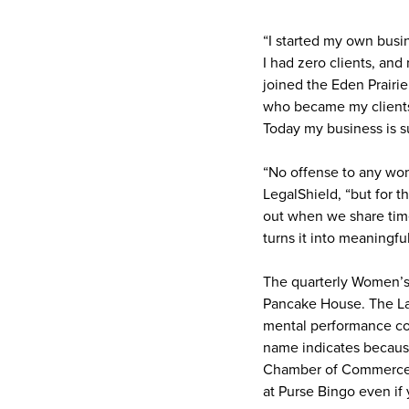
“I started my own busi
I had zero clients, an
joined the Eden Prair
who became my clients
Today my business is su
“No offense to any wom
LegalShield, “but for t
out when we share time
turns it into meaningfu
The quarterly Women’s 
Pancake House. The Lad
mental performance coa
name indicates because
Chamber of Commerce i
at Purse Bingo even if 