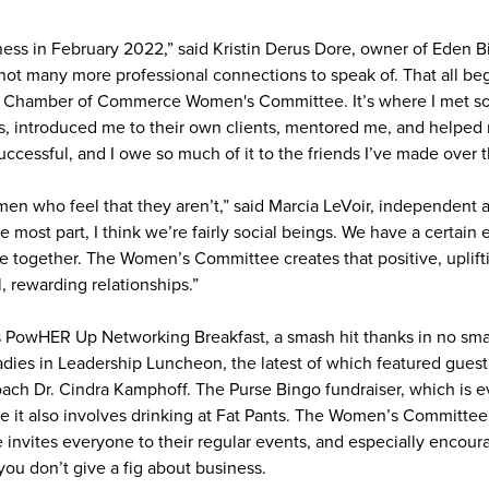
ness in February 2022,” said Kristin Derus Dore, owner of Eden 
d not many more professional connections to speak of. That all b
ie Chamber of Commerce Women's Committee. It’s where I met 
, introduced me to their own clients, mentored me, and helped
ccessful, and I owe so much of it to the friends I’ve made over t
en who feel that they aren’t,” said Marcia LeVoir, independent 
he most part, I think we’re fairly social beings. We have a certai
 together. The Women’s Committee creates that positive, uplift
l, rewarding relationships.”
PowHER Up Networking Breakfast, a smash hit thanks in no small
ies in Leadership Luncheon, the latest of which featured guest 
ch Dr. Cindra Kamphoff. The Purse Bingo fundraiser, which is ev
 it also involves drinking at Fat Pants. The Women’s Committee 
nvites everyone to their regular events, and especially encour
you don’t give a fig about business.