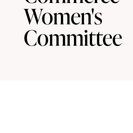
Women's
Committee