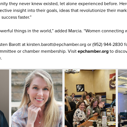
y they never knew existed, let alone experienced before. Here 
tive insight into their goals, ideas that revolutionize their mark
success faster.”
powerful things in the world,” added Marcia. “Women connecting
rsten Barott at kirsten.barott@epchamber.org or (952) 944-2830 f
mmittee or chamber membership. Visit
epchamber.org
to discov
.