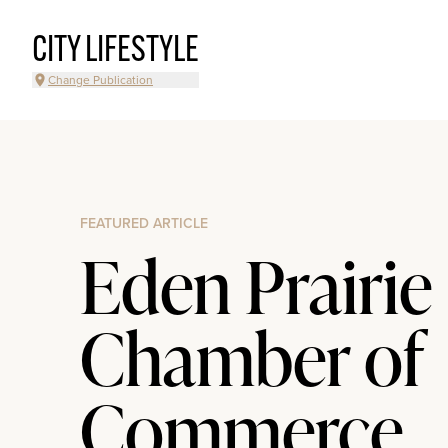
CITY LIFESTYLE
Change Publication
FEATURED ARTICLE
Eden Prairie
Chamber of
Commerce