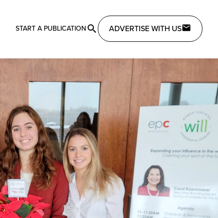
ADVERTISE WITH US
START A PUBLICATION