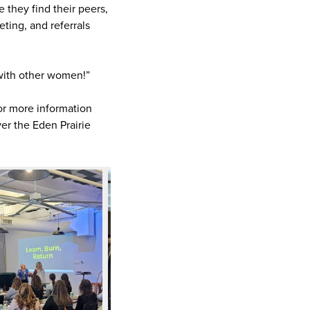
they find their peers,
eting, and referrals
 with other women!”
or more information
er the Eden Prairie