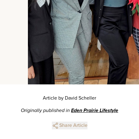
Article by David Scheller
Originally published in
Eden Prairie Lifestyle
Share Article