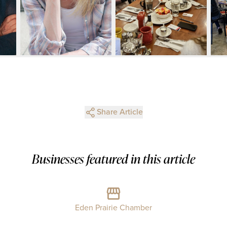
Share Article
Businesses featured in this article
Eden Prairie Chamber