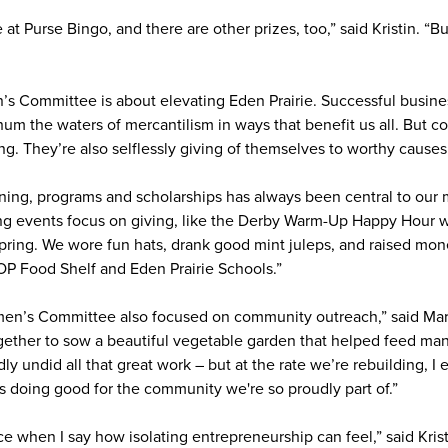
t Purse Bingo, and there are other prizes, too,” said Kristin. “B
n’s Committee is about elevating Eden Prairie. Successful busi
um the waters of mercantilism in ways that benefit us all. But
g. They’re also selflessly giving of themselves to worthy causes
ning, programs and scholarships has always been central to our mi
ng events focus on giving, like the Derby Warm-Up Happy Hour w
pring. We wore fun hats, drank good mint juleps, and raised mone
OP Food Shelf and Eden Prairie Schools.”
en’s Committee also focused on community outreach,” said Marc
ether to sow a beautiful vegetable garden that helped feed man
y undid all that great work – but at the rate we’re rebuilding, I 
s doing good for the community we're so proudly part of.”
e when I say how isolating entrepreneurship can feel,” said Kris