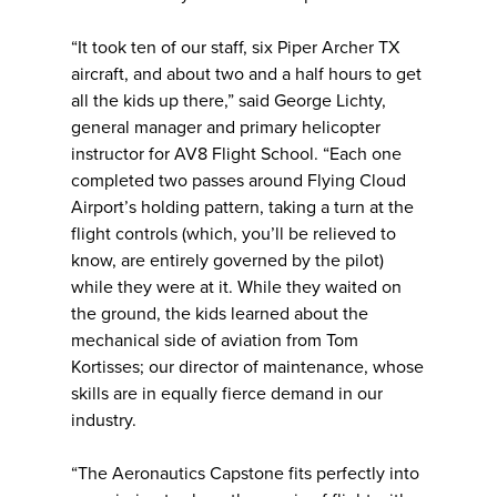
“It took ten of our staff, six Piper Archer TX
aircraft, and about two and a half hours to get
all the kids up there,” said George Lichty,
general manager and primary helicopter
instructor for AV8 Flight School. “Each one
completed two passes around Flying Cloud
Airport’s holding pattern, taking a turn at the
flight controls (which, you’ll be relieved to
know, are entirely governed by the pilot)
while they were at it. While they waited on
the ground, the kids learned about the
mechanical side of aviation from Tom
Kortisses; our director of maintenance, whose
skills are in equally fierce demand in our
industry.
“The Aeronautics Capstone fits perfectly into