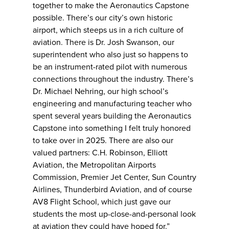
together to make the Aeronautics Capstone
possible. There’s our city’s own historic
airport, which steeps us in a rich culture of
aviation. There is Dr. Josh Swanson, our
superintendent who also just so happens to
be an instrument-rated pilot with numerous
connections throughout the industry. There’s
Dr. Michael Nehring, our high school’s
engineering and manufacturing teacher who
spent several years building the Aeronautics
Capstone into something I felt truly honored
to take over in 2025. There are also our
valued partners: C.H. Robinson, Elliott
Aviation, the Metropolitan Airports
Commission, Premier Jet Center, Sun Country
Airlines, Thunderbird Aviation, and of course
AV8 Flight School, which just gave our
students the most up-close-and-personal look
at aviation they could have hoped for.”