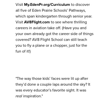
Visit
My.EdenPr.org/Curriculum
to discover
all five of Eden Prairie Schools’ Pathways,
which span kindergarten through senior year.
Visit
AV8Flight.com
to see where thrilling
careers in aviation take off. (Have you and
your own already got the career side of things
covered? AV8 Flight School can still teach
you to fly a plane or a chopper, just for the
fun of it!)
"The way those kids’ faces were lit up after
they’d done a couple laps around the sky? It
was every educator’s favorite sight. It was
real
inspiration."