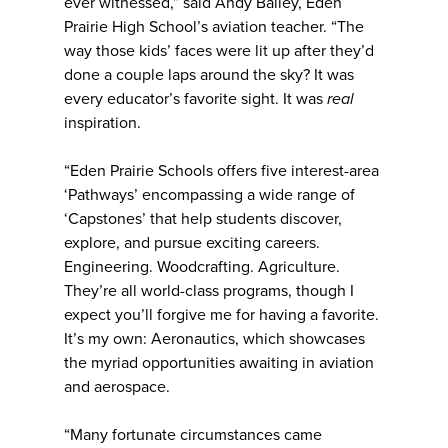
ever witnessed,” said Andy Bailey, Eden
Prairie High School’s aviation teacher. “The
way those kids’ faces were lit up after they’d
done a couple laps around the sky? It was
every educator’s favorite sight. It was
real
inspiration.
“Eden Prairie Schools offers five interest-area
‘Pathways’ encompassing a wide range of
‘Capstones’ that help students discover,
explore, and pursue exciting careers.
Engineering. Woodcrafting. Agriculture.
They’re all world-class programs, though I
expect you’ll forgive me for having a favorite.
It’s my own: Aeronautics, which showcases
the myriad opportunities awaiting in aviation
and aerospace.
“Many fortunate circumstances came