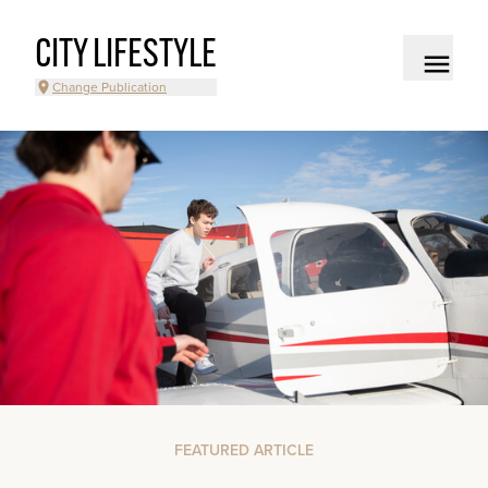
CITY LIFESTYLE
Change Publication
FEATURED ARTICLE