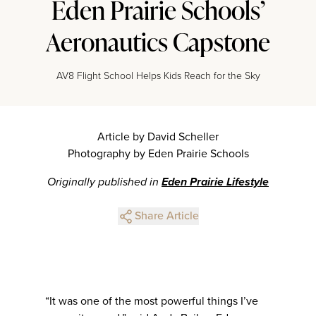
Eden Prairie Schools’
Aeronautics Capstone
AV8 Flight School Helps Kids Reach for the Sky
Article by David Scheller
Photography by Eden Prairie Schools
Originally published in
Eden Prairie Lifestyle
Share Article
“It was one of the most powerful things I’ve