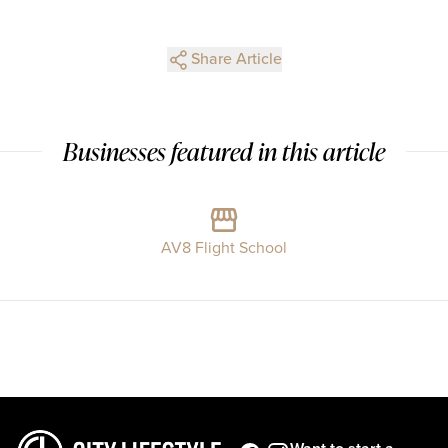
Share Article
Businesses featured in this article
AV8 Flight School