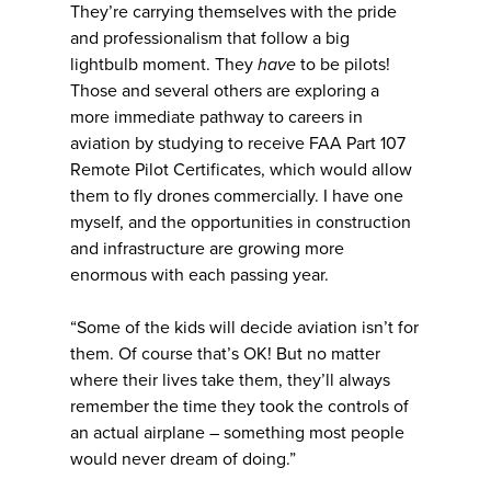
They’re carrying themselves with the pride
and professionalism that follow a big
lightbulb moment. They
have
to be pilots!
Those and several others are exploring a
more immediate pathway to careers in
aviation by studying to receive FAA Part 107
Remote Pilot Certificates, which would allow
them to fly drones commercially. I have one
myself, and the opportunities in construction
and infrastructure are growing more
enormous with each passing year.
“Some of the kids will decide aviation isn’t for
them. Of course that’s OK! But no matter
where their lives take them, they’ll always
remember the time they took the controls of
an actual airplane – something most people
would never dream of doing.”