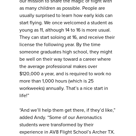
our mission to share the magic of flight with
as many children as possible. People are
usually surprised to learn how early kids can
start flying. We once welcomed a student as
young as 11, although 14 to 16 is more usual.
They can start soloing at 16, and receive their
license the following year. By the time
someone graduates high school, they might
be well on their way toward a career where
the average professional makes over
$120,000 a year, and is required to work no
more than 1,000 hours (which is 25
workweeks) annually. That’s a nice start in
life!”
“And we’ll help them get there, if they’d like,”
added Andy. “Some of our Aeronautics
students were transformed by their
experience in AV8 Flight School’s Archer TX.