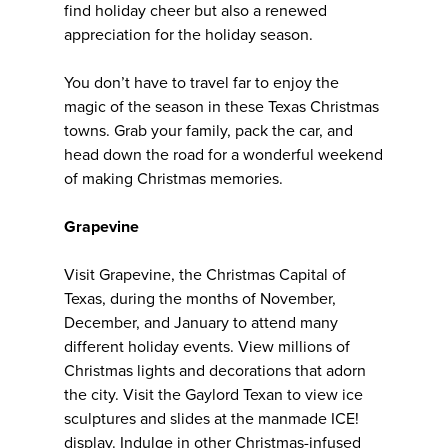
find holiday cheer but also a renewed
appreciation for the holiday season.
You don’t have to travel far to enjoy the
magic of the season in these Texas Christmas
towns. Grab your family, pack the car, and
head down the road for a wonderful weekend
of making Christmas memories.
Grapevine
Visit Grapevine, the Christmas Capital of
Texas, during the months of November,
December, and January to attend many
different holiday events. View millions of
Christmas lights and decorations that adorn
the city. Visit the Gaylord Texan to view ice
sculptures and slides at the manmade ICE!
display. Indulge in other Christmas-infused