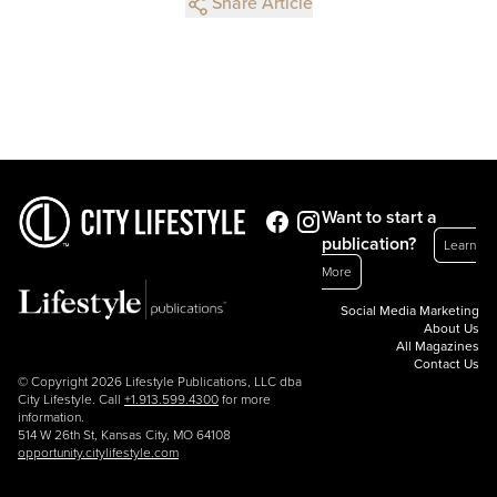
Share Article
Want to start a
publication?
Learn
More
Social Media Marketing
About Us
All Magazines
Contact Us
© Copyright 2026 Lifestyle Publications, LLC dba
City Lifestyle. Call
+1.913.599.4300
for more
information.
514 W 26th St, Kansas City, MO 64108
opportunity.citylifestyle.com