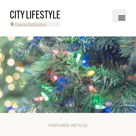
CITY LIFESTYLE
Change Publication
FEATURED ARTICLE