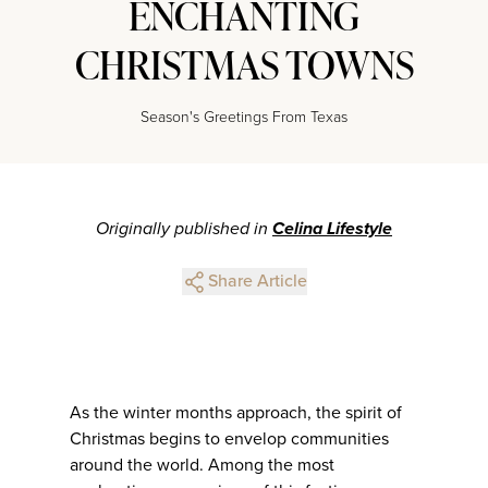
ENCHANTING
CHRISTMAS TOWNS
Season's Greetings From Texas
Originally published in
Celina Lifestyle
Share Article
As the winter months approach, the spirit of
Christmas begins to envelop communities
around the world. Among the most