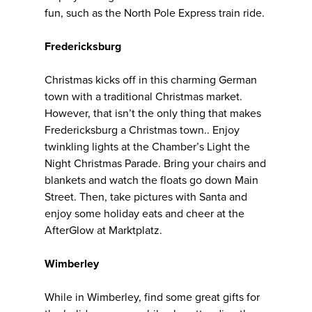
fun, such as the North Pole Express train ride.
Fredericksburg
Christmas kicks off in this charming German
town with a traditional Christmas market.
However, that isn’t the only thing that makes
Fredericksburg a Christmas town.. Enjoy
twinkling lights at the Chamber’s Light the
Night Christmas Parade. Bring your chairs and
blankets and watch the floats go down Main
Street. Then, take pictures with Santa and
enjoy some holiday eats and cheer at the
AfterGlow at Marktplatz.
Wimberley
While in Wimberley, find some great gifts for