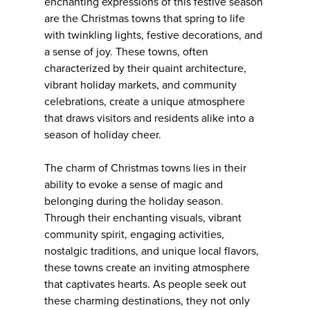
enchanting expressions of this festive season
are the Christmas towns that spring to life
with twinkling lights, festive decorations, and
a sense of joy. These towns, often
characterized by their quaint architecture,
vibrant holiday markets, and community
celebrations, create a unique atmosphere
that draws visitors and residents alike into a
season of holiday cheer.
The charm of Christmas towns lies in their
ability to evoke a sense of magic and
belonging during the holiday season.
Through their enchanting visuals, vibrant
community spirit, engaging activities,
nostalgic traditions, and unique local flavors,
these towns create an inviting atmosphere
that captivates hearts. As people seek out
these charming destinations, they not only