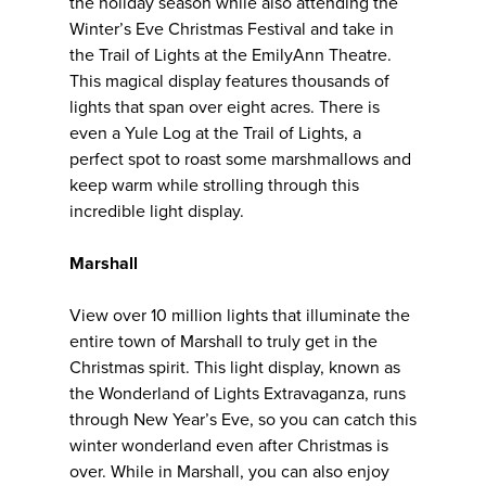
the holiday season while also attending the
Winter’s Eve Christmas Festival and take in
the Trail of Lights at the EmilyAnn Theatre.
This magical display features thousands of
lights that span over eight acres. There is
even a Yule Log at the Trail of Lights, a
perfect spot to roast some marshmallows and
keep warm while strolling through this
incredible light display.
Marshall
View over 10 million lights that illuminate the
entire town of Marshall to truly get in the
Christmas spirit. This light display, known as
the Wonderland of Lights Extravaganza, runs
through New Year’s Eve, so you can catch this
winter wonderland even after Christmas is
over. While in Marshall, you can also enjoy