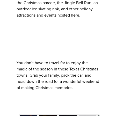
the Christmas parade, the Jingle Bell Run, an
outdoor ice skating rink, and other holiday
attractions and events hosted here.
You don’t have to travel far to enjoy the
magic of the season in these Texas Christmas
towns. Grab your family, pack the car, and
head down the road for a wonderful weekend
of making Christmas memories.