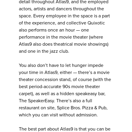
detail throughout Atlas9, and the employed
actors, artists and dancers throughout the
space. Every employee in the space is a part
of the experience, and collective Quixotic
also performs once an hour — one
performance in the movie theater (where
Atlas9 also does theatrical movie showings)
and one in the jazz club.
You also don’t have to let hunger impede
your time in Atlas9, either — there’s a movie
theater concession stand, of course (with the
best period-accurate 90s movie theater
carpet), as well as a hidden speakeasy bar,
The SpeakerEasy. There’s also a full
restaurant on site, Splice Bros. Pizza & Pub,
which you can visit without admission.
The best part about Atlas9 is that you can be