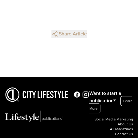
Share Article
Want to start a
publication?
Learn
More
Social Media Marketing
About Us
All Magazines
Contact Us