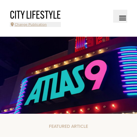
CITY LIFESTYLE
Change Publication
FEATURED ARTICLE