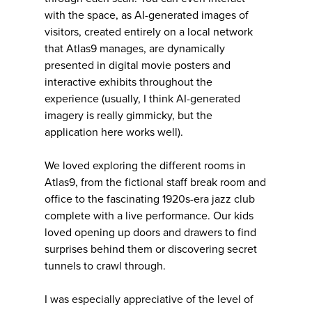
with the space, as AI-generated images of
visitors, created entirely on a local network
that Atlas9 manages, are dynamically
presented in digital movie posters and
interactive exhibits throughout the
experience (usually, I think AI-generated
imagery is really gimmicky, but the
application here works well).
We loved exploring the different rooms in
Atlas9, from the fictional staff break room and
office to the fascinating 1920s-era jazz club
complete with a live performance. Our kids
loved opening up doors and drawers to find
surprises behind them or discovering secret
tunnels to crawl through.
I was especially appreciative of the level of