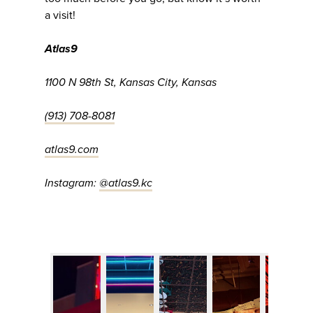
a visit!
Atlas9
1100 N 98th St, Kansas City, Kansas
(913) 708-8081
atlas9.com
Instagram:
@atlas9.kc