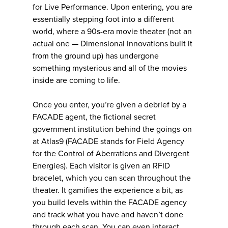
for Live Performance. Upon entering, you are
essentially stepping foot into a different
world, where a 90s-era movie theater (not an
actual one — Dimensional Innovations built it
from the ground up) has undergone
something mysterious and all of the movies
inside are coming to life.
Once you enter, you’re given a debrief by a
FACADE agent, the fictional secret
government institution behind the goings-on
at Atlas9 (FACADE stands for Field Agency
for the Control of Aberrations and Divergent
Energies). Each visitor is given an RFID
bracelet, which you can scan throughout the
theater. It gamifies the experience a bit, as
you build levels within the FACADE agency
and track what you have and haven’t done
through each scan. You can even interact