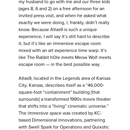
my husband to go with me and our three kids
(ages 8, 6 and 2) on a free afternoon for an
invited press visit, and when he asked what
exactly we were doing, I, frankly, didn’t really
know. Because Atlas9 is such a unique
experience, I will say it’s still hard to describe
it, but it’s like an immersive escape room
mixed with an art experience time warp. It’s
like The Rabbit hOle meets Meow Wolf meets
escape room — in the best possible way.
Atlas9, located in the Legends area of Kansas
City, Kansas, describes itself as a “46,000-
square-foot “containment” building [that
surrounds] a transformed 1990s movie theater
that shifts into a “living” cinematic universe.”
The immersive space was created by KC-
based Dimensional Innovations, partnering
with Swell Spark for Operations and Quixotic