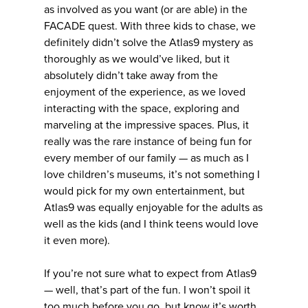
as involved as you want (or are able) in the
FACADE quest. With three kids to chase, we
definitely didn’t solve the Atlas9 mystery as
thoroughly as we would’ve liked, but it
absolutely didn’t take away from the
enjoyment of the experience, as we loved
interacting with the space, exploring and
marveling at the impressive spaces. Plus, it
really was the rare instance of being fun for
every member of our family — as much as I
love children’s museums, it’s not something I
would pick for my own entertainment, but
Atlas9 was equally enjoyable for the adults as
well as the kids (and I think teens would love
it even more).
If you’re not sure what to expect from Atlas9
— well, that’s part of the fun. I won’t spoil it
too much before you go, but know it’s worth