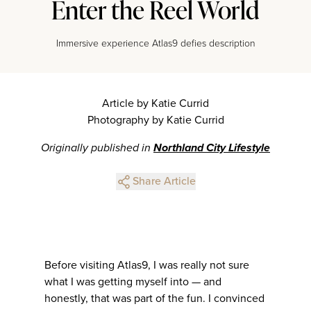
Enter the Reel World
Immersive experience Atlas9 defies description
Article by Katie Currid
Photography by Katie Currid
Originally published in
Northland City Lifestyle
Share Article
Before visiting Atlas9, I was really not sure
what I was getting myself into — and
honestly, that was part of the fun. I convinced