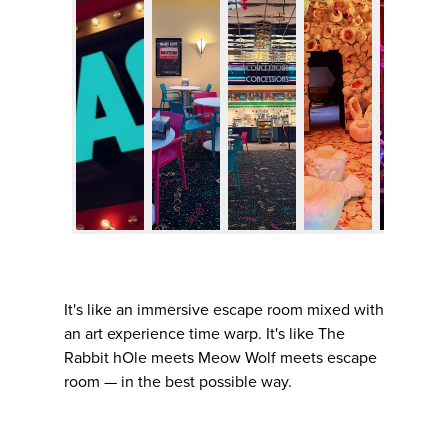
It's like an immersive escape room mixed with
an art experience time warp. It's like The
Rabbit hOle meets Meow Wolf meets escape
room — in the best possible way.