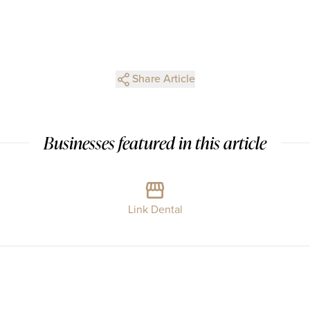
Share Article
Businesses featured in this article
Link Dental