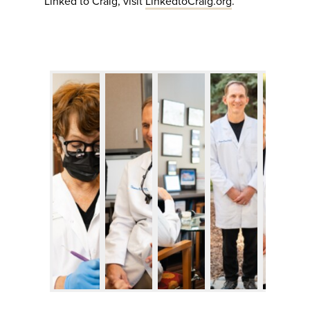
Linked to Craig, visit
LinkedtoCraig.org
.