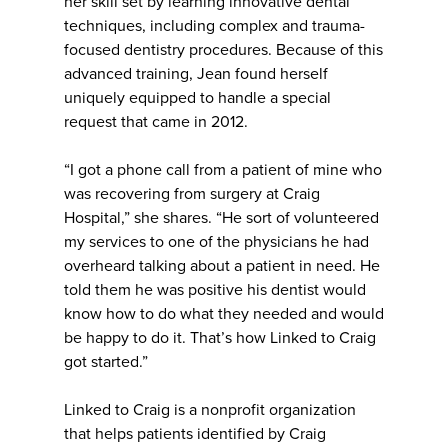
her skill set by learning innovative dental
techniques, including complex and trauma-
focused dentistry procedures. Because of this
advanced training, Jean found herself
uniquely equipped to handle a special
request that came in 2012.
“I got a phone call from a patient of mine who
was recovering from surgery at Craig
Hospital,” she shares. “He sort of volunteered
my services to one of the physicians he had
overheard talking about a patient in need. He
told them he was positive his dentist would
know how to do what they needed and would
be happy to do it. That’s how Linked to Craig
got started.”
Linked to Craig is a nonprofit organization
that helps patients identified by Craig