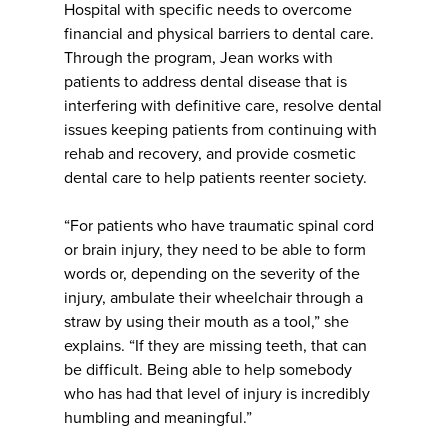
Hospital with specific needs to overcome
financial and physical barriers to dental care.
Through the program, Jean works with
patients to address dental disease that is
interfering with definitive care, resolve dental
issues keeping patients from continuing with
rehab and recovery, and provide cosmetic
dental care to help patients reenter society.
“For patients who have traumatic spinal cord
or brain injury, they need to be able to form
words or, depending on the severity of the
injury, ambulate their wheelchair through a
straw by using their mouth as a tool,” she
explains. “If they are missing teeth, that can
be difficult. Being able to help somebody
who has had that level of injury is incredibly
humbling and meaningful.”