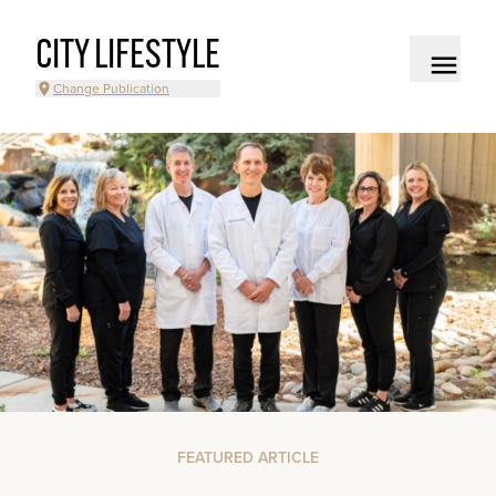
CITY LIFESTYLE
Change Publication
FEATURED ARTICLE