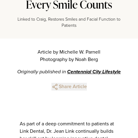
Every Smile Counts
Linked to Craig, Restores Smiles and Facial Function to
Patients
Article by Michelle W. Parnell
Photography by Noah Berg
Originally published in
Centennial City Lifestyle
Share Article
As part of a deep commitment to patients at
Link Dental, Dr. Jean Link continually builds