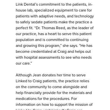
Link Dental’s commitment to the patients, in-
house lab, specialized equipment to care for
patients with adaptive needs, and technology
to safely sedate patients make the practice a
perfect fit. “Dr. Thomas Reed, as the leader of
our practice, has a heart to serve this patient
population and is committed to continuing
and growing this program,” she says. “He has
become credentialed at Craig and helps out
with hospital assessments to see who needs
our care.”
Although Jean donates her time to serve
Linked to Craig patients, the practice relies
on the community to come alongside and
help financially provide for the materials and
medications for the procedures. For
information on how to support the mission of